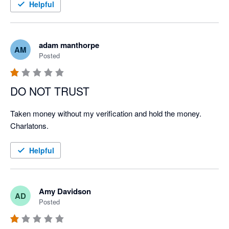
Helpful
adam manthorpe
AM
Posted
DO NOT TRUST
Taken money without my verification and hold the money. 
Charlatons.
Helpful
Amy Davidson
AD
Posted