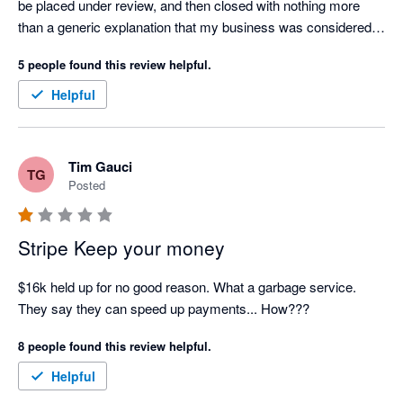
be placed under review, and then closed with nothing more 
than a generic explanation that my business was considered 
"too high risk."

5 people found this review helpful.
Over the course of this process, I contacted customer support 
Helpful
on several occasions, but every response felt like an 
automated AI-generated template. There was no 
accountability, no meaningful communication, and no genuine 
Tim Gauci
TG
attempt to explain what was happening or resolve the issue.

Posted
Stripe is currently holding over $6,000 of my business funds, 
and I have not been provided with a clear explanation of the 
Stripe Keep your money
legal or contractual basis for doing so. For a small business, 
this has had a significant impact on cash flow and operations.

$16k held up for no good reason. What a garbage service. 
They say they can speed up payments... How???
I'm also extremely disappointed that Xero promotes Stripe as a 
8 people found this review helpful.
payment partner. Based on my experience, I believe 
businesses should carefully consider whether this is the right 
Helpful
payment provider for them before relying on it to process 