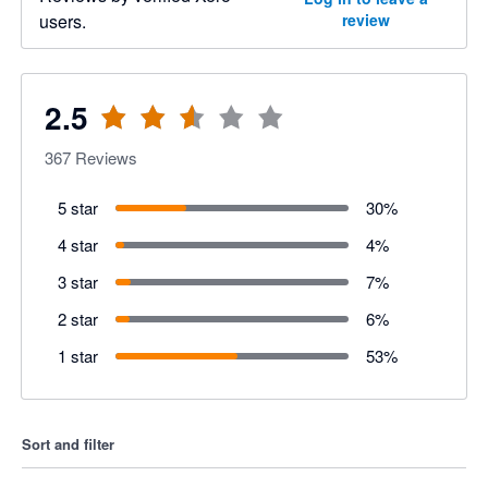
users.
review
2.5
367
Reviews
5 star
30
%
4 star
4
%
3 star
7
%
2 star
6
%
1 star
53
%
Sort and filter