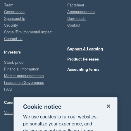
Team
Factsheet
Governance
Announcements
Sponsorship
Downloads
Security
Contact
Social/Environmental impact
Contact us
Support & Learning
Investors
Product Releases
Stock price
Financial information
Accounting terms
Market announcements
Leadership/Governance
FAQ
Careers
Cookie notice
Vacancies
We use cookies to run our websites,
personalize your experience, and
deliver relevant advertising. Learn