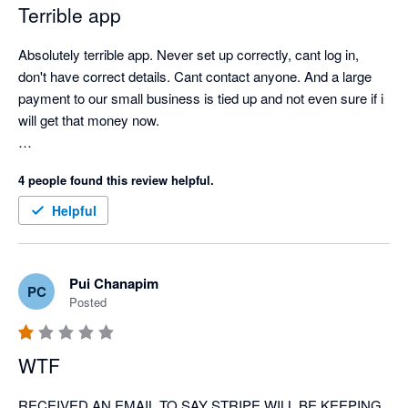
Terrible app
Absolutely terrible app. Never set up correctly, cant log in, 
don't have correct details. Cant contact anyone. And a large 
payment to our small business is tied up and not even sure if i 
will get that money now. 

so cranky, and has significantly affected our business. 
4 people found this review helpful.
Helpful
Pui Chanapim
PC
Posted
WTF
RECEIVED AN EMAIL TO SAY STRIPE WILL BE KEEPING 