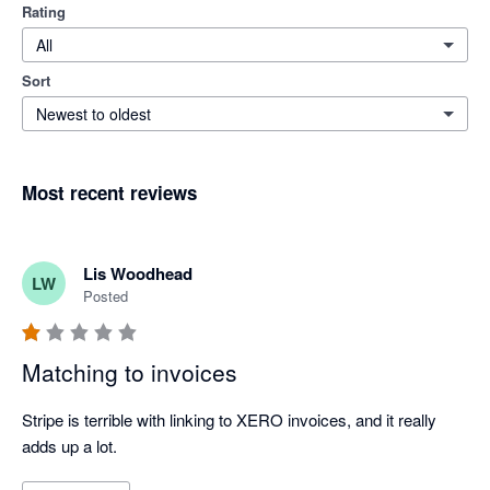
Rating
All
Sort
Newest to oldest
Most recent reviews
Lis Woodhead
LW
Posted
Matching to invoices
Stripe is terrible with linking to XERO invoices, and it really 
adds up a lot.