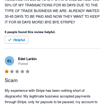
50% OF MY TRANSACTIONS FOR 60 DAYS DUE TO THE 
TYPE OF TRADE BUSINESS WE ARE. ALREADY WAITED 
30-45 DAYS TO BE PAID AND NOW THEY WANT TO KEEP 
IT FOR 60 DAYS MORE! BYE BYE STRIPE!!
6 people found this review helpful.
Helpful
Edel Larkin
EL
Posted
Scam
My experience with Stripe has been nothing short of 
disgraceful. My legitimate business accepted payments 
through Stripe, only for payouts to be paused, my account to 