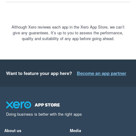
customer payments.

If you believe you have been treated unfairly by Stripe, I 
encourage you to explore your options for lodging a complaint 
Although Xero reviews each app in the Xero App Store, we can’t
give any guarantees. It’s up to you to assess the performance,
with the relevant government or external dispute resolution 
quality and suitability of any app before going ahead.
bodies.

Transparency, communication and fair treatment of customers 
should be the minimum standard. Unfortunately, that was not 
my experience with Stripe, and I cannot recommend their 
Want to feature your app here?
Become an app partner
service.
Doing business is better with the right apps
About us
Media