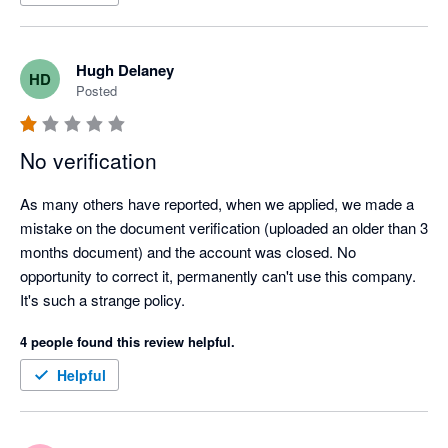
Surely this can be fixed up and then I'd happily provide a 5 star 
review.
Hugh Delaney
HD
Posted
No verification
As many others have reported, when we applied, we made a 
mistake on the document verification (uploaded an older than 3 
months document) and the account was closed. No 
opportunity to correct it, permanently can't use this company. 
It's such a strange policy.
4 people found this review helpful.
Helpful