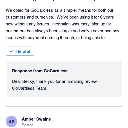
We opted for GoCardless as a simpler means for both our 
customers and ourselves.  We've been using it for 6 years 
now without any issues, integration was easy, sign up for 
customers has always been simple and we've never had any 
issues with payment coming through, or being able to 
reconcile.  I've found that being able to split invoices into 
monthly instalments is a real win for clients wishing to spread 
Helpful
the cost, and have never had any problems when setting these 
up. I would definitely recommend them. 
Response from
GoCardless
Dear Becky, thank you for an amazing review. 
GoCardless Team
Amber Swaine
AS
Posted