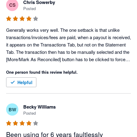
Chris Sowerby
CS
Posted
Generally works very well. The one setback is that unlike 
transactions/invoices/fees are paid, when a payout is received, 
it appears on the Transactions Tab, but not on the Statement 
Tab. The transaction then has to be manually selected and the 
[More/Mark As Reconciled] button has to be clicked to force 
the transaction to the statement page.
One person found this review helpful.
Helpful
Becky Williams
BW
Posted
Been using for 6 years faultlessly