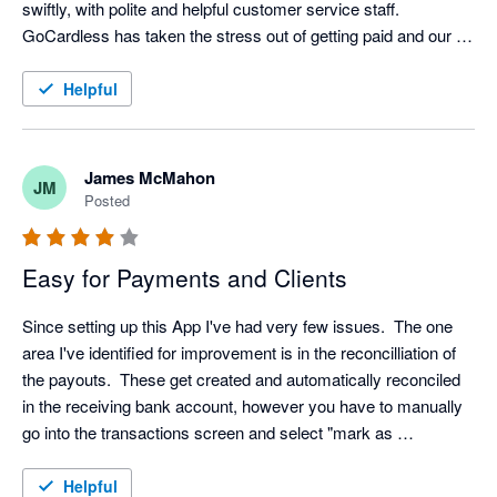
swiftly, with polite and helpful customer service staff. 
GoCardless has taken the stress out of getting paid and our 
customers are also very happy with them. 
Helpful
James McMahon
JM
Posted
Easy for Payments and Clients
Since setting up this App I've had very few issues.  The one 
area I've identified for improvement is in the reconcilliation of 
the payouts.  These get created and automatically reconciled 
in the receiving bank account, however you have to manually 
go into the transactions screen and select "mark as 
reconciled" for each payout in the Go Cardless bank account.

Helpful