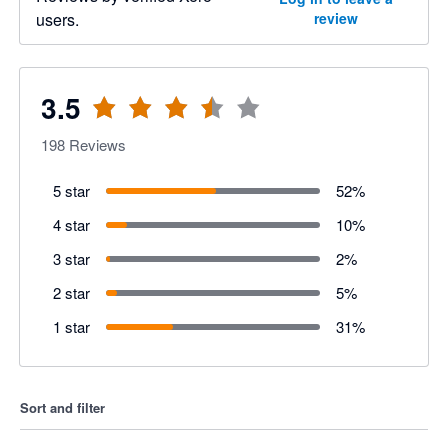
users.
review
3.5
198
Reviews
5 star
52
%
4 star
10
%
3 star
2
%
2 star
5
%
1 star
31
%
Sort and filter