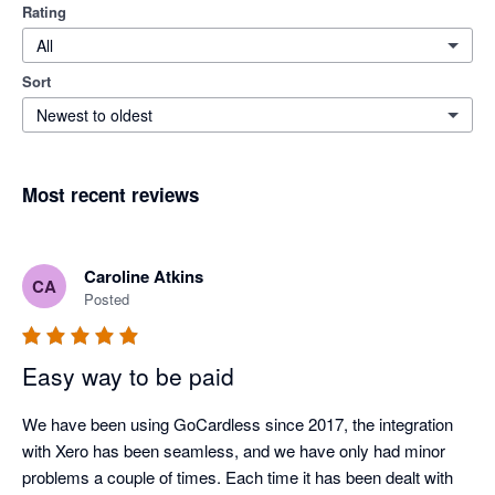
Rating
All
Sort
Newest to oldest
Most recent reviews
Caroline Atkins
CA
Posted
Easy way to be paid
We have been using GoCardless since 2017, the integration 
with Xero has been seamless, and we have only had minor 
problems a couple of times. Each time it has been dealt with 