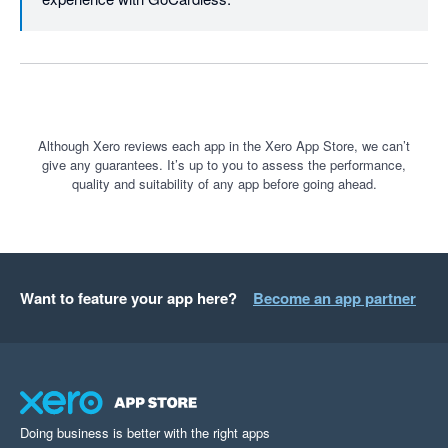
Although Xero reviews each app in the Xero App Store, we can’t
give any guarantees. It’s up to you to assess the performance,
quality and suitability of any app before going ahead.
Want to feature your app here?
Become an app partner
Doing business is better with the right apps