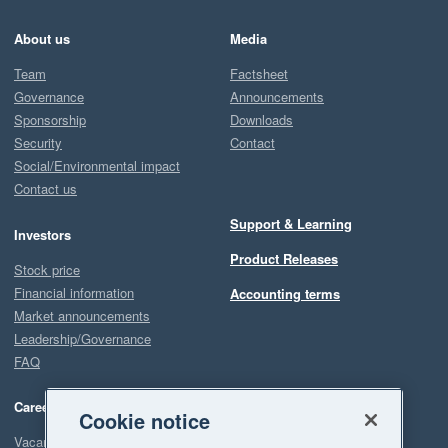
About us
Media
Team
Factsheet
Governance
Announcements
Sponsorship
Downloads
Security
Contact
Social/Environmental impact
Contact us
Support & Learning
Investors
Product Releases
Stock price
Financial information
Accounting terms
Market announcements
Leadership/Governance
FAQ
Careers
Cookie notice
Vacancies