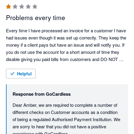
Problems every time
Every time I have processed an invoice for a customer I have 
had issues even though it was set up correctly. They keep the 
money if a client pays but have an issue and will notify you. If 
you do not use the account for a short amount of time they 
disable giving you paid bills from customers and DO NOT 
NOTIFY YOU. DO NOT RECOMMEND 
Helpful
Response from
GoCardless
Dear Amber, we are required to complete a number of 
different checks on Customer accounts as a condition 
of being a regulated Authorised Payment Institution. We 
are sorry to hear that you did not have a positive 
experience with GoCardless.