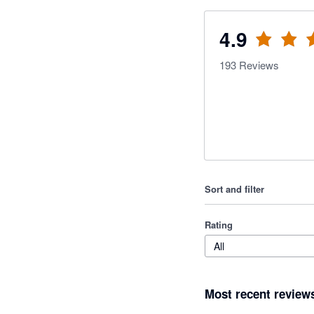
4.9
193
Reviews
Sort and filter
Rating
All
Most recent review