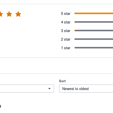
5 star
4 star
3 star
2 star
1 star
Sort
Newest to oldest
s