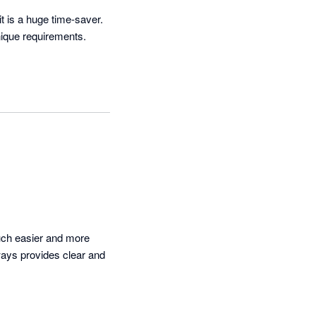
t is a huge time-saver. 
que requirements.  
ch easier and more 
ays provides clear and 