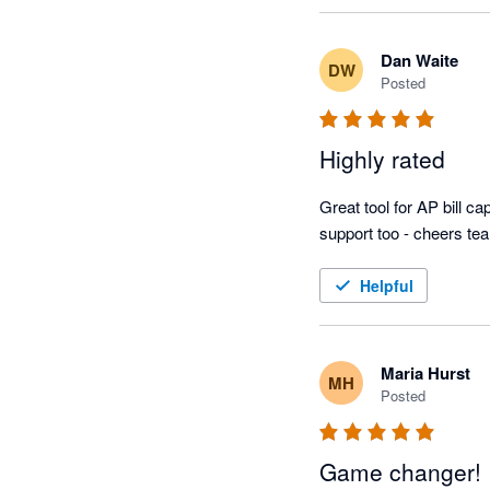
Dan Waite
DW
Posted
Highly rated
Great tool for AP bill 
support too - cheers te
Helpful
Maria Hurst
MH
Posted
Game changer!