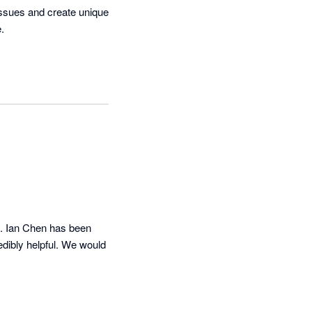
issues and create unique 
 

s. Ian Chen has been 
dibly helpful. We would 