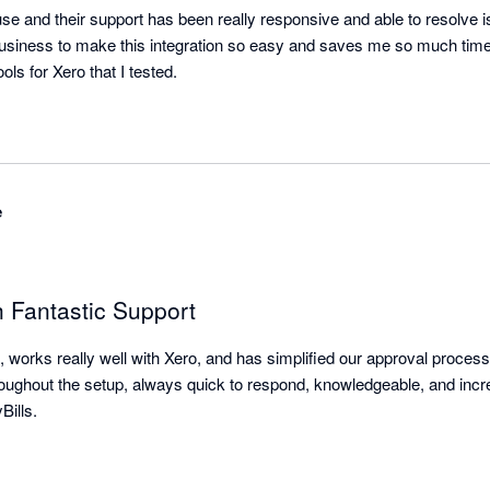
use and their support has been really responsive and able to resolve 
business to make this integration so easy and saves me so much time.
The best A1 integrator tools for Xero that I tested. 
e
h Fantastic Support
, works really well with Xero, and has simplified our approval proces
hroughout the setup, always quick to respond, knowledgeable, and incre
ills.