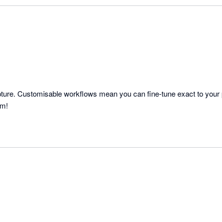
capture. Customisable workflows mean you can fine-tune exact to your 
am!