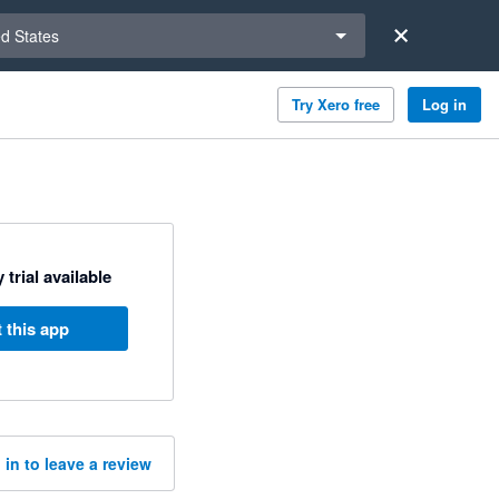
a region
ed States
Try Xero free
Log in
 trial available
 this app
 in to leave a review