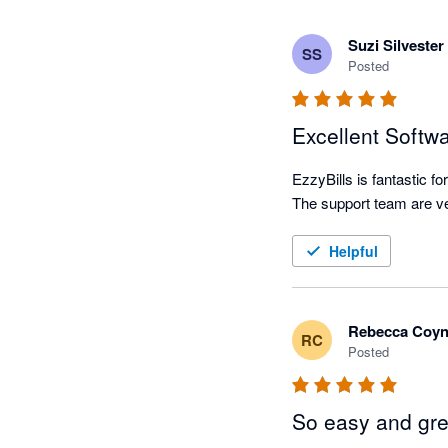
Suzi Silvester
SS
Posted
Excellent Softw
EzzyBills is fantastic f
Helpful
Rebecca Coy
RC
Posted
So easy and gre