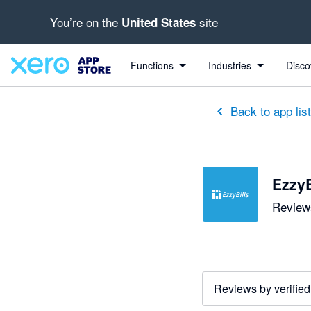
You’re on the
site
United States
out of 5 stars
5 out of 5 stars
5 out of 5 stars
5 out of 5 stars
5 out of 5 stars
5 out of 5 stars
5 out of 5 stars
Functions
Industries
Disco
Back to app lis
EzzyB
Reviews
Reviews by verified