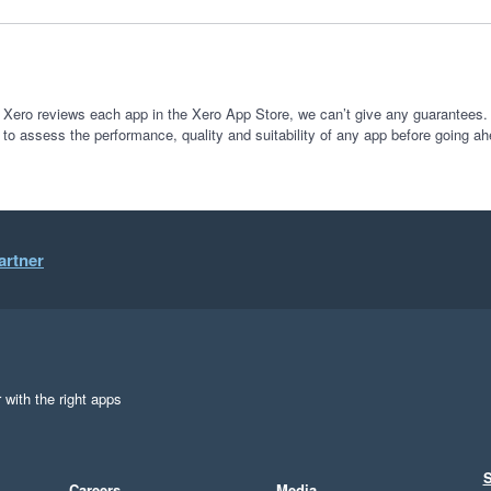
 Xero reviews each app in the Xero App Store, we can’t give any guarantees. I
 to assess the performance, quality and suitability of any app before going ah
artner
 with the right apps
S
Careers
Media