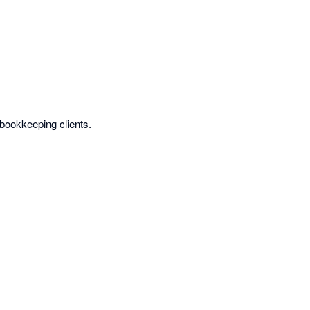
ookkeeping clients.  