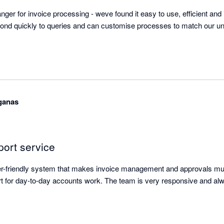
ger for invoice processing - weve found it easy to use, efficient and i
ond quickly to queries and can customise processes to match our uni
aganas
port service
ser-friendly system that makes invoice management and approvals mu
t for day-to-day accounts work. The team is very responsive and alw