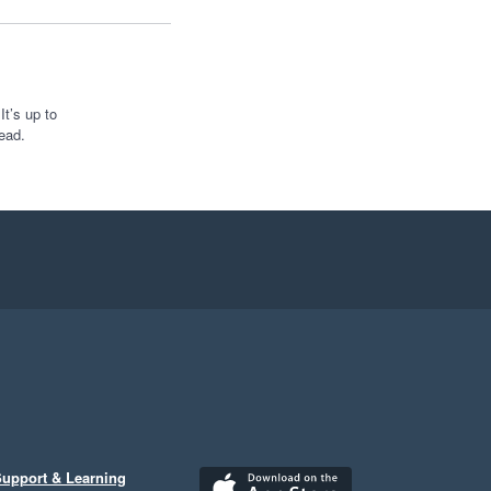
t’s up to
ead.
upport & Learning