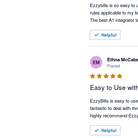
Ezzybills is so easy to 
rules applicable to my 
Helpful
Ethna McCab
EM
Posted
Easy to Use wit
EzzyBills is easy to use
fantastic to deal with t
highly recommend EzzyB
Helpful