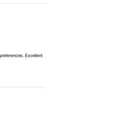
preferences. Excellent 