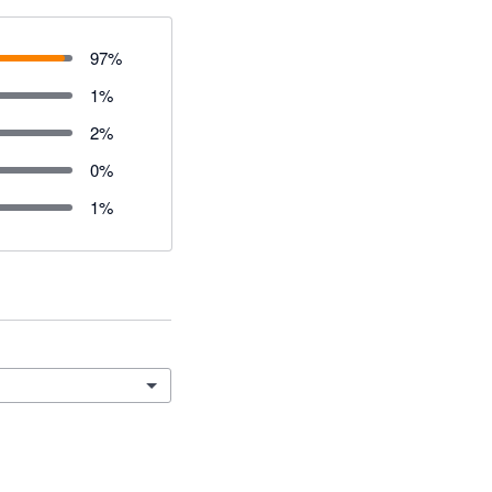
97
%
1
%
2
%
0
%
1
%