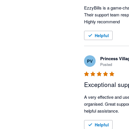
EzzyBills is a game-chan
Their support team resp
Highly recommend
Helpful
Princess Vill
PV
Posted
Exceptional sup
A very effective and u
organised. Great suppor
helpful assistance.
Helpful