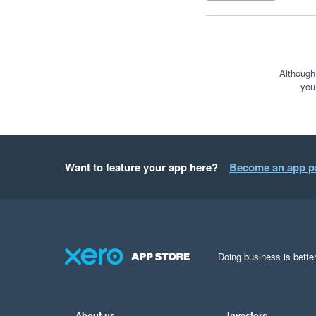
Although
you
Want to feature your app here?
Become an app p
Doing business is better
About us
Investors