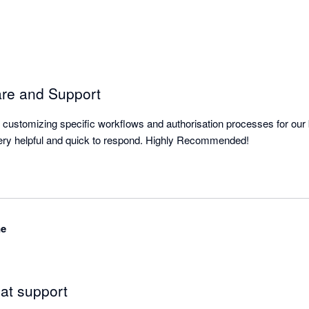
are and Support
or customizing specific workflows and authorisation processes for our b
The support team are very helpful and quick to respond. Highly Recommended! 
ne
at support