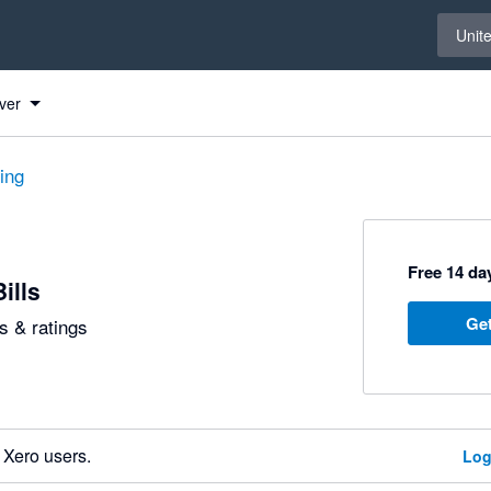
Select 
Unit
ver
ting
Free 14 day
ills
Get
 & ratings
 Xero users.
Log