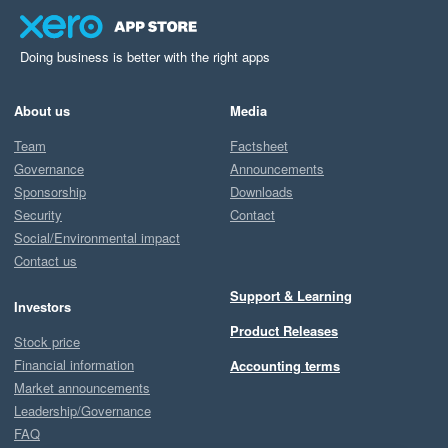
Doing business is better with the right apps
About us
Media
Team
Factsheet
Governance
Announcements
Sponsorship
Downloads
Security
Contact
Social/Environmental impact
Contact us
Support & Learning
Investors
Product Releases
Stock price
Financial information
Accounting terms
Market announcements
Leadership/Governance
FAQ