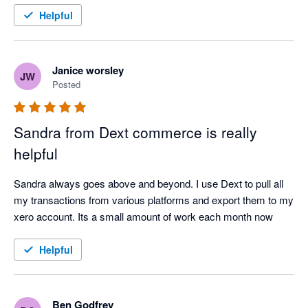
Helpful
Janice worsley
JW
Posted
Sandra from Dext commerce is really
helpful
Sandra always goes above and beyond. I use Dext to pull all 
my transactions from various platforms and export them to my 
xero account. Its a small amount of work each month now
Helpful
Ben Godfrey