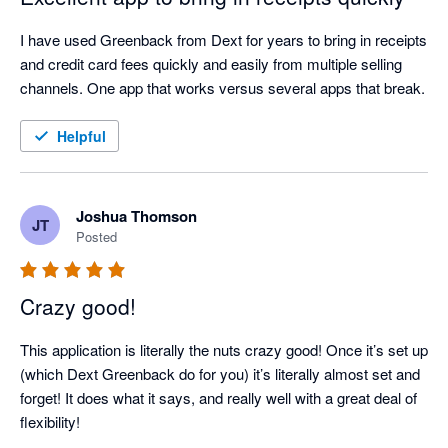
I have used Greenback from Dext for years to bring in receipts 
and credit card fees quickly and easily from multiple selling 
channels. One app that works versus several apps that break.
Helpful
Joshua Thomson
JT
Posted
Crazy good!
This application is literally the nuts crazy good! Once it’s set up 
(which Dext Greenback do for you) it’s literally almost set and 
forget! It does what it says, and really well with a great deal of 
flexibility!