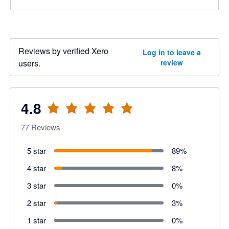
Reviews by verified Xero
Log in to leave a
users.
review
4.8
77
Reviews
5 star
89
%
4 star
8
%
3 star
0
%
2 star
3
%
1 star
0
%