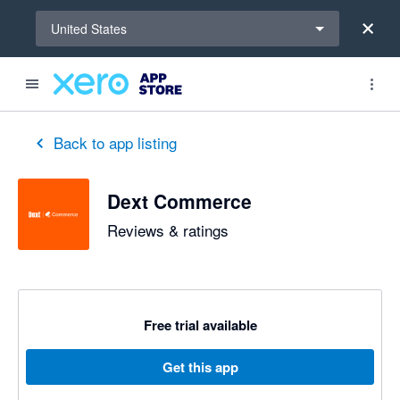
Select a region
United States
out of 5 stars
5 out of 5 stars
5 out of 5 stars
5 out of 5 stars
5 out of 5 stars
5 out of 5 stars
5 out of 5 stars
Back to app listing
Dext Commerce
Reviews & ratings
Free trial available
Get this app