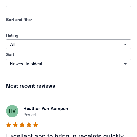
Sort and filter
Rating
All
Sort
Newest to oldest
Most recent reviews
Heather Van Kampen
HV
Posted
Excellent app to bring in receipts quickly