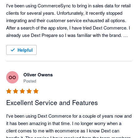
I've been using CommerceSync to bring in sales data for retail 
clients for several years. Unfortunately, it recently stopped 
integrating and their customer service exhausted all options. 
After a search of the app store, I have tried Dext Commerce. I 
already use Dext Prepare so I was familiar with the brand. 
Tom in support spent an hour onboarding me and setting up 
what I think was a complex mapping file and a month's worth 
Helpful
of data was exported into QuickBooks perfectly, within 
minutes. Happy with the switch, and looking forward to the 
time saving it brings.
Oliver Owens
OO
Posted
Excellent Service and Features
I've been using Dext Commerce for a couple of years now and 
it has been amazing in that time. I no longer worry when a 
client comes to me with ecommerce as I know Dext can 
handle it. The service I have received from the team members 