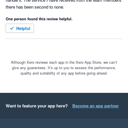
there has been second to none.
One person found this review helpful.
Helpful
Although Xero reviews each app in the Xero App Store, we can’t
give any guarantees. It’s up to you to assess the performance,
quality and suitability of any app before going ahead.
Want to feature your app here?
Become an app partner