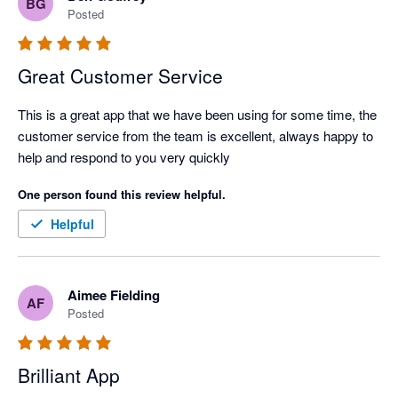
BG
Posted
Great Customer Service
This is a great app that we have been using for some time, the 
customer service from the team is excellent, always happy to 
help and respond to you very quickly
One person found this review helpful.
Helpful
Aimee Fielding
AF
Posted
Brilliant App