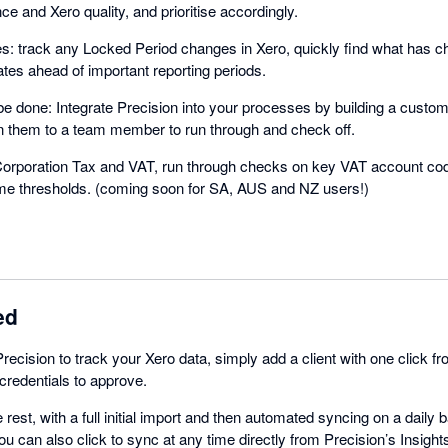
ce and Xero quality, and prioritise accordingly.
s: track any Locked Period changes in Xero, quickly find what has 
tes ahead of important reporting periods.
be done: Integrate Precision into your processes by building a custom
n them to a team member to run through and check off.
k Corporation Tax and VAT, run through checks on key VAT account c
eme thresholds. (coming soon for SA, AUS and NZ users!)
ed
Precision to track your Xero data, simply add a client with one click 
credentials to approve.
e rest, with a full initial import and then automated syncing on a daily
ou can also click to sync at any time directly from Precision’s Insight