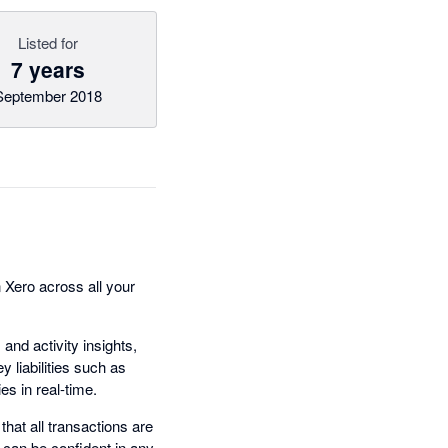
Listed for
7 years
September 2018
n Xero across all your
nd activity insights,
y liabilities such as
es in real-time.
that all transactions are
 can be confident in any