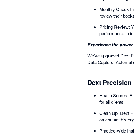
Monthly Check-Ins
review their book
Pricing Review: Yo
performance to in
Experience the power 
We’ve upgraded Dext Pre
Data Capture, Automatio
Dext Precision 
Health Scores: Eac
for all clients!
Clean Up: Dext Pr
on contact history
Practice-wide Insi