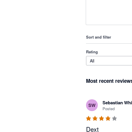
Sort and filter
Rating
All
Most recent review
Sebastian Whi
SW
Posted
Dext