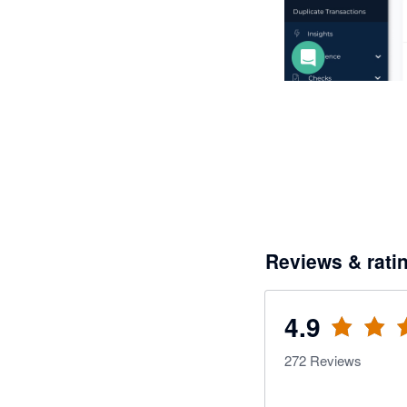
Reviews & rati
4.9
272
Reviews