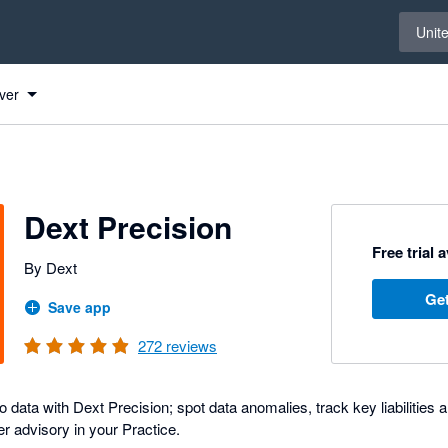
Select 
Unit
ver
Dext Precision
Free trial 
By Dext
Get
Save app
272
reviews
 data with Dext Precision; spot data anomalies, track key liabilities an
r advisory in your Practice.