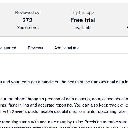
Reviewed by
Try this app
272
Free trial
Xero users
available
ng started
Reviews
Additional info
 and your team get a handle on the health of the transactional data i
eam members through a process of data cleanup, compliance checks a
ts, faster filing and accurate reporting. You can also keep track of ke
with Xavier’s customisable calculations, to monitor upcoming liabiliti
e reporting starts with accurate data; by using Precision to make sure 
ectly against the right contacts, accounts and tax codes in Xero, you