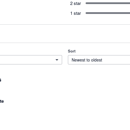
2 star
1 star
Sort
Newest to oldest
s
te