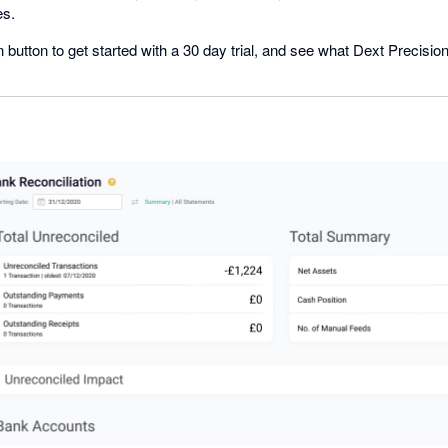
es.
n button to get started with a 30 day trial, and see what Dext Precisio