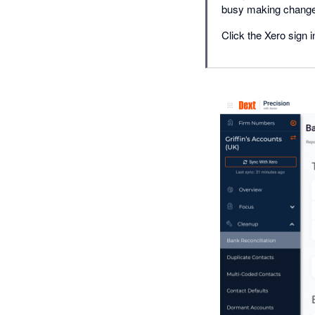
busy making chang
Click the Xero sign i