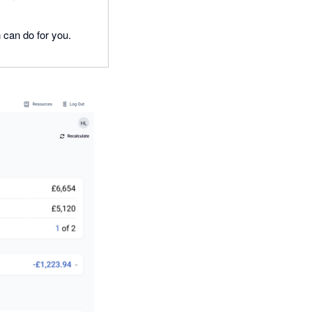
n can do for you.