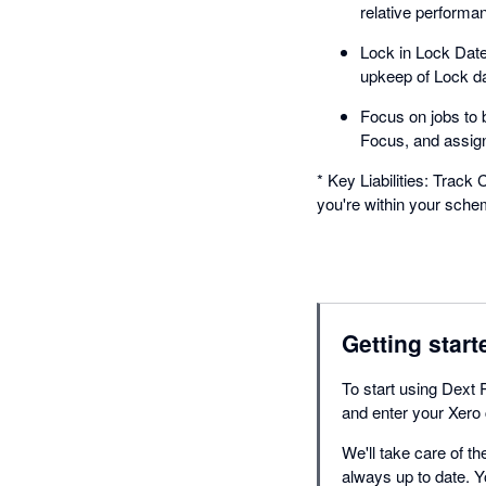
relative performan
Lock in Lock Date
upkeep of Lock da
Focus on jobs to 
Focus, and assig
* Key Liabilities: Trac
you're within your sch
Getting start
To start using Dext 
and enter your Xero 
We'll take care of th
always up to date. Y