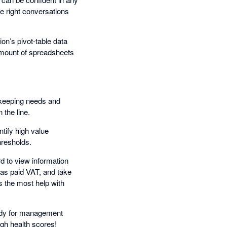
e right conversations
ion’s pivot-table data
amount of spreadsheets
okkeeping needs and
 the line.
tify high value
hresholds.
 to view information
has paid VAT, and take
 the most help with
eady for management
igh health scores!