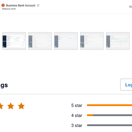
ngs
Log
5 star
4 star
3 star