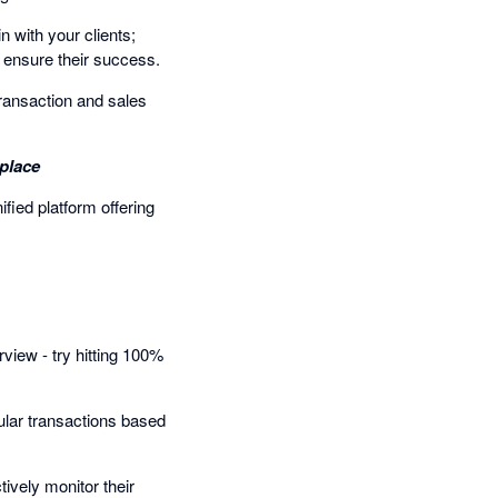
 with your clients;
o ensure their success.
transaction and sales
place
ied platform offering
rview - try hitting 100%
ular transactions based
tively monitor their