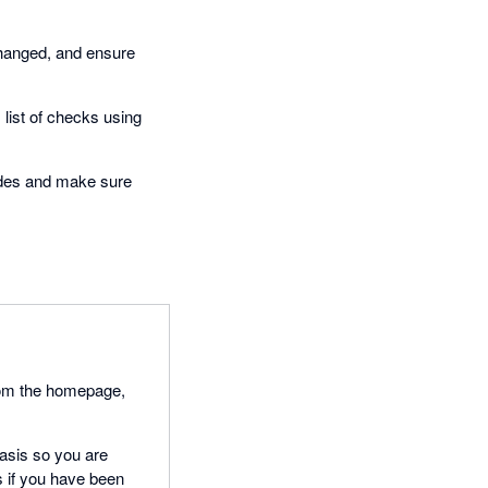
changed, and ensure
 list of checks using
odes and make sure
from the homepage,
 basis so you are
s if you have been