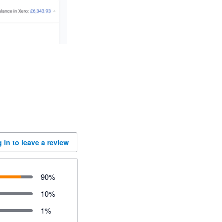
 in to leave a review
90
%
10
%
1
%