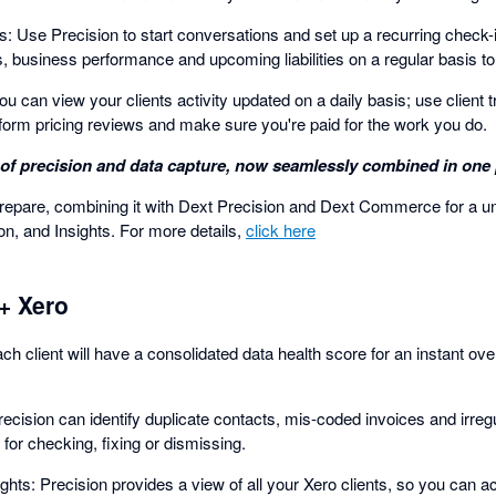
: Use Precision to start conversations and set up a recurring check-in
s, business performance and upcoming liabilities on a regular basis t
u can view your clients activity updated on a daily basis; use client 
form pricing reviews and make sure you're paid for the work you do.
of precision and data capture, now seamlessly combined in one 
pare, combining it with Dext Precision and Dext Commerce for a unif
n, and Insights. For more details,
click here
+ Xero
h client will have a consolidated data health score for an instant ove
ecision can identify duplicate contacts, mis-coded invoices and irreg
 for checking, fixing or dismissing.
ghts: Precision provides a view of all your Xero clients, so you can ac