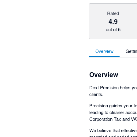
Rated
4.9
out of 5
Overview
Getti
Overview
Dext Precision helps you
clients.
Precision guides your t
leading to cleaner accoun
Corporation Tax and VAT 
We believe that effectiv
recorded and coded corr