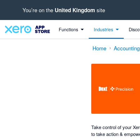
You’re on the
site
United Kingdom
out of 5 stars
Search apps, industries, tasks and more...
4.89 out of 5 stars
4 out of 5 stars
5 out of 5 stars
5 out of 5 stars
Functions
Industries
Disco
Home
Accounting
Take control of your Xero
to take action & empowe