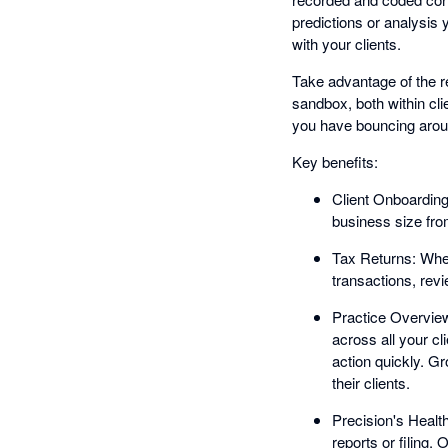
predictions or analysis
with your clients.
Take advantage of the re
sandbox, both within cl
you have bouncing aroun
Key benefits:
Client Onboarding
business size from
Tax Returns: When
transactions, re
Practice Overview
across all your c
action quickly. G
their clients.
Precision's Heal
reports or filing.