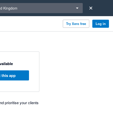
a region
ed Kingdom
Try Xero free
Log in
available
 this app
d prioritise your clients