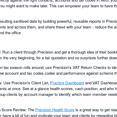
 you might want to make later. This can empower your team to have th
sulting sanitised data by building powerful, reusable reports in Precis
ients and across them, and share these with your team - reduce the 
d the office.
: Run a client through Precision and get a thorough idea of their bo
 the very beginning, for a fair quotation and no surprises further down
 tax season rolls around, use Precision's VAT Return Checks to iden
view account and tax codes codes and performance against scheme t
: Use Precision's Client List,
Practice Dashboard
and VAT Dashboard
lients at once. See at a glance health scores, cash position, and who 
roup clients by account manager to identify which team member needs
th Score Review: The
Precision Health Score
is a great way to get r
 Or have a bit of fun and motivate your team and clients by rewarding h