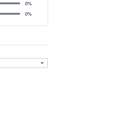
0
%
0
%