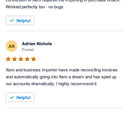
Helpful
Adrian Nichols
AN
Posted
Xero and business importer have made reconciling invoices 
and automatically going into Xero a dream and has sped up 
our accounts dramatically. I highly recommend it
Helpful