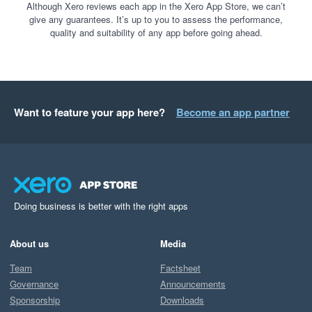
Although Xero reviews each app in the Xero App Store, we can’t
give any guarantees. It’s up to you to assess the performance,
quality and suitability of any app before going ahead.
Want to feature your app here?
Become an app partner
Doing business is better with the right apps
About us
Media
Team
Factsheet
Governance
Announcements
Sponsorship
Downloads