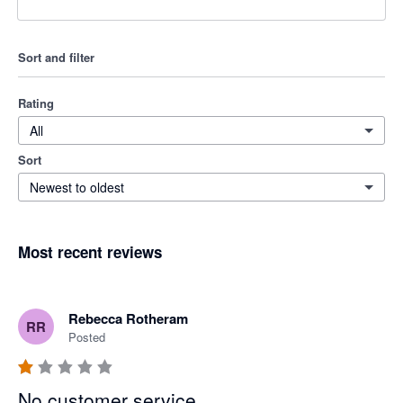
Sort and filter
Rating
All
Sort
Newest to oldest
Most recent reviews
Rebecca Rotheram
RR
Posted
No customer service