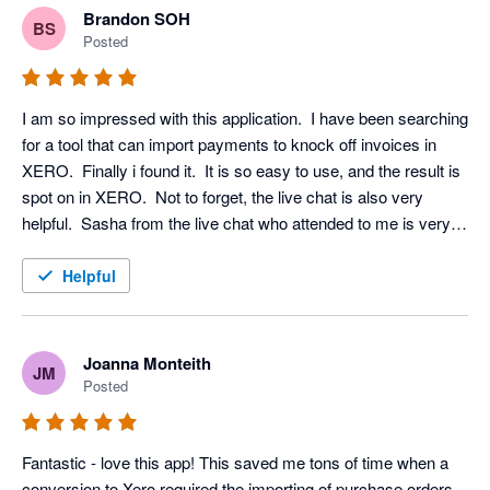
Brandon SOH
BS
Posted
I am so impressed with this application.  I have been searching 
for a tool that can import payments to knock off invoices in 
XERO.  Finally i found it.  It is so easy to use, and the result is 
spot on in XERO.  Not to forget, the live chat is also very 
helpful.  Sasha from the live chat who attended to me is very 
patient and professional.  Worth to explore and definitely 
useful.

Helpful
:)
Joanna Monteith
JM
Posted
Fantastic - love this app! This saved me tons of time when a 
conversion to Xero required the importing of purchase orders. 