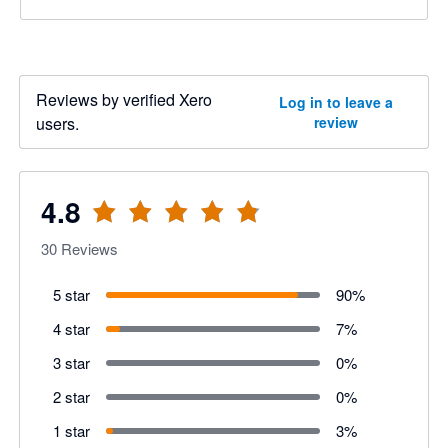
Reviews by verified Xero
Log in to leave a
users.
review
4.8
30
Reviews
5 star
90
%
4 star
7
%
3 star
0
%
2 star
0
%
1 star
3
%