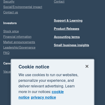
Security
Contact
Social/Environmental impact
Contact us
Support & Learning
Investors
Product Releases
Stock price
Financial information
Accounting terms
Market announcements
Small business insights
Leadership/Governance
FAQ
Careers
Cookie notice
Vacancies
We use cookies to run our websites,
personalize your experience, and
deliver relevant advertising. Learn
more in our notices:
cookie
notice
privacy notice