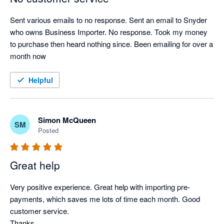
Sent various emails to no response. Sent an email to Snyder 
who owns Business Importer. No response. Took my money 
to purchase then heard nothing since. Been emailing for over a 
month now
Helpful
Simon McQueen
SM
Posted
Great help
Very positive experience. Great help with importing pre-
payments, which saves me lots of time each month. Good 
customer service.

Thanks,
