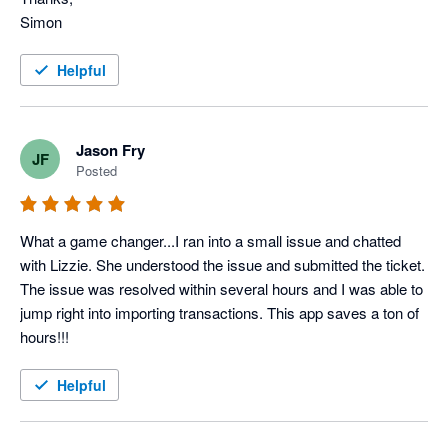
Simon
Helpful
Jason Fry
JF
Posted
What a game changer...I ran into a small issue and chatted 
with Lizzie. She understood the issue and submitted the ticket. 
The issue was resolved within several hours and I was able to 
jump right into importing transactions. This app saves a ton of 
hours!!!
Helpful