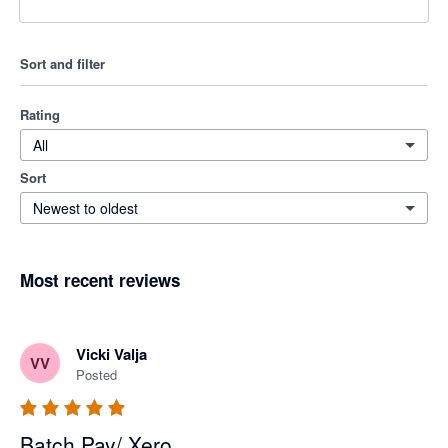
Sort and filter
Rating
All
Sort
Newest to oldest
Most recent reviews
Vicki Valja
VV
Posted
Batch Pay/ Xero