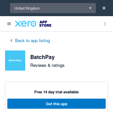
Select a region
United Kingdom
out of 5 stars
5 out of 5 stars
5 out of 5 stars
5 out of 5 stars
Back to app listing
BatchPay
Reviews & ratings
Free 14 day trial available
Get this app