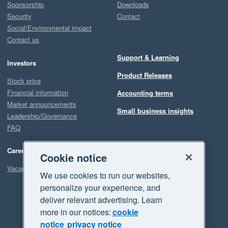
Sponsorship
Downloads
Security
Contact
Social/Environmental impact
Contact us
Support & Learning
Investors
Product Releases
Stock price
Financial information
Accounting terms
Market announcements
Small business insights
Leadership/Governance
FAQ
Careers
Cookie notice
Vacancies
We use cookies to run our websites,
personalize your experience, and
deliver relevant advertising. Learn
more in our notices:
cookie
notice
privacy notice