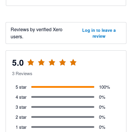
Reviews by verified Xero
Log in to leave a
users.
review
5.0
3
Reviews
5 star
100
%
4 star
0
%
3 star
0
%
2 star
0
%
1 star
0
%