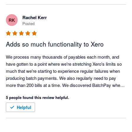
Rachel Kerr
RK
Posted
Adds so much functionality to Xero
We process many thousands of payables each month, and 
have gotten to a point where we're stretching Xero's limits so 
much that we're starting to experience regular failures when 
producing batch payments. We also regularly need to pay 
more than 200 bills at a time. We discovered BatchPay when it 
had just released, and the functionality we needed it to have to 
5 people found this review helpful.
meet our needs just wasn't there. However, in an incredibly 
short amount of time, the team at BatchPay implemented all of 
Helpful
our requests and suggestions and turned it into a seriously 
useful piece of kit. It was such a new experience to work with 
a team who was so responsive, so efficient, and so willing to 