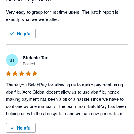
Very easy to grasp for first time users. The batch report is 
exactly what we were after.
Helpful
Stefanie Tan
ST
Posted
Thank you BatchPay for allowing us to make payment using 
aba file. Xero Global doesnt allow us to use aba file, hence 
making payment has been a bit of a hassle since we have to 
do it one by one manually. The team from BatchPay has been 
helping us with the aba system and we can now generate an 
aba file to be uploaded to our bank. Thanks BatchPay Team 
for helping us with this. Appreciate it. 
Helpful