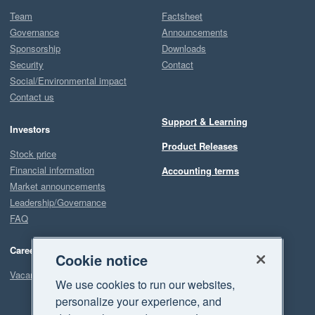
Team
Factsheet
Governance
Announcements
Sponsorship
Downloads
Security
Contact
Social/Environmental impact
Contact us
Support & Learning
Investors
Product Releases
Stock price
Financial information
Accounting terms
Market announcements
Leadership/Governance
FAQ
Careers
Cookie notice
Vacancies
We use cookies to run our websites,
personalize your experience, and