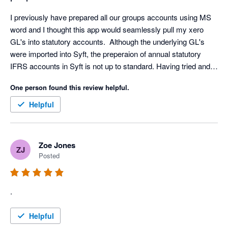
I previously have prepared all our groups accounts using MS 
word and I thought this app would seamlessly pull my xero 
GL's into statutory accounts.  Although the underlying GL's 
were imported into Syft, the preperaion of annual statutory 
IFRS accounts in Syft is not up to standard. Having tried and 
invested time to get the app to work, I have had to now revert 
One person found this review helpful.
to preparing accounts in word.
Helpful
Zoe Jones
ZJ
Posted
.
Helpful