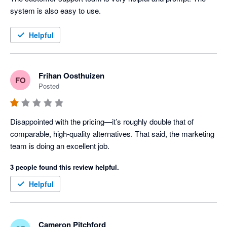
system is also easy to use.
Helpful
Frihan Oosthuizen
FO
Posted
Disappointed with the pricing—it’s roughly double that of 
comparable, high-quality alternatives. That said, the marketing 
team is doing an excellent job.
3 people found this review helpful.
Helpful
Cameron Pitchford