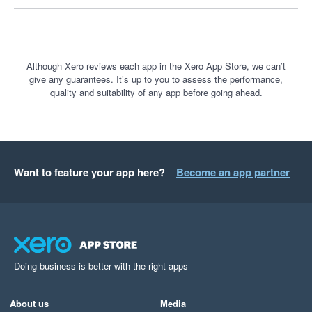
Although Xero reviews each app in the Xero App Store, we can’t
give any guarantees. It’s up to you to assess the performance,
quality and suitability of any app before going ahead.
Want to feature your app here?
Become an app partner
Doing business is better with the right apps
About us
Media