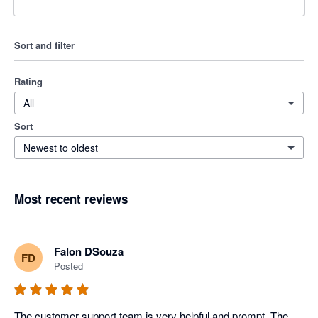
Sort and filter
Rating
All
Sort
Newest to oldest
Most recent reviews
Falon DSouza
FD
Posted
The customer support team is very helpful and prompt. The 