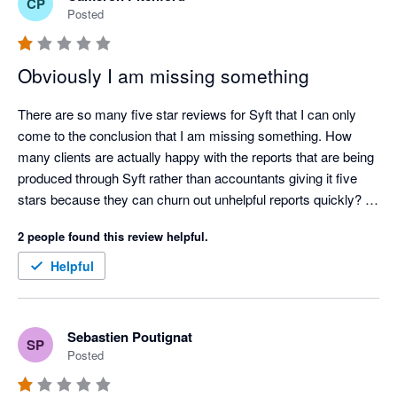
CP
Posted
Obviously I am missing something
There are so many five star reviews for Syft that I can only 
come to the conclusion that I am missing something. How 
many clients are actually happy with the reports that are being 
produced through Syft rather than accountants giving it five 
stars because they can churn out unhelpful reports quickly? 

Ridiculously annoying issues (a few amongst many):

2 people found this review helpful.
 - All reports can be oriented between portrait and landscape 
except cashflows. Why?

Helpful
- No ability to put a note on a consolidated P&L or balance 
sheet letting the reader know what FX rates have been used in 
a multi currency consolidation. Why?

Sebastien Poutignat
SP
- No ability to put your logo and you clients logo on the same 
Posted
consolidated report. Why?

- Risk getting carpal tunnel syndrome with the number of 