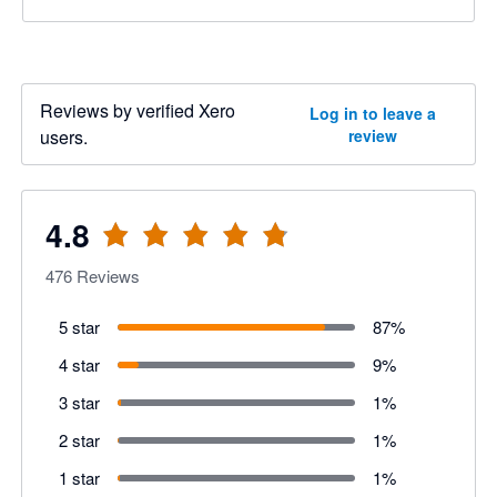
Reviews by verified Xero
Log in to leave a
users.
review
4.8
476
Reviews
5 star
87
%
4 star
9
%
3 star
1
%
2 star
1
%
1 star
1
%