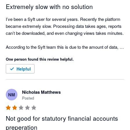
clicks required to update the layout of a report.

Extremely slow with no solution
Even though it is free I still find it is more efficient to pay for 
I’ve been a Syft user for several years. Recently the platform 
Fathom, Scotts-addins and G-Accon and prepare reports that 
became extremely slow. Processing data takes ages, reports 
actually help clients and are easy to update if there are 
can’t be downloaded, and even changing views takes minutes.

changes.
According to the Syft team this is due to the amount of data, 
but we only consolidate 5 entities and we’re a consulting firm, 
One person found this review helpful.
so the number of transactions is limited.

Helpful
We’ve now been stuck for weeks with no workaround and no 
timeline for a fix, which means we cannot produce our 
financial reports. Very disappointing for a tool that worked very 
Nicholas Matthews
NM
well just a year ago. No commercial gesture has been offered 
Posted
either...
Not good for statutory financial accounts
preperation