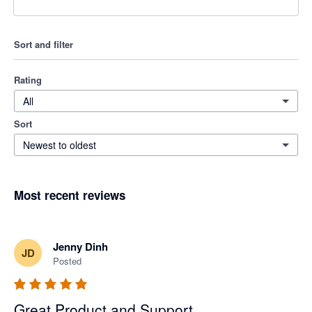
Sort and filter
Rating
All
Sort
Newest to oldest
Most recent reviews
Jenny Dinh
JD
Posted
Great Product and Support