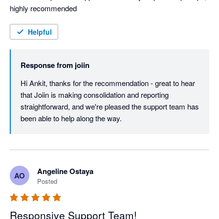
highly recommended
Helpful
Response from
joiin
Hi Ankit, thanks for the recommendation - great to hear 
that Joiin is making consolidation and reporting 
straightforward, and we're pleased the support team has 
been able to help along the way.
Angeline Ostaya
AO
Posted
Responsive Support Team!