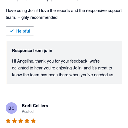
I love using Joiin! I love the reports and the responsive support 
team. Highly recommended!
Helpful
Response from
joiin
Hi Angeline, thank you for your feedback, we're 
delighted to hear you're enjoying Joiin, and it's great to 
know the team has been there when you've needed us.
Brett Celliers
BC
Posted