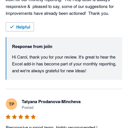
responsive &  pleased to say, some of our suggestions for 
improvements have already been actioned!  Thank you.
Helpful
Response from
joiin
Hi Carol, thank you for your review. It's great to hear the 
Excel add-in has become part of your monthly reporting, 
and we're always grateful for new ideas!
Tatyana Prodanova-Mincheva
TP
Posted
Responsive support team, highly recommended !