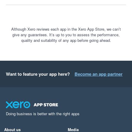
understand business performance. It is a fantastic tool, and I 
only wish more businesses knew how powerful it is.
Although Xero reviews each app in the Xero App Store, we can’t
give any guarantees. It’s up to you to assess the performance,
quality and suitability of any app before going ahead.
Want to feature your app here?
Become an app partner
Doing business is better with the right apps
About us
Media