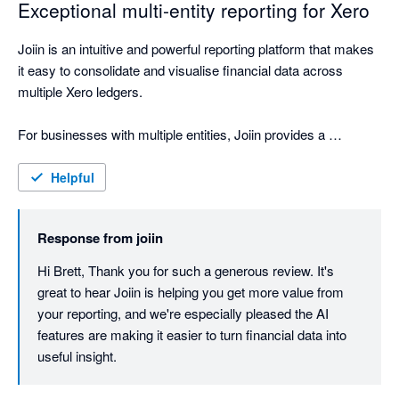
Exceptional multi-entity reporting for Xero
Joiin is an intuitive and powerful reporting platform that makes 
it easy to consolidate and visualise financial data across 
multiple Xero ledgers.

For businesses with multiple entities, Joiin provides a 
seamless way to bring everything together into clear, 
professional reporting. The interface is straightforward to use, 
Helpful
the reporting outputs are polished, and the ability to create 
high-quality report packs has been extremely valuable for our 
Response from
joiin
business, shareholders, board and internal team.

Hi Brett, Thank you for such a generous review. It's 
One of the standout features is the AI engine, which feels like 
great to hear Joiin is helping you get more value from 
having an accounting assistant on hand. It makes it easier to 
your reporting, and we're especially pleased the AI 
interrogate the data, understand performance, and quickly 
features are making it easier to turn financial data into 
generate useful insights.

useful insight.
Joiin has materially improved the way we present and 