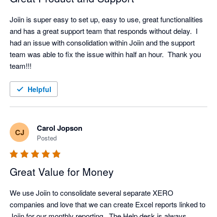
Joiin is super easy to set up, easy to use, great functionalities 
and has a great support team that responds without delay.  I 
had an issue with consolidation within Joiin and the support 
team was able to fix the issue within half an hour.  Thank you 
team!!!
Helpful
Carol Jopson
CJ
Posted
Great Value for Money
We use Joiin to consolidate several separate XERO 
companies and love that we can create Excel reports linked to 
Joiin for our monthly reporting.  The Help desk is always 