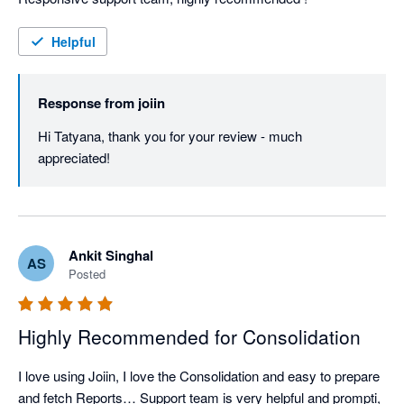
Helpful
Response from
joiin
Hi Tatyana, thank you for your review - much 
appreciated!
Ankit Singhal
AS
Posted
Highly Recommended for Consolidation
I love using Joiin, I love the Consolidation and easy to prepare 
and fetch Reports… Support team is very helpful and prompti, 