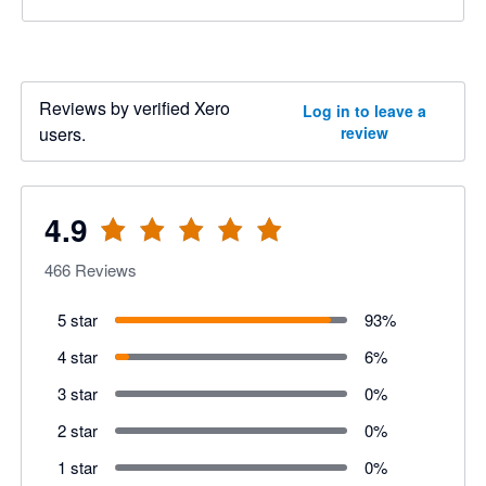
Reviews by verified Xero
Log in to leave a
users.
review
4.9
466
Reviews
5 star
93
%
4 star
6
%
3 star
0
%
2 star
0
%
1 star
0
%