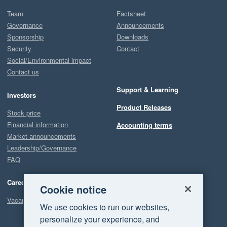
Team
Factsheet
Governance
Announcements
Sponsorship
Downloads
Security
Contact
Social/Environmental impact
Contact us
Support & Learning
Investors
Product Releases
Stock price
Financial information
Accounting terms
Market announcements
Leadership/Governance
FAQ
Careers
Cookie notice
Vacancies
We use cookies to run our websites,
personalize your experience, and