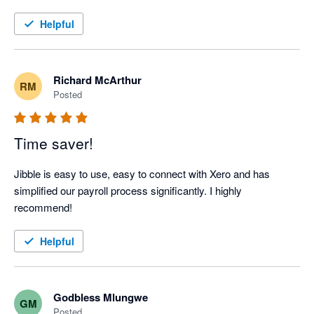
Helpful
Richard McArthur
RM
Posted
Time saver!
Jibble is easy to use, easy to connect with Xero and has 
simplified our payroll process significantly. I highly 
recommend!
Helpful
Godbless Mlungwe
GM
Posted