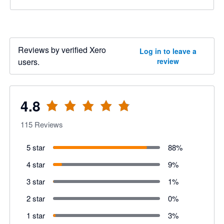
Reviews by verified Xero
Log in to leave a
users.
review
4.8
115
Reviews
5 star
88
%
4 star
9
%
3 star
1
%
2 star
0
%
1 star
3
%