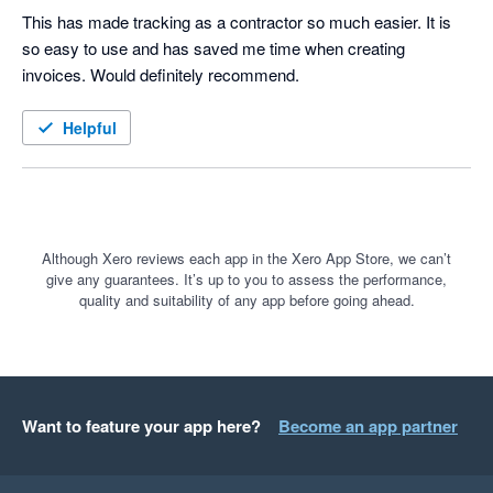
This has made tracking as a contractor so much easier. It is 
so easy to use and has saved me time when creating 
invoices. Would definitely recommend. 
Helpful
Although Xero reviews each app in the Xero App Store, we can’t
give any guarantees. It’s up to you to assess the performance,
quality and suitability of any app before going ahead.
Want to feature your app here?
Become an app partner