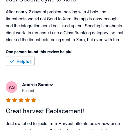
After nearly 2 days of problem solving with Jibble, the 
timesheets would not Send to Xero. the app is easy enough 
and the integration could be linked up, but Sending timesheets 
didnt work. In my case i use a Class/tracking category, so that 
blocked the timesheets being sent to Xero, but even with that 
turned off, my timesheets would not send to Xero. Also only 1 
One person found this review helpful.
pay rate can be entered, so then the correct pay rate in xero 
would need to be edited for every employee. Definitely missing 
Helpful
a lot of functionality
Andrea Sandez
AS
Posted
Great harvest Replacement!
Just switched to jibble from Harvest after its crazy new price 