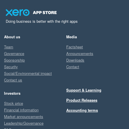
Doing business is better with the right apps
About us
Media
Team
Factsheet
Governance
Announcements
Sponsorship
Downloads
Security
Contact
Social/Environmental impact
Contact us
Support & Learning
Investors
Product Releases
Stock price
Financial information
Accounting terms
Market announcements
Leadership/Governance