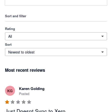
Sort and filter
Rating
All
Sort
Newest to oldest
Most recent reviews
Karen Golding
KG
Posted
Just Doesnt Sync to Xero