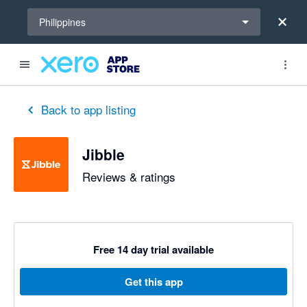
Select a region
Philippines
out of 5 stars
1 out of 5 stars
5 out of 5 stars
5 out of 5 stars
5 out of 5 stars
4 out of 5 stars
5 out of 5 stars
Back to app listing
Jibble
Reviews & ratings
Free 14 day trial available
Get this app