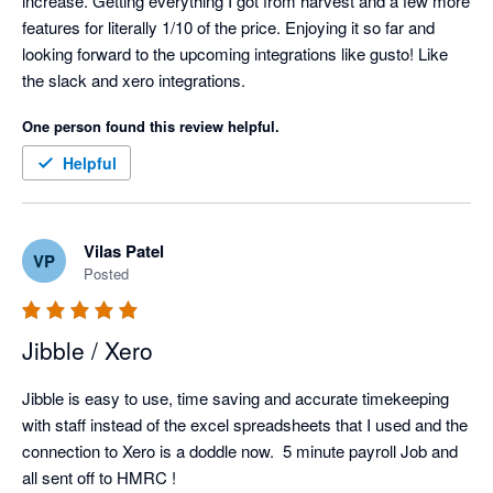
increase. Getting everything I got from harvest and a few more 
features for literally 1/10 of the price. Enjoying it so far and 
looking forward to the upcoming integrations like gusto! Like 
the slack and xero integrations. 
One person found this review helpful.
Helpful
Vilas Patel
VP
Posted
Jibble / Xero
Jibble is easy to use, time saving and accurate timekeeping 
with staff instead of the excel spreadsheets that I used and the 
connection to Xero is a doddle now.  5 minute payroll Job and 
all sent off to HMRC !