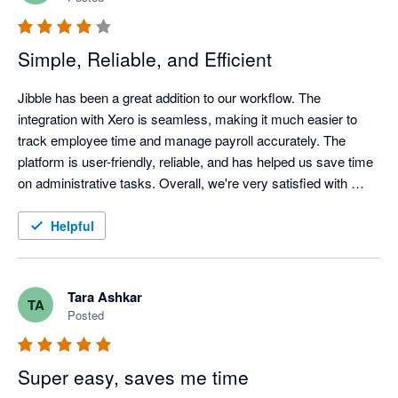
Simple, Reliable, and Efficient
Jibble has been a great addition to our workflow. The 
integration with Xero is seamless, making it much easier to 
track employee time and manage payroll accurately. The 
platform is user-friendly, reliable, and has helped us save time 
on administrative tasks. Overall, we're very satisfied with 
Jibble and would recommend it to businesses looking for an 
efficient time-tracking solution.
Helpful
Tara Ashkar
TA
Posted
Super easy, saves me time