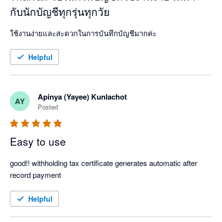
กับนักบัญชีทุกรุ่นทุกวัย
ใช้งานง่ายและสะดวกในการบันทึกบัญชีมากค่ะ 
Helpful
Apinya (Yayee) Kunlachot
AY
Posted
Easy to use
good!! withholding tax certificate generates automatic after 
record payment
Helpful