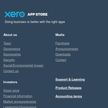
Doing business is better with the right apps
About us
Media
Team
Factsheet
Governance
Announcements
Sponsorship
Downloads
Security
Contact
Social/Environmental impact
Contact us
Support & Learning
Investors
Product Releases
Stock price
Financial information
Accounting terms
Market announcements
Leadership/Governance