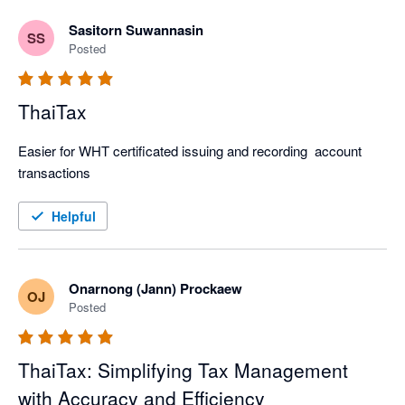
Sasitorn Suwannasin
SS
Posted
ThaiTax
Easier for WHT certificated issuing and recording  account 
transactions 
Helpful
Onarnong (Jann) Prockaew
OJ
Posted
ThaiTax: Simplifying Tax Management
with Accuracy and Efficiency