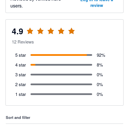
users.
review
4.9
12
Reviews
5 star
92
%
4 star
8
%
3 star
0
%
2 star
0
%
1 star
0
%
Sort and filter