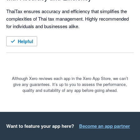
ThaiTax ensures accuracy and efficiency that simplifies the 
complexities of Thai tax management. Highly recommended 
for individuals and businesses alike. 
Helpful
Although Xero reviews each app in the Xero App Store, we can’t
give any guarantees. It’s up to you to assess the performance,
quality and suitability of any app before going ahead.
Want to feature your app here?
Become an app partner