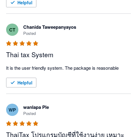
Helpful
Chanida Taweepanyayos
CT
Posted
Thai tax System
It is the user friendly system. The package is reasonable
Helpful
wanlapa Ple
WP
Posted
ThaiTax โปรแกรมบัญชีที่ใช้งานง่าย เหมาะ