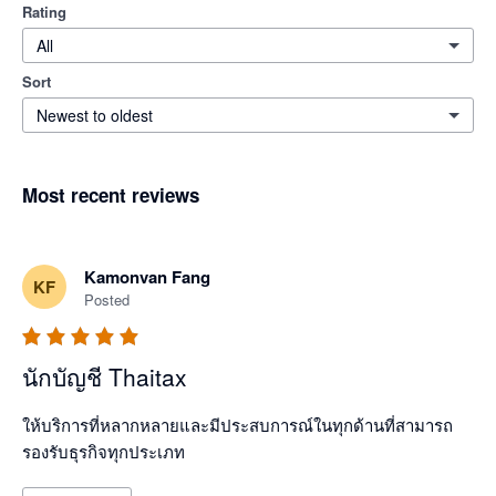
Rating
All
Sort
Newest to oldest
Most recent reviews
Kamonvan Fang
KF
Posted
นักบัญชี Thaitax
ให้บริการที่หลากหลายและมีประสบการณ์ในทุกด้านที่สามารถ
รองรับธุรกิจทุกประเภท