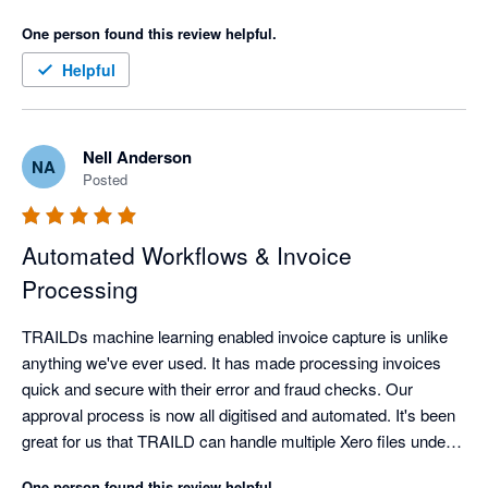
One person found this review helpful.
Helpful
Nell Anderson
NA
Posted
Automated Workflows & Invoice
Processing
TRAILDs machine learning enabled invoice capture is unlike 
anything we've ever used. It has made processing invoices 
quick and secure with their error and fraud checks. Our 
approval process is now all digitised and automated. It's been 
great for us that TRAILD can handle multiple Xero files under 
the one login.
One person found this review helpful.