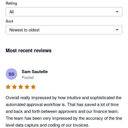
Rating
All
Sort
Newest to oldest
Most recent reviews
Sam Sautelle
SS
Posted
Overall really impressed by how intuitive and sophisticated the 
automated approval workflow is. That has saved a lot of time 
and back and forth between approvers and our finance team. 
The team has been very impressed by the accuracy of the line 
level data capture and coding of our invoices.