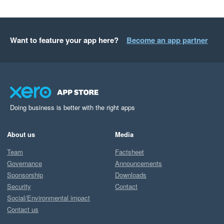
Want to feature your app here?
Become an app partner
Doing business is better with the right apps
About us
Media
Team
Factsheet
Governance
Announcements
Sponsorship
Downloads
Security
Contact
Social/Environmental impact
Contact us