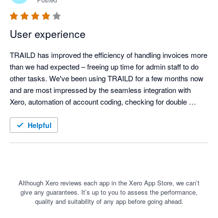
User experience
TRAILD has improved the efficiency of handling invoices more 
than we had expected – freeing up time for admin staff to do 
other tasks. We've been using TRAILD for a few months now 
and are most impressed by the seamless integration with 
Xero, automation of account coding, checking for double 
payment of invoices and messaging facility. We would 
definitely recommend TRAILD
Helpful
Although Xero reviews each app in the Xero App Store, we can’t
give any guarantees. It’s up to you to assess the performance,
quality and suitability of any app before going ahead.