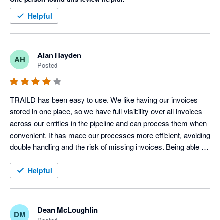
Helpful
Alan Hayden
AH
Posted
TRAILD has been easy to use. We like having our invoices 
stored in one place, so we have full visibility over all invoices 
across our entities in the pipeline and can process them when 
convenient. It has made our processes more efficient, avoiding 
double handling and the risk of missing invoices. Being able to 
comment and tag other users on invoices within TRAILD is 
also a useful feature.
Helpful
Dean McLoughlin
DM
Posted