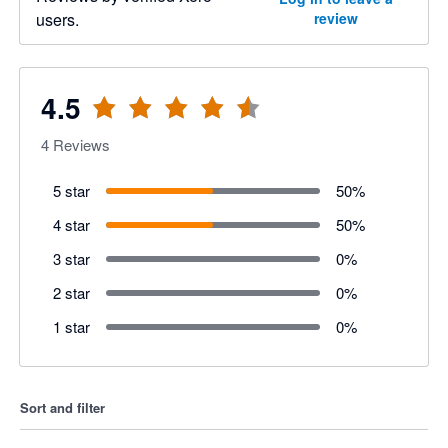
users.
review
4.5
4
Reviews
5 star
50
%
4 star
50
%
3 star
0
%
2 star
0
%
1 star
0
%
Sort and filter