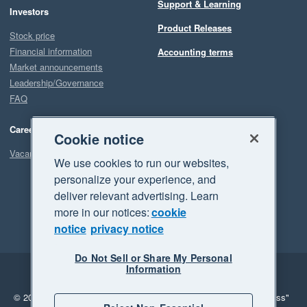
Support & Learning
Investors
Product Releases
Stock price
Financial information
Accounting terms
Market announcements
Leadership/Governance
FAQ
Careers
Cookie notice
Vacancies
We use cookies to run our websites,
personalize your experience, and
deliver relevant advertising. Learn
more in our notices:
cookie
notice
privacy notice
Do Not Sell or Share My Personal
Information
Legal
Privacy
© 2026 Xero Limited. All rights reserved.
"Xero", "Beautiful business"