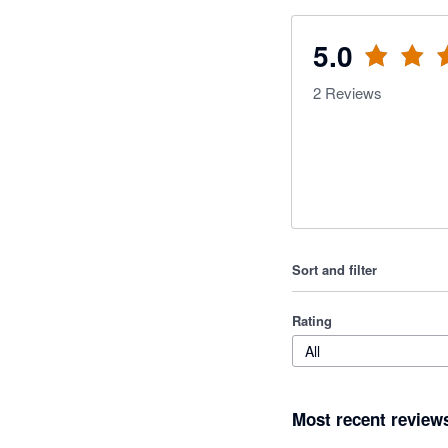
5.0
2
Reviews
Sort and filter
Rating
All
Most recent review