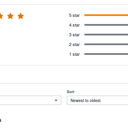
5 star
4 star
3 star
2 star
1 star
Sort
Newest to oldest
s