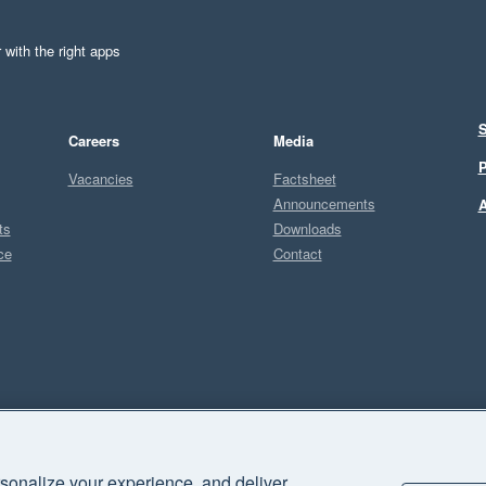
 with the right apps
S
Careers
Media
P
Vacancies
Factsheet
Announcements
A
ts
Downloads
ce
Contact
Sel
P
sonalize your experience, and deliver