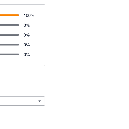
100
%
0
%
0
%
0
%
0
%