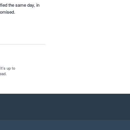
fied the same day, in 
romised.
t’s up to
ead.