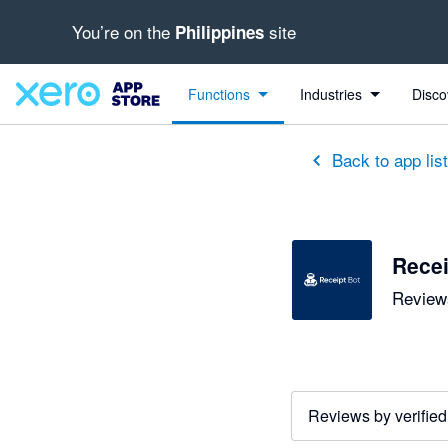
You’re on the
site
Philippines
out of 5 stars
5 out of 5 stars
5 out of 5 stars
Functions
Industries
Disco
Back to app lis
Recei
Reviews
Reviews by verified