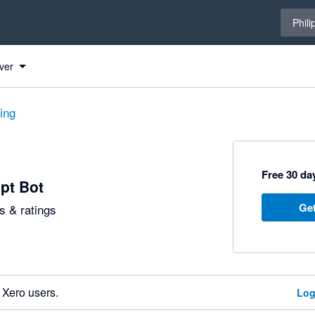
Select 
Phili
ver
ting
Free 30 day
pt Bot
Get
 & ratings
 Xero users.
Log