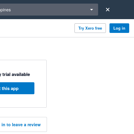
a region
ppines
Try Xero free
Log in
 trial available
 this app
 in to leave a review