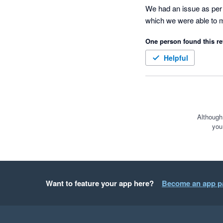
We had an issue as per t
which we were able to m
One person found this re
Helpful
Although
you
Want to feature your app here?
Become an app p