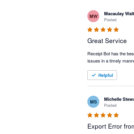
Macaulay Walt
MW
Posted
Great Service
Receipt Bot has the best
issues in a timely mann
Helpful
Michelle Stew
MS
Posted
Export Error fro