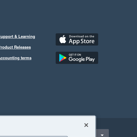
upport & Learning
roduct Releases
ccounting terms
ect a region
hilippines