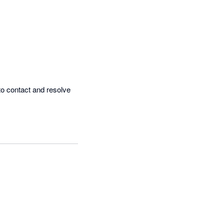
o contact and resolve 