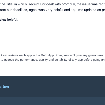
he Title, in which Receipt Bot dealt with promptly, the issue was recti
eet our deadlines, agent was very helpful and kept me updated as p
view helpful.
 Xero reviews each app in the Xero App Store, we can’t give any guarantees. I
 to assess the performance, quality and suitability of any app before going ah
artner