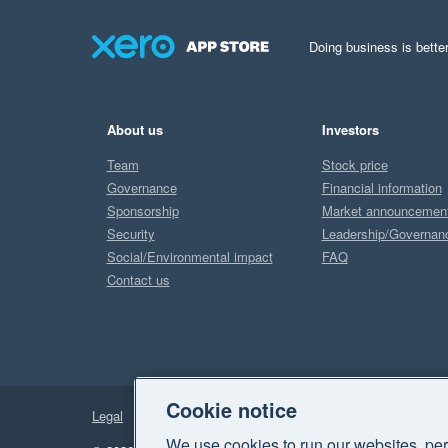
Doing business is better
About us
Investors
Team
Stock price
Governance
Financial information
Sponsorship
Market announcemen
Security
Leadership/Governan
Social/Environmental impact
FAQ
Contact us
Cookie notice
Legal
Privacy
We use cookies to run our websites, per