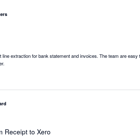
ers
 line extraction for bank statement and invoices. The team are easy t
er.
ard
m Receipt to Xero