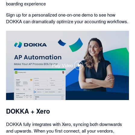
boarding experience
Sign up for a personalized one-on-one demo to see how
DOKKA can dramatically optimize your accounting workflows.
Play Video
,
opens
in
a
dialog
DOKKA + Xero
DOKKA fully integrates with Xero, syncing both downwards
and upwards. When you first connect, all your vendors,