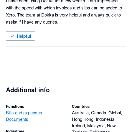
I have been using Dokka for a few weeks. I am impressed 
with the speed with which invoices and slips can be added to 
Xero. The team at Dokka is very helpful and always quick to 
assist if I have any queries. 
Helpful
Additional info
Functions
Countries
Bills and expenses
Australia, Canada, Global,
Documents
Hong Kong, Indonesia,
Ireland, Malaysia, New
Industries
Zealand, Philippines,