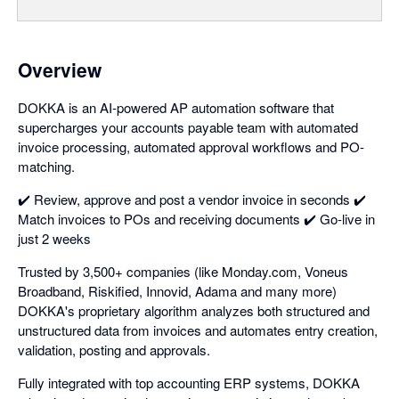
Overview
DOKKA is an AI-powered AP automation software that
supercharges your accounts payable team with automated
invoice processing, automated approval workflows and PO-
matching.
✔️ Review, approve and post a vendor invoice in seconds ✔️
Match invoices to POs and receiving documents ✔️ Go-live in
just 2 weeks
Trusted by 3,500+ companies (like Monday.com, Voneus
Broadband, Riskified, Innovid, Adama and many more)
DOKKA's proprietary algorithm analyzes both structured and
unstructured data from invoices and automates entry creation,
validation, posting and approvals.
Fully integrated with top accounting ERP systems, DOKKA