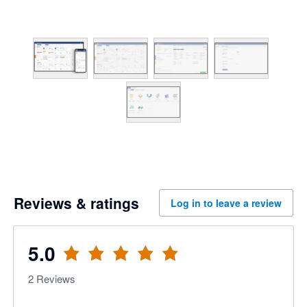
Reviews & ratings
Log in to leave a review
5.0
2
Reviews