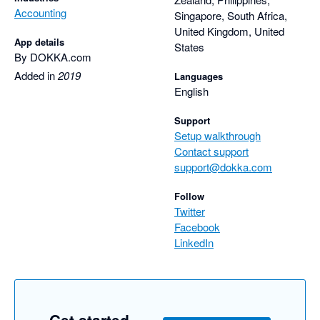
Accounting
Singapore, South Africa,
United Kingdom, United
App details
States
By DOKKA.com
Added in
2019
Languages
English
Support
Setup walkthrough
Contact support
support@dokka.com
Follow
Twitter
Facebook
LinkedIn
Get started