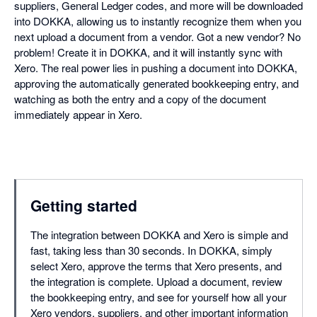
suppliers, General Ledger codes, and more will be downloaded
into DOKKA, allowing us to instantly recognize them when you
next upload a document from a vendor. Got a new vendor? No
problem! Create it in DOKKA, and it will instantly sync with
Xero. The real power lies in pushing a document into DOKKA,
approving the automatically generated bookkeeping entry, and
watching as both the entry and a copy of the document
immediately appear in Xero.
Getting started
The integration between DOKKA and Xero is simple and
fast, taking less than 30 seconds. In DOKKA, simply
select Xero, approve the terms that Xero presents, and
the integration is complete. Upload a document, review
the bookkeeping entry, and see for yourself how all your
Xero vendors, suppliers, and other important information