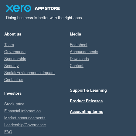
Doing business is better with the right apps
About us
Media
Team
Factsheet
Governance
Announcements
Sponsorship
Downloads
Security
Contact
Social/Environmental impact
Contact us
Support & Learning
Investors
Product Releases
Stock price
Financial information
Accounting terms
Market announcements
Leadership/Governance
FAQ