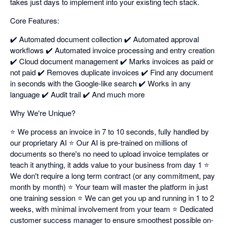
takes just days to implement into your existing tech stack.
Core Features:
✔️ Automated document collection ✔️ Automated approval
workflows ✔️ Automated invoice processing and entry creation
✔️ Cloud document management ✔️ Marks invoices as paid or
not paid ✔️ Removes duplicate invoices ✔️ Find any document
in seconds with the Google-like search ✔️ Works in any
language ✔️ Audit trail ✔️ And much more
Why We're Unique?
⭐ We process an invoice in 7 to 10 seconds, fully handled by
our proprietary AI ⭐ Our AI is pre-trained on millions of
documents so there's no need to upload invoice templates or
teach it anything, it adds value to your business from day 1 ⭐
We don't require a long term contract (or any commitment, pay
month by month) ⭐ Your team will master the platform in just
one training session ⭐ We can get you up and running in 1 to 2
weeks, with minimal involvement from your team ⭐ Dedicated
customer success manager to ensure smoothest possible on-