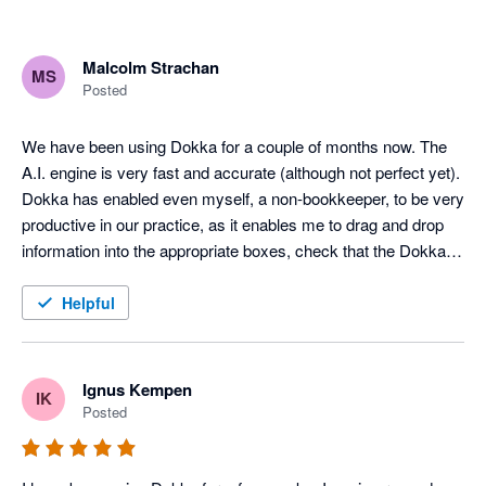
Malcolm Strachan
MS
Posted
We have been using Dokka for a couple of months now. The 
A.I. engine is very fast and accurate (although not perfect yet). 
Dokka has enabled even myself, a non-bookkeeper, to be very 
productive in our practice, as it enables me to drag and drop 
information into the appropriate boxes, check that the Dokka 
pre-filled info is correct, and post the entry to Xero. It has been 
a game changer for us. Maybe the greatest thing about the 
Helpful
software is that it is continually improving. They launch new 
features all the time. Much better than the competition at the 
moment, and cheaper.
Ignus Kempen
IK
Posted