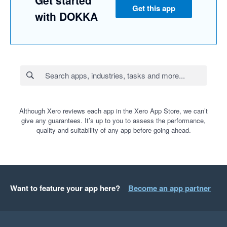
Get this app
with DOKKA
Although Xero reviews each app in the Xero App Store, we can’t
give any guarantees. It’s up to you to assess the performance,
quality and suitability of any app before going ahead.
Want to feature your app here?
Become an app partner