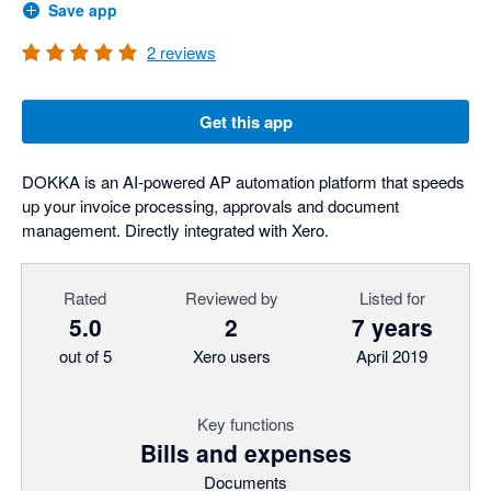
Save app
2
reviews
Get this app
DOKKA is an AI-powered AP automation platform that speeds
up your invoice processing, approvals and document
management. Directly integrated with Xero.
Rated
Reviewed by
Listed for
5.0
2
7 years
out of 5
Xero users
April 2019
Key functions
Bills and expenses
Documents