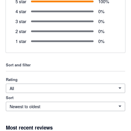
5 star
100
%
4 star
0
%
3 star
0
%
2 star
0
%
1 star
0
%
Sort and filter
Rating
All
Sort
Newest to oldest
Most recent reviews