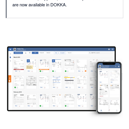
are now available in DOKKA.