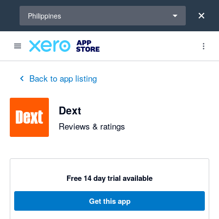
Select a region
Philippines
out of 5 stars
5 out of 5 stars
5 out of 5 stars
5 out of 5 stars
5 out of 5 stars
5 out of 5 stars
5 out of 5 stars
Back to app listing
Dext
Reviews & ratings
Free 14 day trial available
Get this app