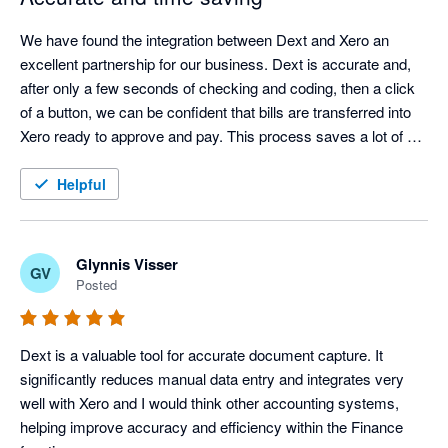
We have found the integration between Dext and Xero an 
excellent partnership for our business. Dext is accurate and, 
after only a few seconds of checking and coding, then a click 
of a button, we can be confident that bills are transferred into 
Xero ready to approve and pay. This process saves a lot of 
time with data entry cut down to a minimum.
Helpful
Glynnis Visser
GV
Posted
Dext is a valuable tool for accurate document capture. It 
significantly reduces manual data entry and integrates very 
well with Xero and I would think other accounting systems, 
helping improve accuracy and efficiency within the Finance 