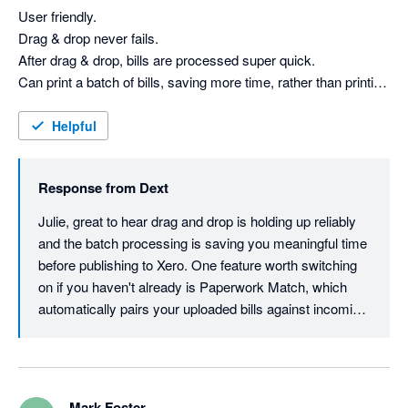
User friendly. 

Drag & drop never fails.

After drag & drop, bills are processed super quick.

Can print a batch of bills, saving more time, rather than printing 
each individual email.

attachment.

Helpful
Bills can be checked with a quick glance before publishing to 
Xero.

Response from
Dext
Have been using Dext for a few years now.
Julie, great to hear drag and drop is holding up reliably 
and the batch processing is saving you meaningful time 
before publishing to Xero. One feature worth switching 
on if you haven't already is Paperwork Match, which 
automatically pairs your uploaded bills against incoming 
bank entries so you can reconcile at a glance rather 
than cross-referencing manually. Thanks for your 
review.
Mark Foster