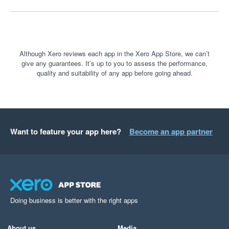
Although Xero reviews each app in the Xero App Store, we can’t
give any guarantees. It’s up to you to assess the performance,
quality and suitability of any app before going ahead.
Want to feature your app here?
Become an app partner
Doing business is better with the right apps
About us
Media