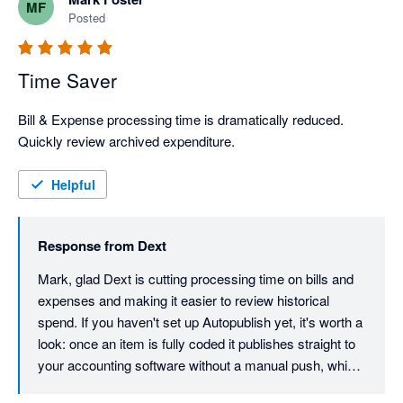
MF
Posted
Time Saver
Bill & Expense processing time is dramatically reduced. 
Quickly review archived expenditure.
Helpful
Response from
Dext
Mark, glad Dext is cutting processing time on bills and 
expenses and making it easier to review historical 
spend. If you haven't set up Autopublish yet, it's worth a 
look: once an item is fully coded it publishes straight to 
your accounting software without a manual push, which 
shaves another step off the workflow.