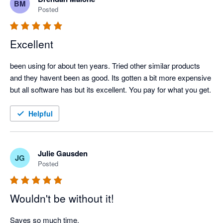
BM
Posted
Excellent
been using for about ten years. Tried other similar products 
and they havent been as good. Its gotten a bit more expensive 
but all software has but its excellent. You pay for what you get.
Helpful
Julie Gausden
JG
Posted
Wouldn't be without it!
Saves so much time.
