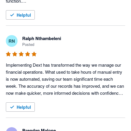
function.

It is very user-friendly and extremely easy to navigate. I love 
the fact that it has digital document storage, which means that 
Helpful
documents can be accessed anytime and it serves as a back-
up.

Dext truly integrates well, facilitating the smooth transfer of 
Ralph Nthambeleni
RN
captured data. This integration minimizes duplicate data entry, 
Posted
reduces the risk of human error and helps maintain 
consistency across our financial records.

While there are opportunities for enhancement in automation 
Implementing Dext has transformed the way we manage our 
accuracy, reporting capabilities and advanced user adoption, 
financial operations. What used to take hours of manual entry 
the benefits realised through improved efficiency, compliance 
is now automated, saving our team significant time each 
and document management far outweigh the current 
week. The accuracy of our records has improved, and we can 
limitations.
now make quicker, more informed decisions with confidence. 
For any business looking to streamline bookkeeping and focus 
more on growth, I highly recommend Dext
Helpful
Brendan Malone