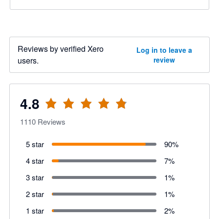
Reviews by verified Xero
Log in to leave a
users.
review
4.8
1110
Reviews
5 star
90
%
4 star
7
%
3 star
1
%
2 star
1
%
1 star
2
%