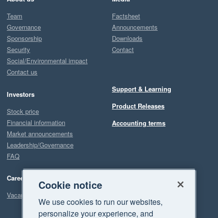
Team
Factsheet
Governance
Announcements
Sponsorship
Downloads
Security
Contact
Social/Environmental impact
Contact us
Support & Learning
Investors
Product Releases
Stock price
Financial information
Accounting terms
Market announcements
Leadership/Governance
FAQ
Careers
Cookie notice
Vacancies
We use cookies to run our websites,
personalize your experience, and