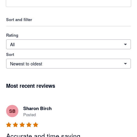
Sort and filter
Rating
All
Sort
Newest to oldest
Most recent reviews
Sharon Birch
SB
Posted
Accurate and time saving