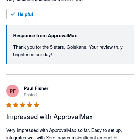
Helpful
Response from
ApprovalMax
Thank you for the 5 stars, Golekane. Your review truly 
brightened our day! 
Paul Fisher
PF
Posted
Impressed with ApprovalMax
Very impressed with ApprovalMax so far. Easy to set up, 
integrates well with Xero, saves a significant amount of 