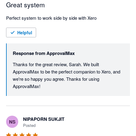
Great system
Perfect system to work side by side with Xero
Helpful
Response from
ApprovalMax
Thanks for the great review, Sarah. We built 
ApprovalMax to be the perfect companion to Xero, and 
we're so happy you agree. Thanks for using 
ApprovalMax!
NIPAPORN SUKJIT
NS
Posted