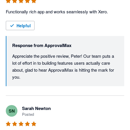
Functionally rich app and works seamlessly with Xero. 
Helpful
Response from
ApprovalMax
Appreciate the positive review, Peter! Our team puts a 
lot of effort in to building features users actually care 
about, glad to hear ApprovalMax is hitting the mark for 
you.
Sarah Newton
SN
Posted