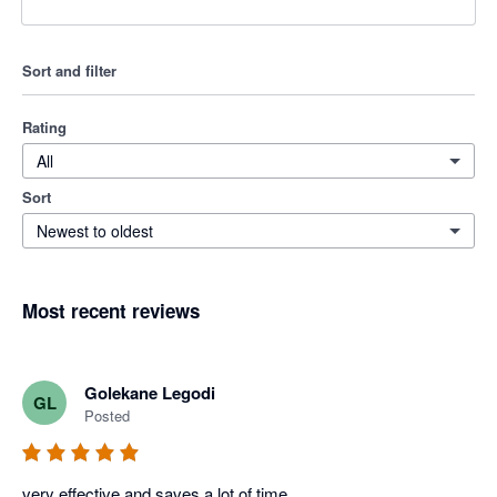
Sort and filter
Rating
All
Sort
Newest to oldest
Most recent reviews
Golekane Legodi
GL
Posted
very effective and saves a lot of time . 