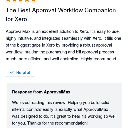
The Best Approval Workflow Companion
for Xero
ApprovalMax is an excellent addition to Xero. It's easy to use, 
highly intuitive, and integrates seamlessly with Xero. It fills one 
of the biggest gaps in Xero by providing a robust approval 
workflow, making the purchasing and bill approval process 
much more efficient and well-controlled. Highly recommended 
for any business that needs stronger internal controls and 
approval processes.
Helpful
Response from
ApprovalMax
We loved reading this review! Helping you build solid 
internal controls easily is exactly what ApprovalMax 
was designed to do. It's great to hear it's working so well 
for you. Thanks for the recommendation!