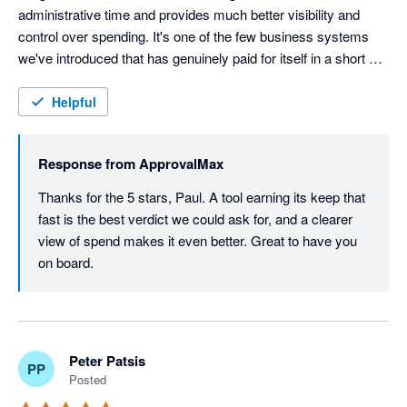
administrative time and provides much better visibility and 
control over spending. It's one of the few business systems 
we've introduced that has genuinely paid for itself in a short 
space of time.
Helpful
Response from
ApprovalMax
Thanks for the 5 stars, Paul. A tool earning its keep that 
fast is the best verdict we could ask for, and a clearer 
view of spend makes it even better. Great to have you 
on board.
Peter Patsis
PP
Posted