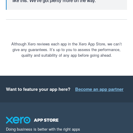
like this. We've got plenty more on the way.
Although Xero reviews each app in the Xero App Store, we can’t
give any guarantees. It’s up to you to assess the performance,
quality and suitability of any app before going ahead.
Want to feature your app here?
Become an app partner
Doing business is better with the right apps