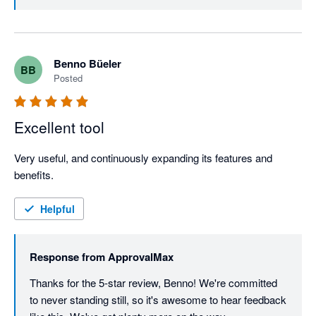
Benno Büeler
BB
Posted
Excellent tool
Very useful, and continuously expanding its features and 
benefits. 
Helpful
Response from
ApprovalMax
Thanks for the 5-star review, Benno! We're committed 
to never standing still, so it's awesome to hear feedback 