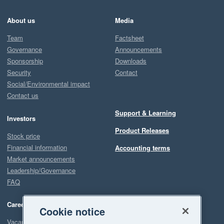
About us
Media
Team
Factsheet
Governance
Announcements
Sponsorship
Downloads
Security
Contact
Social/Environmental impact
Contact us
Support & Learning
Investors
Product Releases
Stock price
Financial information
Accounting terms
Market announcements
Leadership/Governance
FAQ
Careers
Cookie notice
Vacancies