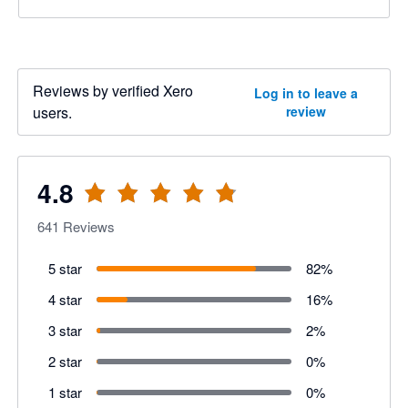
Reviews by verified Xero
Log in to leave a
users.
review
4.8
641
Reviews
5 star
82
%
4 star
16
%
3 star
2
%
2 star
0
%
1 star
0
%