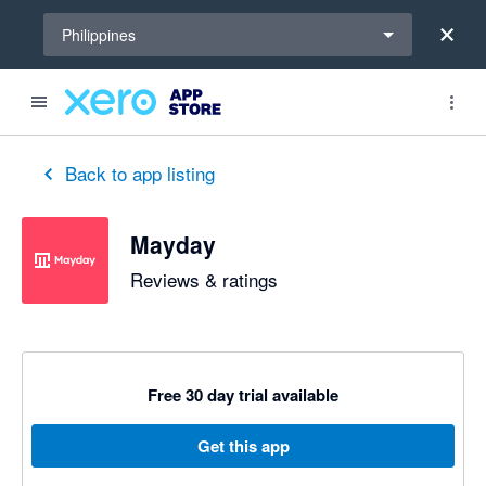
Select a region
Philippines
out of 5 stars
5 out of 5 stars
5 out of 5 stars
5 out of 5 stars
5 out of 5 stars
5 out of 5 stars
5 out of 5 stars
Back to app listing
Mayday
Reviews & ratings
Free 30 day trial available
Get this app