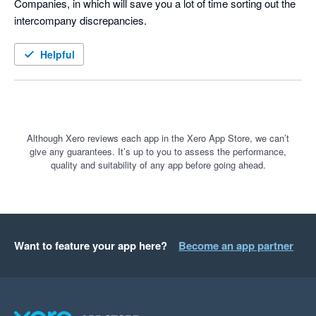
Companies, in which will save you a lot of time sorting out the 
intercompany discrepancies. 
Helpful
Although Xero reviews each app in the Xero App Store, we can’t
give any guarantees. It’s up to you to assess the performance,
quality and suitability of any app before going ahead.
Want to feature your app here?
Become an app partner