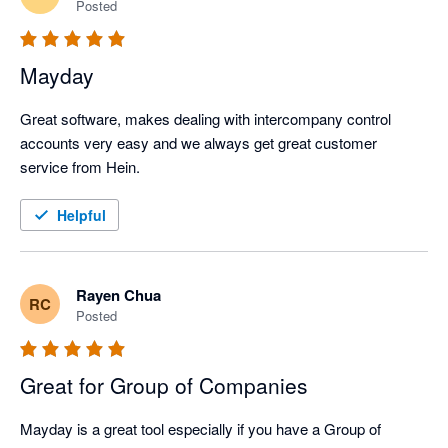
Posted
Mayday
Great software, makes dealing with intercompany control 
accounts very easy and we always get great customer 
service from Hein. 
Helpful
Rayen Chua
RC
Posted
Great for Group of Companies
Mayday is a great tool especially if you have a Group of 