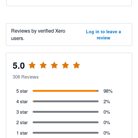
Reviews by verified Xero
Log in to leave a
users.
review
5.0
308
Reviews
5 star
98
%
4 star
2
%
3 star
0
%
2 star
0
%
1 star
0
%