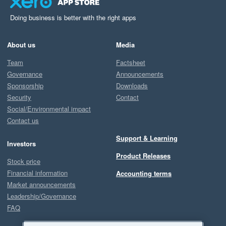
Doing business is better with the right apps
About us
Media
Team
Factsheet
Governance
Announcements
Sponsorship
Downloads
Security
Contact
Social/Environmental impact
Contact us
Support & Learning
Investors
Product Releases
Stock price
Financial information
Accounting terms
Market announcements
Leadership/Governance
FAQ