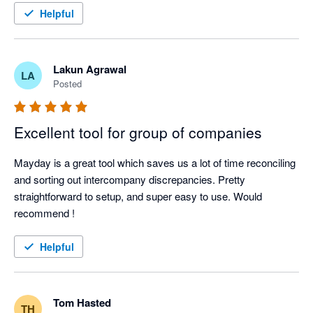
Be mindful you might need to utilise Xero tracking in some 
Helpful
Mayday is a core part of the solution we prescribe to our 
circumstances to achieve what you want to achieve.. but 
clients — not as an add-on, but as essential infrastructure for 
ultimately a better tool overall. Great UX too. 
finance teams operating at scale.
Lakun Agrawal
LA
Posted
Excellent tool for group of companies
Mayday is a great tool which saves us a lot of time reconciling 
and sorting out intercompany discrepancies. Pretty 
straightforward to setup, and super easy to use. Would 
recommend !
Helpful
Tom Hasted
TH