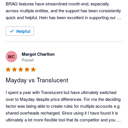
tiles — on which to build a modern finance function. When 
BRAG features have streamlined month-end, especially 
combined with the right adjacent tools, finance teams can 
across multiple entities, and the support has been consistently 
continue to operate efficiently and accurately long after many 
quick and helpful. Hein has been excellent in supporting our 
peers have defaulted to ERP.

onboarding.
Helpful
Across PBSA, BTR and Co-Living, one challenge is universal: 
month-end close. High transaction volumes, deferred income, 
prepayments, intercompany activity and investor reporting 
Margot Charlton
MC
place sustained pressure on finance teams. Just as no 
Posted
building is complete without proper plumbing, no mid-market 
Xero-based tech stack in this sector is complete without 
Mayday.

Mayday vs Translucent
Mayday’s automation is best-in-class. From AI-driven handling 
I spent a year with Translucent but have ultimately switched 
of deferred revenue and prepayments, through to close 
over to Mayday despite price differences. For me the deciding 
management, accruals, intercompany balance sheet 
factor was being able to create rules for multiple accounts e.g. 
reconciliations, recharges and cross-entity bank reconciliation, 
shared overheads recharged. Since using it I have found it is 
it directly addresses the realities of multi-entity living sector 
ultimately a lot more flexible tool that its competitor and you 
groups.

can get very granular detail with the way they have its setup. 