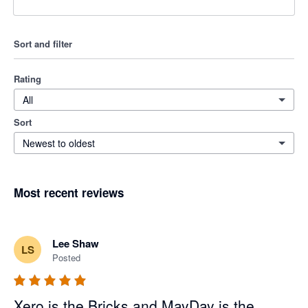
Sort and filter
Rating
All
Sort
Newest to oldest
Most recent reviews
Lee Shaw
LS
Posted
Xero is the Bricks and MayDay is the