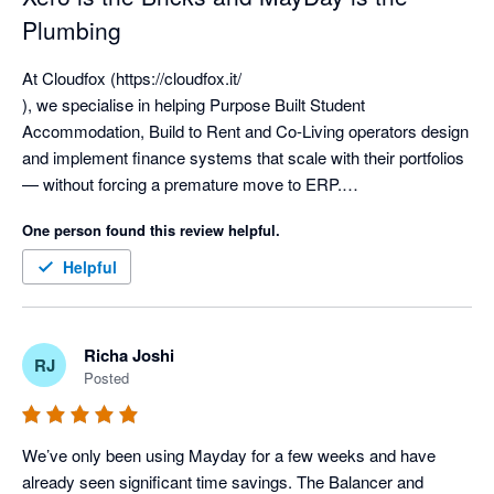
Plumbing
At Cloudfox (https://cloudfox.it/

), we specialise in helping Purpose Built Student 
Accommodation, Build to Rent and Co-Living operators design 
and implement finance systems that scale with their portfolios 
— without forcing a premature move to ERP.

One person found this review helpful.
We have implemented Xero more than 300 times, working 
extensively with complex, multi-entity groups including SPV-
Helpful
heavy ownership structures, operating companies, 
management entities and fund-level reporting. From single-
asset vehicles through to groups with 70+ entities, we’ve seen 
Richa Joshi
RJ
first-hand how a well-designed Xero-based tech stack can 
Posted
support serious operational scale.

Xero is an exceptional general ledger for the living sector. It 
We’ve only been using Mayday for a few weeks and have 
provides the strongest possible foundation — the bricks and 
already seen significant time savings. The Balancer and 