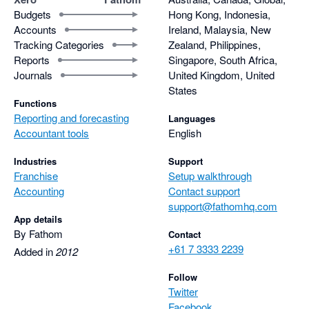
Budgets
Hong Kong, Indonesia,
Accounts
Ireland, Malaysia, New
Tracking Categories
Zealand, Philippines,
Reports
Singapore, South Africa,
Journals
United Kingdom, United
States
Functions
Reporting and forecasting
Languages
Accountant tools
English
Industries
Support
Franchise
Setup walkthrough
Accounting
Contact support
support@fathomhq.com
App details
By Fathom
Contact
+61 7 3333 2239
Added in
2012
Follow
Twitter
Facebook