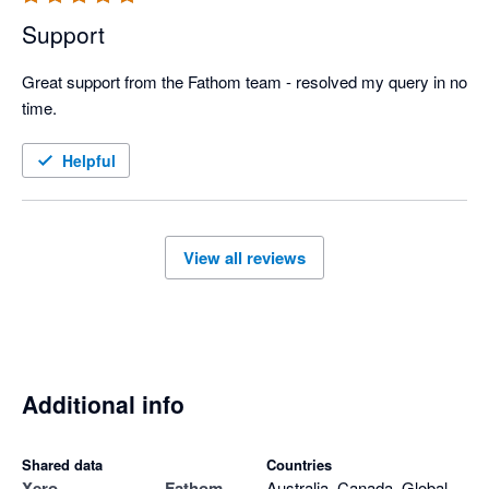
Support
Great support from the Fathom team - resolved my query in no 
time.
Helpful
View all reviews
Additional info
Shared data
Countries
Xero
Fathom
Australia, Canada, Global,