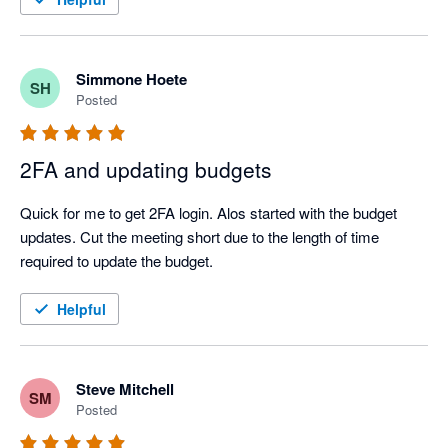
Simmone Hoete
SH
Posted
2FA and updating budgets
Quick for me to get 2FA login. Alos started with the budget 
updates. Cut the meeting short due to the length of time 
required to update the budget.
Helpful
Steve Mitchell
SM
Posted