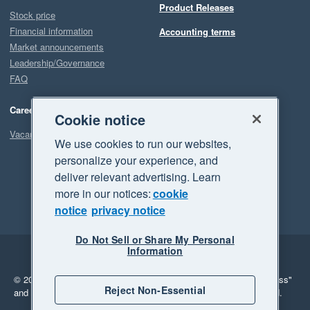
Product Releases
Stock price
Financial information
Accounting terms
Market announcements
Leadership/Governance
FAQ
Careers
Cookie notice
Vacancies
We use cookies to run our websites,
personalize your experience, and
deliver relevant advertising. Learn
more in our notices:
cookie
notice
privacy notice
Do Not Sell or Share My Personal
Information
Legal
Privacy
© 2026 Xero Limited. All rights reserved.
"Xero", "Beautiful business"
Reject Non-Essential
and "Your business Supercharged" are trademarks of Xero Limited.