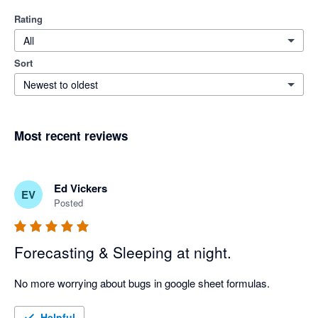
Rating
All
Sort
Newest to oldest
Most recent reviews
Ed Vickers
EV
Posted
Forecasting & Sleeping at night.
No more worrying about bugs in google sheet formulas.
Helpful