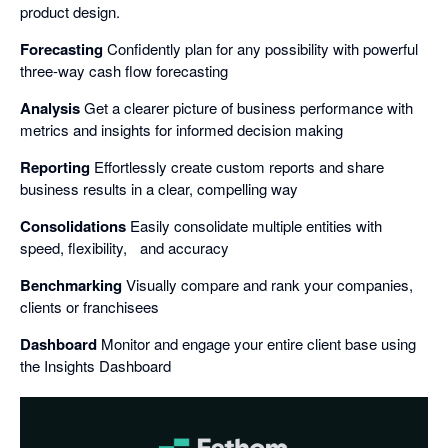
product design.
Forecasting
Confidently plan for any possibility with powerful
three-way cash flow forecasting
Analysis
Get a clearer picture of business performance with
metrics and insights for informed decision making
Reporting
Effortlessly create custom reports and share
business results in a clear, compelling way
Consolidations
Easily consolidate multiple entities with
speed, flexibility, and accuracy
Benchmarking
Visually compare and rank your companies,
clients or franchisees
Dashboard
Monitor and engage your entire client base using
the Insights Dashboard