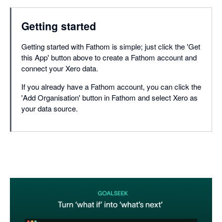
Getting started
Getting started with Fathom is simple; just click the 'Get
this App' button above to create a Fathom account and
connect your Xero data.
If you already have a Fathom account, you can click the
'Add Organisation' button in Fathom and select Xero as
your data source.