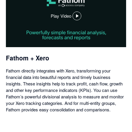
Play Video
,
opens
in
a
dialog
Fathom + Xero
Fathom directly integrates with Xero, transforming your
financial data into beautiful reports and timely business
insights. These insights help to track profit, cash flow, growth
and other key performance indicators (KPIs). You can use
Fathom’s powerful divisional analysis to measure and monitor
your Xero tracking categories. And for multi-entity groups,
Fathom provides easy consolidation and comparisons.