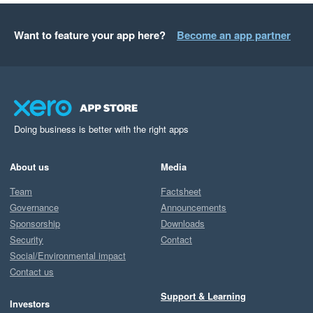
Want to feature your app here?
Become an app partner
Doing business is better with the right apps
About us
Media
Team
Factsheet
Governance
Announcements
Sponsorship
Downloads
Security
Contact
Social/Environmental impact
Contact us
Support & Learning
Investors