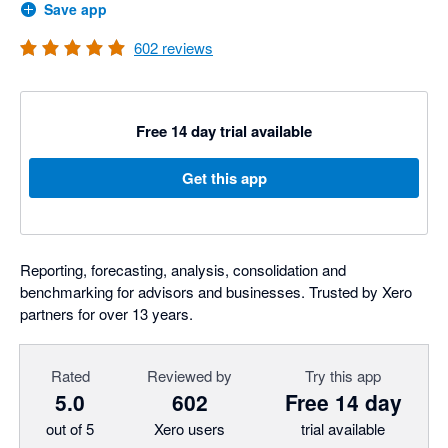
Save app
602
reviews
Free 14 day trial available
Get this app
Reporting, forecasting, analysis, consolidation and
benchmarking for advisors and businesses. Trusted by Xero
partners for over 13 years.
Rated
Reviewed by
Try this app
5.0
602
Free 14 day
out of 5
Xero users
trial available