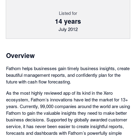
Listed for
14 years
July 2012
Overview
Fathom helps businesses gain timely business insights, create
beautiful management reports, and confidently plan for the
future with cash flow forecasting.
As the most highly reviewed app of its kind in the Xero
ecosystem, Fathom’s innovations have led the market for 13+
years. Currently, 99,000 companies around the world are using
Fathom to gain the valuable insights they need to make better
business decisions. Supported by globally awarded customer
service, it has never been easier to create insightful reports,
forecasts and dashboards with Fathom’s powerfully simple