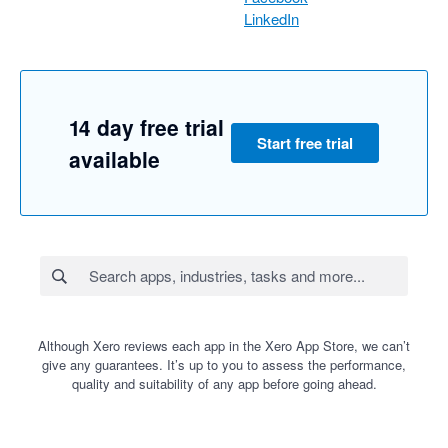
LinkedIn
14 day free trial
Start free trial
available
Although Xero reviews each app in the Xero App Store, we can’t
give any guarantees. It’s up to you to assess the performance,
quality and suitability of any app before going ahead.