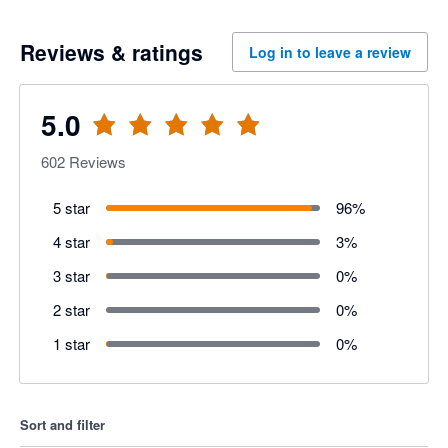
Reviews & ratings
Log in to leave a review
5.0
602
Reviews
5 star
96
%
4 star
3
%
3 star
0
%
2 star
0
%
1 star
0
%
Sort and filter