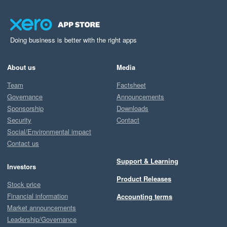
Doing business is better with the right apps
About us
Media
Team
Factsheet
Governance
Announcements
Sponsorship
Downloads
Security
Contact
Social/Environmental impact
Contact us
Support & Learning
Investors
Product Releases
Stock price
Financial information
Accounting terms
Market announcements
Leadership/Governance