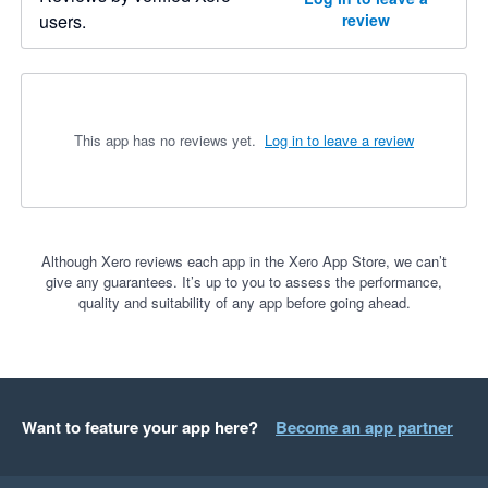
users.
review
This app has no reviews yet.
Log in to leave a review
Although Xero reviews each app in the Xero App Store, we can’t
give any guarantees. It’s up to you to assess the performance,
quality and suitability of any app before going ahead.
Want to feature your app here?
Become an app partner