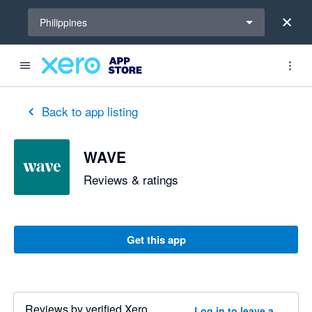
Select a region
Philippines
Back to app listing
WAVE
Reviews & ratings
Get this app
Reviews by verified Xero
Log in to leave a