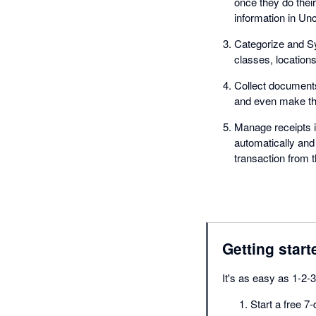
once they do their
information in Unc
Categorize and Sy
classes, location
Collect documents
and even make the
Manage receipts i
automatically and
transaction from t
Getting start
It's as easy as 1-2-3
Start a free 7-