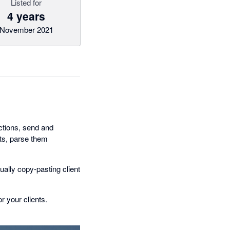
Listed for
4 years
November 2021
ctions, send and
nts, parse them
ually copy-pasting client
r your clients.