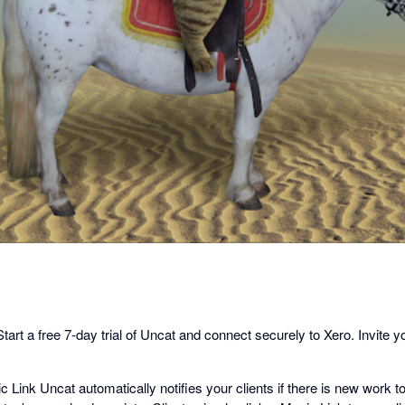
dialog
 Start a free 7-day trial of Uncat and connect securely to Xero. Invite y
c Link Uncat automatically notifies your clients if there is new work t