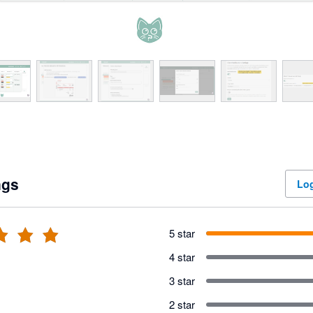
ngs
Log
5 star
4 star
3 star
2 star