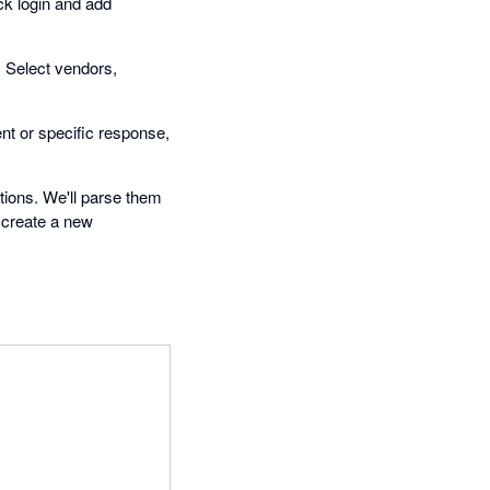
ick login and add
. Select vendors,
t or specific response,
tions. We'll parse them
 create a new