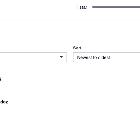
1 star
Sort
Newest to oldest
s
ndez