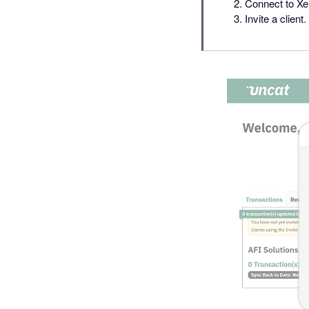
Connect to Xe
Invite a client.