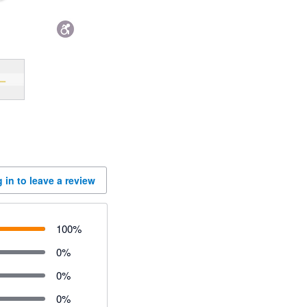
 in to leave a review
100
%
0
%
0
%
0
%