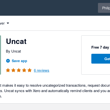
Select 
Phili
ver
Uncat
Free 7 day 
By Uncat
Get
Save app
6
reviews
t makes it easy to resolve uncategorized transactions, request docu
nts. Uncat syncs with Xero and automatically remind clients and you
o.