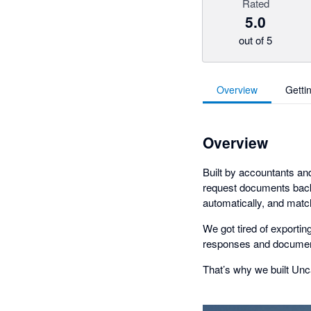
Rated
5.0
out of 5
Overview
Getti
Overview
Built by accountants an
request documents back 
automatically, and matc
We got tired of exportin
responses and document
That’s why we built Unca