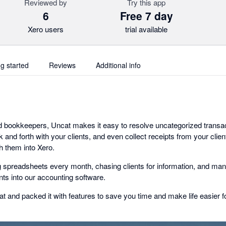
Reviewed by
Try this app
6
Free 7 day
Xero users
trial available
ng started
Reviews
Additional info
d bookkeepers, Uncat makes it easy to resolve uncategorized transa
and forth with your clients, and even collect receipts from your clie
h them into Xero.
g spreadsheets every month, chasing clients for information, and man
s into our accounting software.
t and packed it with features to save you time and make life easier fo