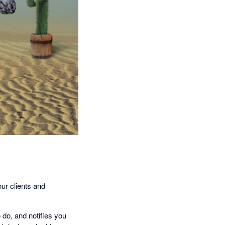
our clients and
o do, and notifies you