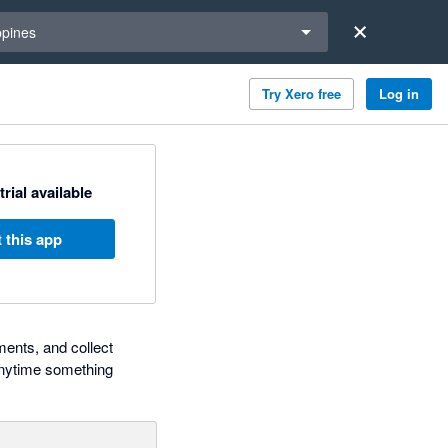
a region
ppines
Try Xero free
Log in
trial available
 this app
ments, and collect
 anytime something