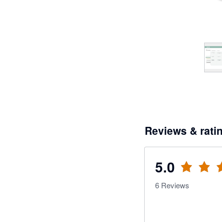
Reviews & rati
5.0
6
Reviews