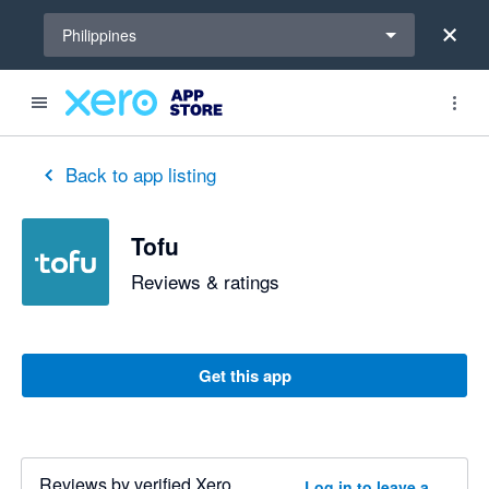
Select a region
Philippines
out of 5 stars
5 out of 5 stars
5 out of 5 stars
5 out of 5 stars
5 out of 5 stars
4 out of 5 stars
5 out of 5 stars
Back to app listing
Tofu
Reviews & ratings
Get this app
Reviews by verified Xero
Log in to leave a