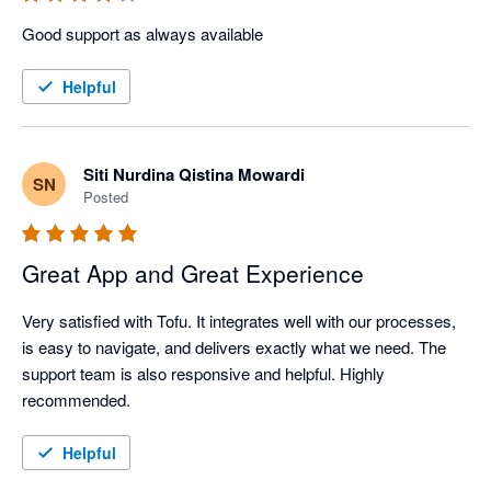
Good support as always available
Helpful
Siti Nurdina Qistina Mowardi
SN
Posted
Great App and Great Experience
Very satisfied with Tofu. It integrates well with our processes, 
is easy to navigate, and delivers exactly what we need. The 
support team is also responsive and helpful. Highly 
recommended.
Helpful