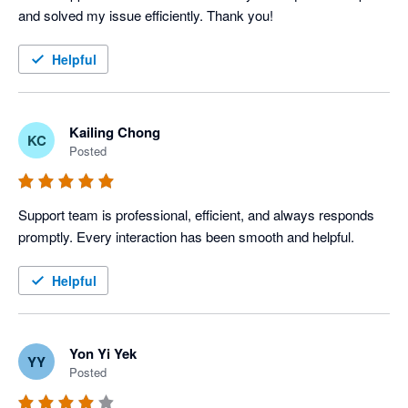
and solved my issue efficiently. Thank you!
Helpful
Kailing Chong
KC
Posted
Support team is professional, efficient, and always responds 
promptly. Every interaction has been smooth and helpful.
Helpful
Yon Yi Yek
YY
Posted