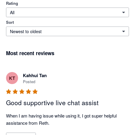
Rating
All
Sort
Newest to oldest
Most recent reviews
Kahhui Tan
KT
Posted
Good supportive live chat assist
When I am having issue while using it, I got super helpful 
assistance from Reth.