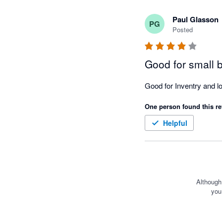
Paul Glasson
PG
Posted
Good for small 
One person found this re
Helpful
Although
you