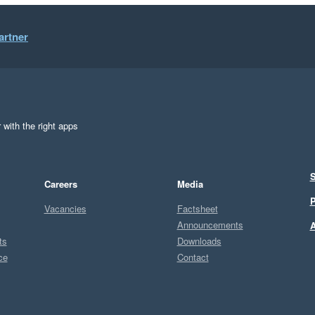
artner
 with the right apps
S
Careers
Media
P
Vacancies
Factsheet
Announcements
A
ts
Downloads
ce
Contact