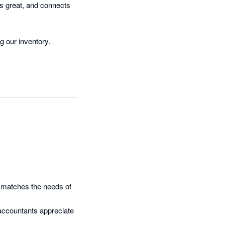
 great, and connects 
g our inventory.
t matches the needs of 
accountants appreciate 