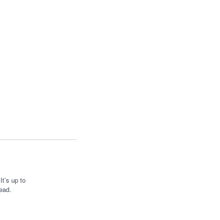
t’s up to
ead.