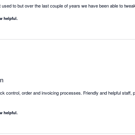
o get used to but over the last couple of years we have been able to twe
her than having to adapt to the software.

w helpful.
cker and quicker with it which gives us more time to sell and interact
on
 control, order and invoicing processes. Friendly and helpful staff, pa
w helpful.