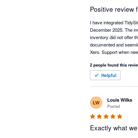
Positive review 
I have integrated TidyS
December 2025. The inven
inventory did not offer 
documented and seemless
Xero. Support when nee
and competent. I use Tidy
2 people found this revie
allocation, packing slip,
people, easy to deal wi
Helpful
Louis Wilks
LW
Posted
Exactly what w