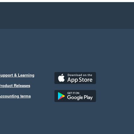
upport & Learning
roduct Releases
ccounting terms