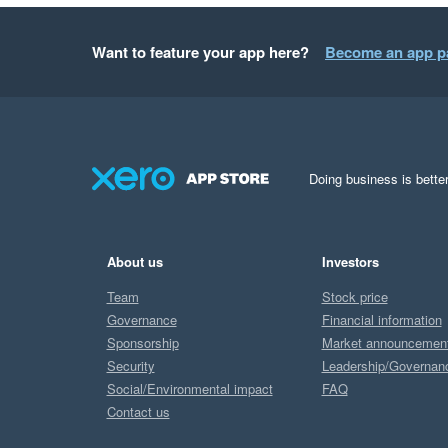
Want to feature your app here?
Become an app p
Doing business is better
About us
Investors
Team
Stock price
Governance
Financial information
Sponsorship
Market announcemen
Security
Leadership/Governan
Social/Environmental impact
FAQ
Contact us