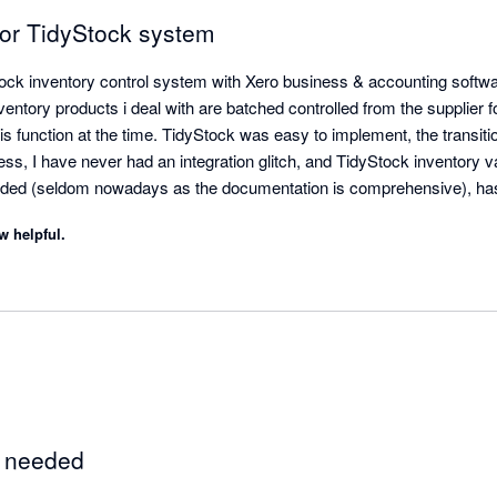
for TidyStock system
tock inventory control system with Xero business & accounting softwar
tory products i deal with are batched controlled from the supplier for
this function at the time. TidyStock was easy to implement, the transiti
, I have never had an integration glitch, and TidyStock inventory val
ded (seldom nowadays as the documentation is comprehensive), ha
Stock's functionality to initiate the sales entry process, stock availab
w helpful.
 front end. Next thing I see the invoice in Xero where I take it from th
th, created a few minor modifications for my business. Happy to endo
e needed