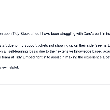
n upon Tidy Stock since I have been struggling with Xero's built-in inv
start due to my support tickets not showing up on their side (seems to 
on a  'self-learning' basis due to their extensive knowledge based aca
 team at Tidy jumped right in to assist in making the experience a be
Team! I look forward to getting stuck in :) 
view helpful.