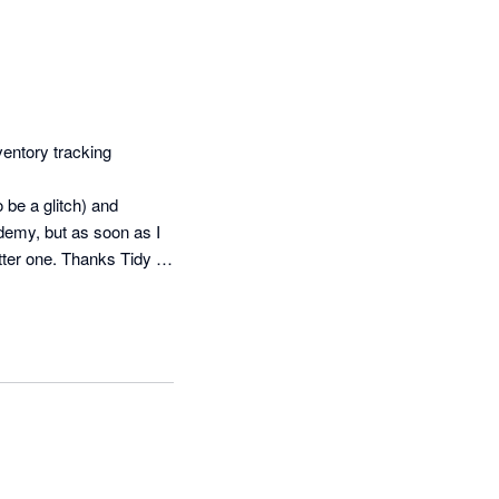
entory tracking 
be a glitch) and 
demy, but as soon as I 
tter one. Thanks Tidy 