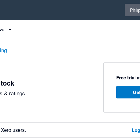
Select 
Phili
ver
ting
Free trial 
Stock
Get
 & ratings
 Xero users.
Log