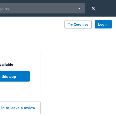
a region
ppines
Try Xero free
Log in
available
 this app
 in to leave a review