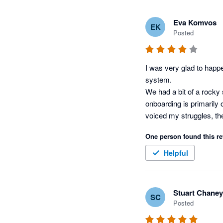
Eva Komvos
EK
Posted
I was very glad to happe
system. 

We had a bit of a rocky 
onboarding is primarily 
voiced my struggles, the
One person found this re
Helpful
Stuart Chaney
SC
Posted