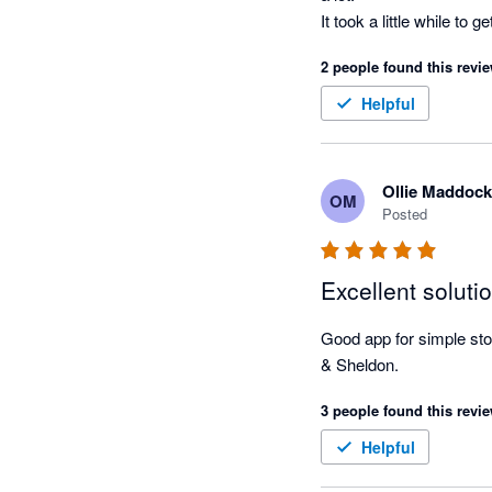
It took a little while t
processes to suit us, rat
2 people found this revie
We're always getting sli
Helpful
Ollie Maddock
OM
Posted
Excellent soluti
Good app for simple stock
& Sheldon.
3 people found this revie
Helpful