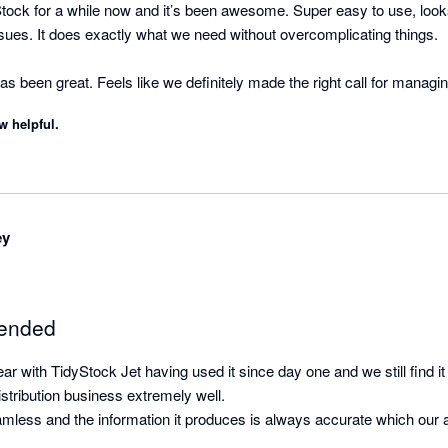
ock for a while now and it’s been awesome. Super easy to use, looks
sues. It does exactly what we need without overcomplicating things.

 been great. Feels like we definitely made the right call for managin
w helpful.
ey
ended
ear with TidyStock Jet having used it since day one and we still find i
istribution business extremely well.

eamless and the information it produces is always accurate which our 