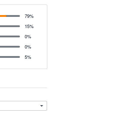
79
%
15
%
0
%
0
%
5
%