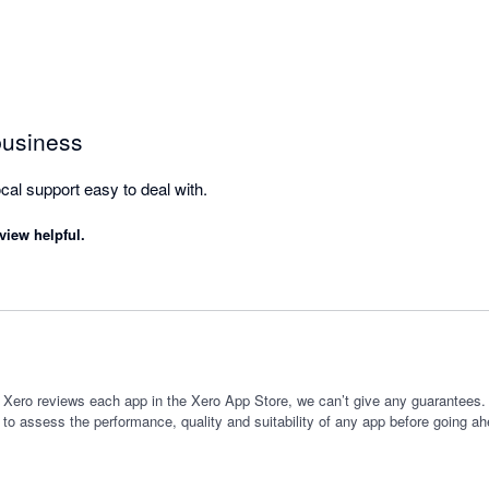
business
Good for Inventry and local support easy to deal with. 
view helpful.
 Xero reviews each app in the Xero App Store, we can’t give any guarantees. I
 to assess the performance, quality and suitability of any app before going ah