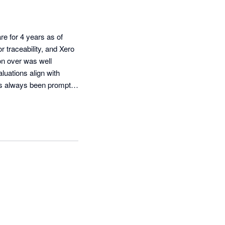
e for 4 years as of 
 traceability, and Xero 
on over was well 
uations align with 
s always been prompt 
ility and batch # 
ere. Good competent 
rse TidyStock software.