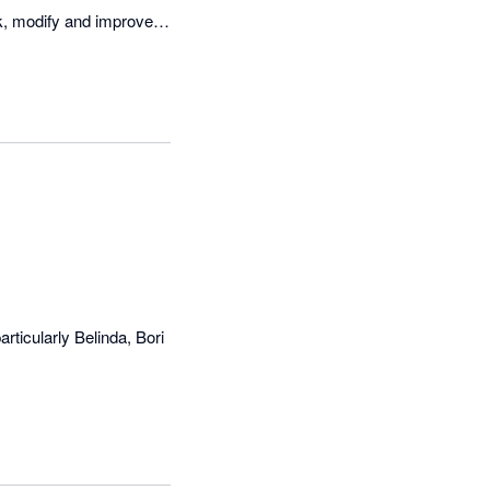
ak, modify and improve 
 with customers.
rticularly Belinda, Bori 