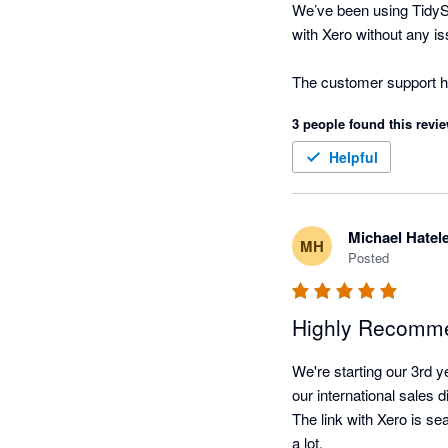
We’ve been using TidySt
with Xero without any is
The customer support has
3 people found this revie
Helpful
Michael Hatel
MH
Posted
Highly Recomm
We're starting our 3rd y
our international sales d
The link with Xero is s
a lot.
