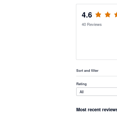
4.6
40
Reviews
Sort and filter
Rating
All
Most recent review