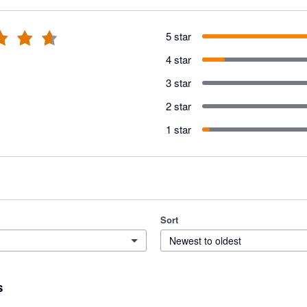
5 star
4 star
3 star
2 star
1 star
Sort
Newest to oldest
s