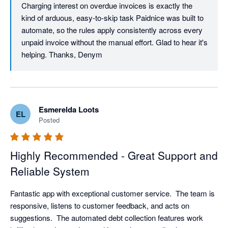
Charging interest on overdue invoices is exactly the 
kind of arduous, easy-to-skip task Paidnice was built to 
automate, so the rules apply consistently across every 
unpaid invoice without the manual effort. Glad to hear it's 
helping. Thanks, Denym
Esmerelda Loots
EL
Posted
Highly Recommended - Great Support and
Reliable System
Fantastic app with exceptional customer service.  The team is 
responsive, listens to customer feedback, and acts on 
suggestions.  The automated debt collection features work 