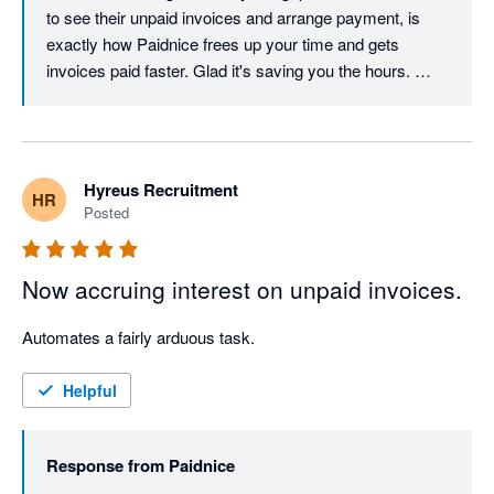
to see their unpaid invoices and arrange payment, is 
exactly how Paidnice frees up your time and gets 
invoices paid faster. Glad it's saving you the hours. 
Cheers, Denym
Hyreus Recruitment
HR
Posted
Now accruing interest on unpaid invoices.
Automates a fairly arduous task. 
Helpful
Response from
Paidnice