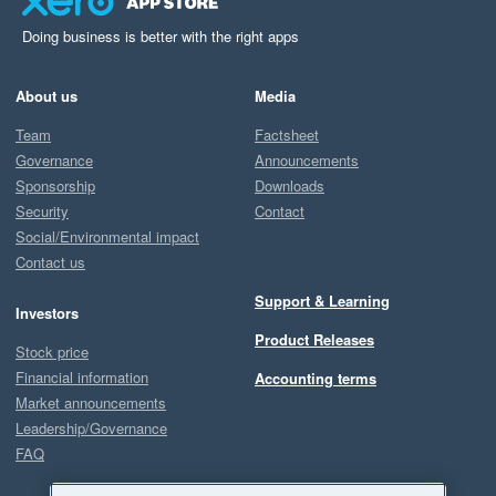
Doing business is better with the right apps
About us
Media
Team
Factsheet
Governance
Announcements
Sponsorship
Downloads
Security
Contact
Social/Environmental impact
Contact us
Support & Learning
Investors
Product Releases
Stock price
Financial information
Accounting terms
Market announcements
Leadership/Governance
FAQ