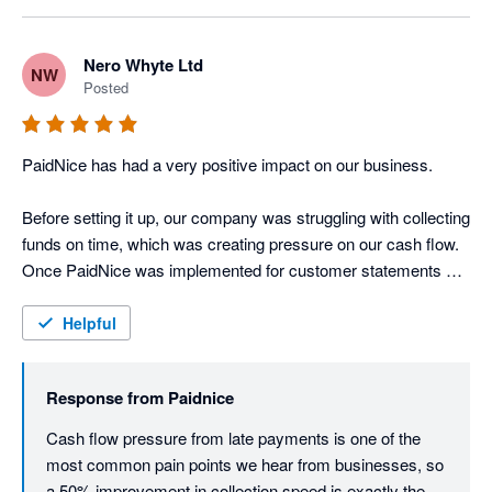
Nero Whyte Ltd
NW
Posted
PaidNice has had a very positive impact on our business.

Before setting it up, our company was struggling with collecting 
funds on time, which was creating pressure on our cash flow. 
Once PaidNice was implemented for customer statements 
and payment reminders, we saw a significant improvement in 
the speed of collections, with funds being collected around 
Helpful
50% faster than before.

Response from
Paidnice
This has strengthened our company’s free cash flow position 
and made the overall credit control process much more 
Cash flow pressure from late payments is one of the 
efficient.

most common pain points we hear from businesses, so 
a 50% improvement in collection speed is exactly the 