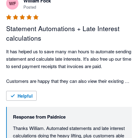
William Fock
interest that take care of themselves, and payment plans 
WF
Posted
where every decision is clearly documented. For anyone who 
has ever had to chase a client for money, that documentation 
removes friction from what is already a difficult conversation.

Statement Automations + Late Interest
calculations
Where Paidnice really shines is in its flexibility for complex 
setups. We've implemented it for clients who had written off 
It has helped us to save many man hours to automate sending 
finding a tool that could handle their specific needs. Parent 
statement and calculate late interests. It's also free up our time 
companies receiving communications for all child accounts, 
to send payment receipts that invoices are paid. 

chasing restricted to a specific 10-day window each month. 
These aren't edge cases to Paidnice. They're just 
Customers are happy that they can also view their existing 
configuration options.

invoices and unpaid invoices to better arrange payment.
Helpful
It's practical, well-built, and backed by a team that keeps 
making it better.
Response from
Paidnice
Thanks William. Automated statements and late interest 
calculations doing the heavy lifting, plus customers able 