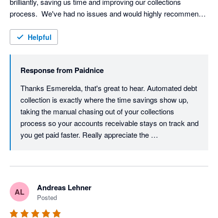
brilliantly, saving us time and improving our collections 
process.  We've had no issues and would highly recommend 
Paidnice to other businesses.
Helpful
Response from
Paidnice
Thanks Esmerelda, that's great to hear. Automated debt 
collection is exactly where the time savings show up, 
taking the manual chasing out of your collections 
process so your accounts receivable stays on track and 
you get paid faster. Really appreciate the 
recommendation. Cheers, Denym
Andreas Lehner
AL
Posted