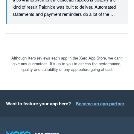
The platform itself is very user-friendly, easy to learn, and 
kind of result Paidnice was built to deliver. Automated 
quick to implement. It also offers a wide range of useful 
statements and payment reminders do a lot of the 
features that make managing statements, reminders, and 
heavy lifting once your rules are configured. Really glad 
customer follow-ups much smoother.

it's made your credit control process more efficient, and 
we appreciate the recommendation. Many thanks, 
Overall, PaidNice has been a fantastic tool for improving 
Denym
payment collection, reducing admin time, and supporting better 
Although Xero reviews each app in the Xero App Store, we can’t
give any guarantees. It’s up to you to assess the performance,
quality and suitability of any app before going ahead.
Want to feature your app here?
Become an app partner