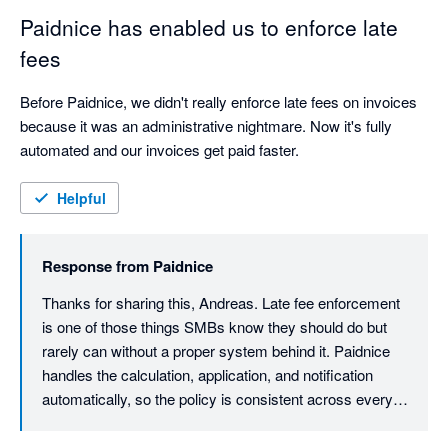
Paidnice has enabled us to enforce late
fees
Before Paidnice, we didn't really enforce late fees on invoices 
because it was an administrative nightmare. Now it's fully 
automated and our invoices get paid faster.
Helpful
Response from
Paidnice
Thanks for sharing this, Andreas. Late fee enforcement 
is one of those things SMBs know they should do but 
rarely can without a proper system behind it. Paidnice 
handles the calculation, application, and notification 
automatically, so the policy is consistent across every 
invoice, every time. Really glad it's made a difference to 
your cash flow. Thanks, Denym