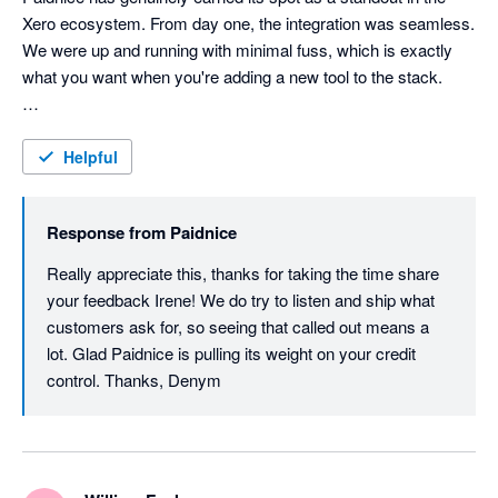
Xero ecosystem. From day one, the integration was seamless. 
We were up and running with minimal fuss, which is exactly 
what you want when you're adding a new tool to the stack.

What set them apart early on was the onboarding experience. 
The team didn't just hand us a login and wish us luck. They 
Helpful
walked us through setup properly, making sure we got the 
most out of the platform from the start.

Response from
Paidnice
They also actually listen. We've suggested features and seen 
Really appreciate this, thanks for taking the time share 
them implemented. That's rare, and it matters. It tells you the 
your feedback Irene! We do try to listen and ship what 
team behind the product cares about building something that 
customers ask for, so seeing that called out means a 
works in the real world, not just on a demo screen.

lot. Glad Paidnice is pulling its weight on your credit 
control. Thanks, Denym
The feature set itself fills genuine gaps that Xero users have 
been frustrated by for years. Automated statement sending 
alone is worth the entry price. But it goes further: prompt 
payment discounts that apply automatically, late fees and 