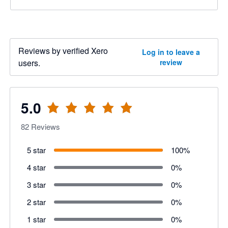
Reviews by verified Xero
Log in to leave a
users.
review
5.0
82
Reviews
5 star
100
%
4 star
0
%
3 star
0
%
2 star
0
%
1 star
0
%