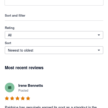
Sort and filter
Rating
All
Sort
Newest to oldest
Most recent reviews
Irene Bennetts
IB
Posted
Paidnice has genuinely earned its spot as a standout in the 