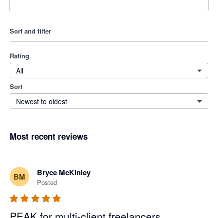
Sort and filter
Rating
All
Sort
Newest to oldest
Most recent reviews
Bryce McKinley
BM
Posted
PEAK for multi-client freelancers