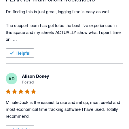
I'm finding this is just great, logging time is easy as well. 

The support team has got to be the best I've experienced in 
this space and my sheets ACTUALLY show what I spent time 
on. 

This app is light and utterly perfect. Gonna get all my 
Helpful
freelancer friends on it.
Alison Doney
AD
Posted
MinuteDock is the easiest to use and set up, most useful and 
most economical time tracking software I have used. Totally 
recommend.