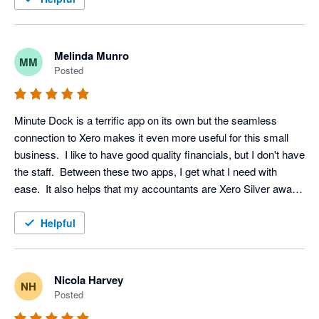
Melinda Munro
MM
Posted
Minute Dock is a terrific app on its own but the seamless 
connection to Xero makes it even more useful for this small 
business.  I like to have good quality financials, but I don't have 
the staff.  Between these two apps, I get what I need with 
ease.  It also helps that my accountants are Xero Silver award 
winners (Hawkins & Co.)
Helpful
Nicola Harvey
NH
Posted