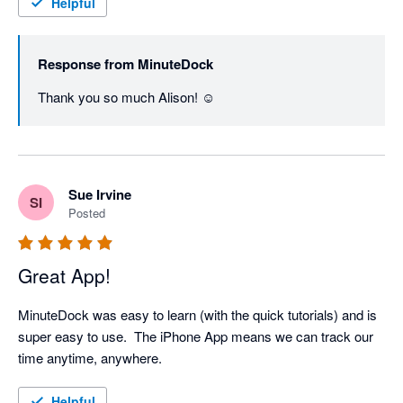
Helpful
Response from
MinuteDock
Thank you so much Alison! ☺️
Sue Irvine
SI
Posted
Great App!
MinuteDock was easy to learn (with the quick tutorials) and is 
super easy to use.  The iPhone App means we can track our 
time anytime, anywhere.
Helpful