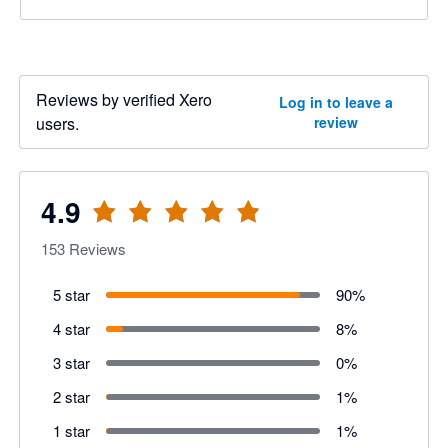
Reviews by verified Xero
Log in to leave a
users.
review
4.9
153
Reviews
5 star
90
%
4 star
8
%
3 star
0
%
2 star
1
%
1 star
1
%