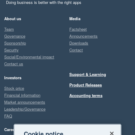
Doing business is better with the right apps
About us
Media
Team
Factsheet
Governance
Announcements
Sponsorship
Downloads
Security
Contact
Social/Environmental impact
Contact us
Support & Learning
Investors
Product Releases
Stock price
Financial information
Accounting terms
Market announcements
Leadership/Governance
FAQ
Careers
Cookie notice