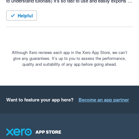
to understand tutorials) It's so fast to use and easily exports to 
Xero. I recommend it to all my freelancer buddies. There are 
some things I'd like to see improved but the team is receptive 
Helpful
to improvements. Keep up the good work and I look forward ot 
seeing new features implemented down the track.
Although Xero reviews each app in the Xero App Store, we can’t
give any guarantees. It’s up to you to assess the performance,
quality and suitability of any app before going ahead.
Want to feature your app here?
Become an app partner