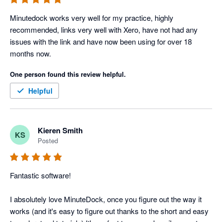
Minutedock works very well for my practice, highly 
recommended, links very well with Xero, have not had any 
issues with the link and have now been using for over 18 
months now.
One person found this review helpful.
Helpful
Kieren Smith
KS
Posted
Fantastic software!

I absolutely love MinuteDock, once you figure out the way it 
works (and it's easy to figure out thanks to the short and easy 