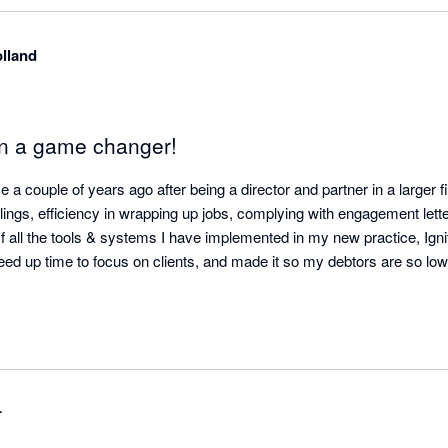
lland
en a game changer!
 a couple of years ago after being a director and partner in a larger fi
illings, efficiency in wrapping up jobs, complying with engagement lett
f all the tools & systems I have implemented in my new practice, Igni
freed up time to focus on clients, and made it so my debtors are so lo
r