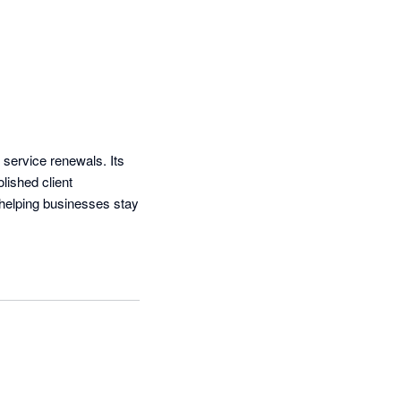
 service renewals. Its 
ished client 
helping businesses stay 