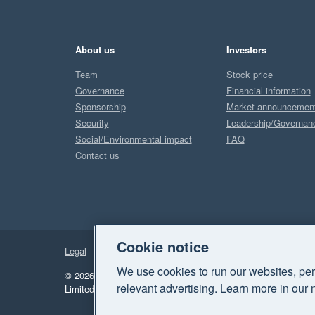
About us
Investors
Team
Stock price
Governance
Financial information
Sponsorship
Market announcemen
Security
Leadership/Governan
Social/Environmental impact
FAQ
Contact us
Cookie notice
Legal
Privacy
We use cookies to run our websites, per
© 2026 Xero Limited. All rights reserved.
"Xero", "Beautiful 
relevant advertising. Learn more in our 
Limited.