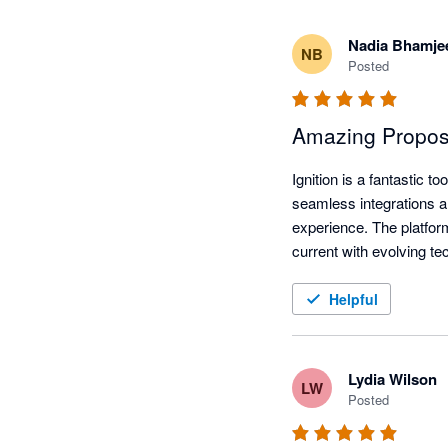
Nadia Bhamje
NB
Posted
Amazing Proposal
Ignition is a fantastic 
seamless integrations an
experience. The platfor
current with evolving t
Helpful
Lydia Wilson
LW
Posted