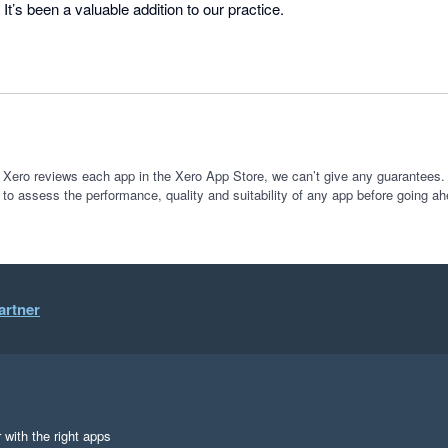
It’s been a valuable addition to our practice.
 Xero reviews each app in the Xero App Store, we can’t give any guarantees. I
 to assess the performance, quality and suitability of any app before going ah
artner
 with the right apps