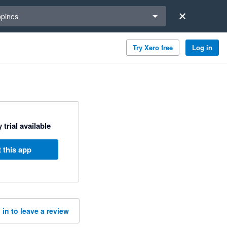
a region
ppines
Try Xero free
Log in
 trial available
 this app
 in to leave a review