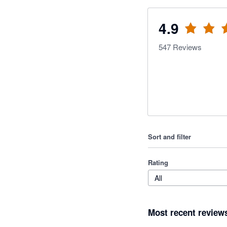
4.9
547
Reviews
Sort and filter
Rating
All
Most recent review