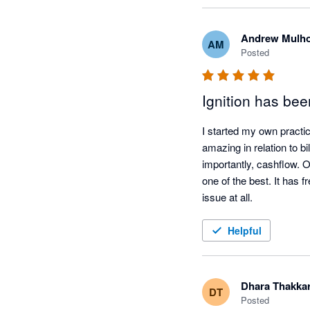
Andrew Mulho
AM
Posted
Ignition has be
I started my own practice
amazing in relation to b
importantly, cashflow. O
one of the best. It has 
issue at all.
Helpful
Dhara Thakka
DT
Posted