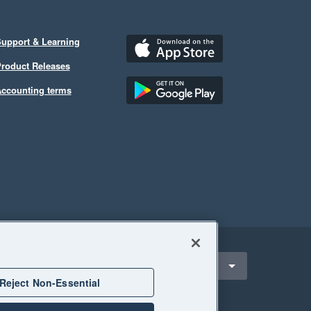
upport & Learning
roduct Releases
ccounting terms
ect a region
hilippines
Reject Non-Essential