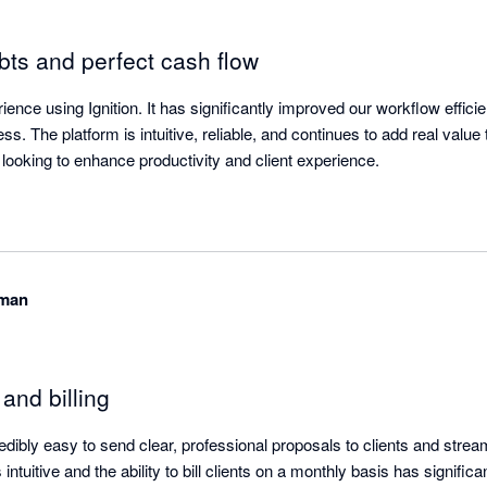
ts and perfect cash flow
ence using Ignition. It has significantly improved our workflow effici
s. The platform is intuitive, reliable, and continues to add real value 
ooking to enhance productivity and client experience.
eman
and billing
redibly easy to send clear, professional proposals to clients and strea
intuitive and the ability to bill clients on a monthly basis has signific