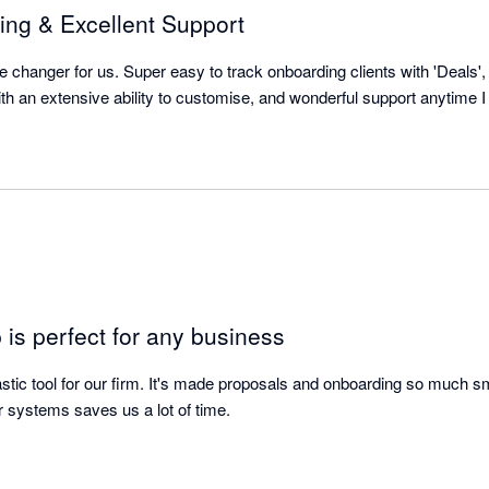
ing & Excellent Support
 changer for us. Super easy to track onboarding clients with 'Deals',
with an extensive ability to customise, and wonderful support anytime
is perfect for any business
astic tool for our firm. It's made proposals and onboarding so much sm
er systems saves us a lot of time.