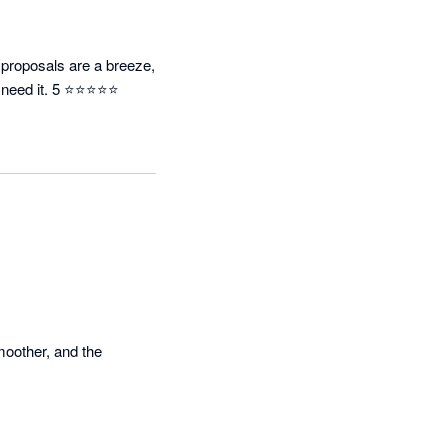
 proposals are a breeze, 
 I need it. 5 ⭐⭐⭐⭐⭐
oother, and the 