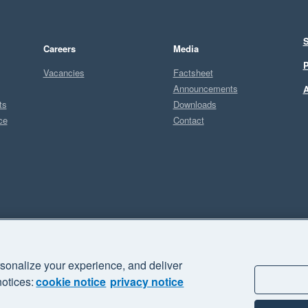
S
Careers
Media
P
Vacancies
Factsheet
Announcements
A
ts
Downloads
ce
Contact
Sel
P
sonalize your experience, and deliver
business" and "Your business Supercharged" are trademarks of Xero
notices:
cookie notice
privacy notice