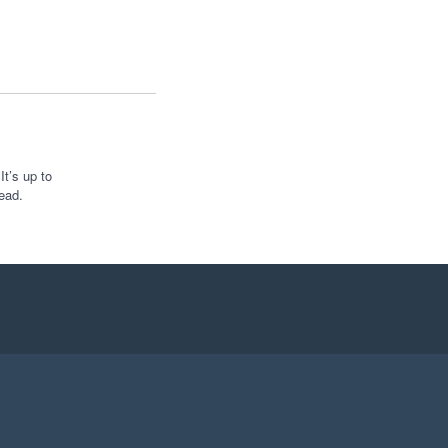
t’s up to
ead.