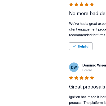
No more bad deb
We’ve had a great experi
client engagement proces
recommended for firms l
Helpful
Dominic Wis
DW
Posted
Great proposals 
Ignition has made it inc
process. The platform is 