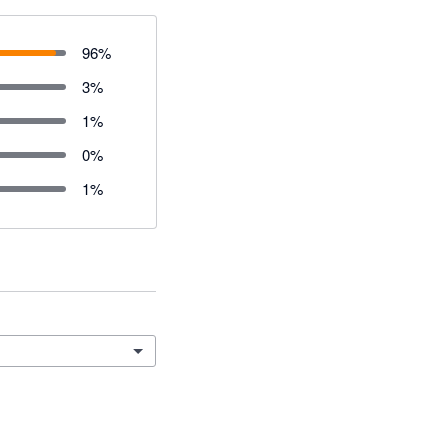
96
%
3
%
1
%
0
%
1
%