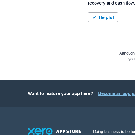
recovery and cash flow. 
Helpful
Although
you
Want to feature your app here?
Become an app p
Doing business is better