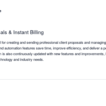
e
s & Instant Billing
tool for creating and sending professional client proposals and managing
d automation features save time, improve efficiency, and deliver a pol
m is also continuously updated with new features and improvements, 
echnology and industry needs.