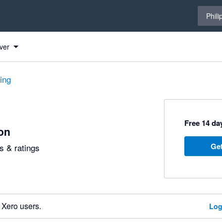
Select 
Phili
ver
ting
Free 14 day
ion
Get
 & ratings
 Xero users.
Log