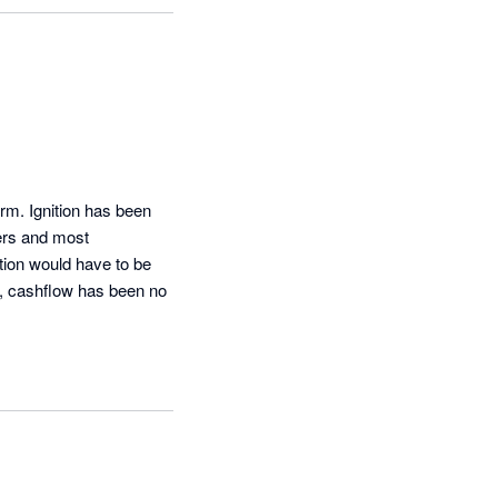
rm. Ignition has been 
ers and most 
tion would have to be 
w, cashflow has been no 