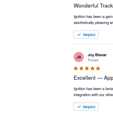
Wonderful Track
Ignition has been a game
aesthetically pleasing 
Helpful
Joy BIsnar
JB
Posted
Excellent — App 
Ignition has been a fant
integration with our oth
Helpful