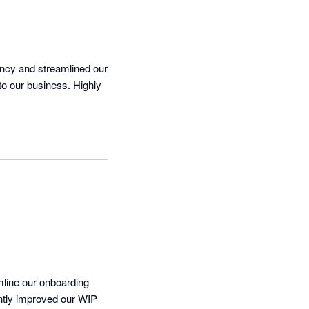
ency and streamlined our 
to our business. Highly 
mline our onboarding 
antly improved our WIP 