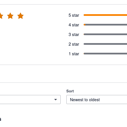
5 star
4 star
3 star
2 star
1 star
Sort
Newest to oldest
s