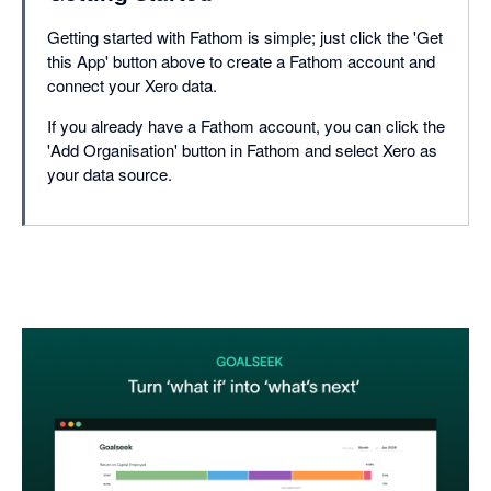
Getting started with Fathom is simple; just click the 'Get
this App' button above to create a Fathom account and
connect your Xero data.
If you already have a Fathom account, you can click the
'Add Organisation' button in Fathom and select Xero as
your data source.