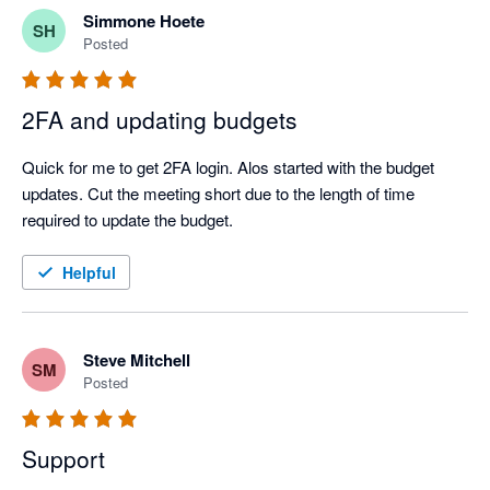
Simmone Hoete
SH
Posted
2FA and updating budgets
Quick for me to get 2FA login. Alos started with the budget 
updates. Cut the meeting short due to the length of time 
required to update the budget.
Helpful
Steve Mitchell
SM
Posted
Support