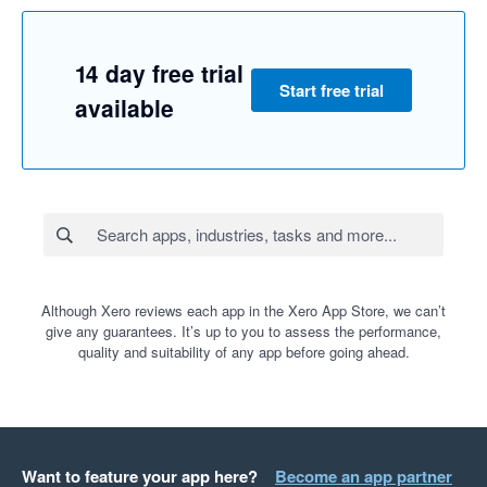
14 day free trial
Start free trial
available
Although Xero reviews each app in the Xero App Store, we can’t
give any guarantees. It’s up to you to assess the performance,
quality and suitability of any app before going ahead.
Want to feature your app here?
Become an app partner