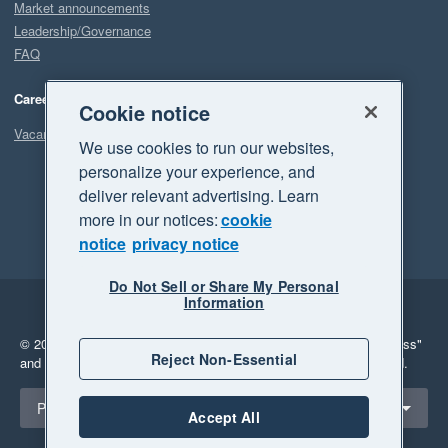
Market announcements
Leadership/Governance
FAQ
Careers
Cookie notice
Vacancies
We use cookies to run our websites,
personalize your experience, and
deliver relevant advertising. Learn
more in our notices:
cookie
notice
privacy notice
Do Not Sell or Share My Personal
Information
Legal
Privacy
© 2026 Xero Limited. All rights reserved.
"Xero", "Beautiful business"
Reject Non-Essential
and "Your business Supercharged" are trademarks of Xero Limited.
Select a region
Philippines
Accept All