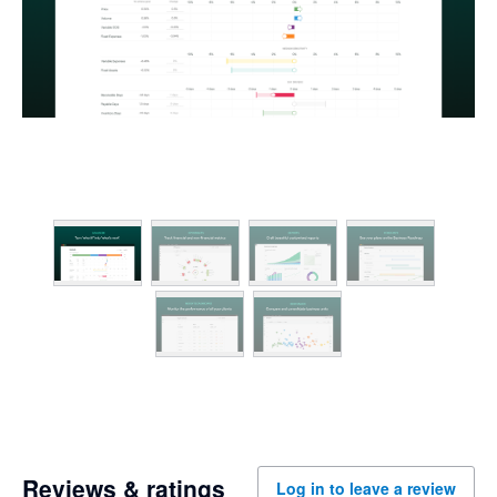
Reviews & ratings
Log in to leave a review