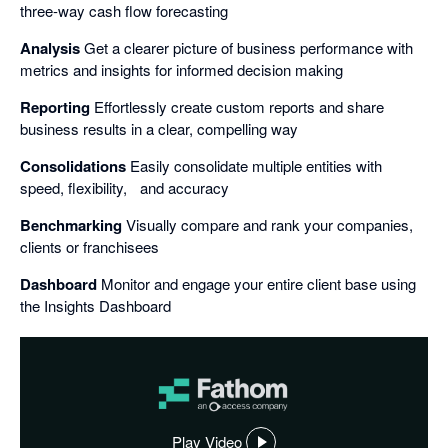
three-way cash flow forecasting
Analysis
Get a clearer picture of business performance with
metrics and insights for informed decision making
Reporting
Effortlessly create custom reports and share
business results in a clear, compelling way
Consolidations
Easily consolidate multiple entities with
speed, flexibility, and accuracy
Benchmarking
Visually compare and rank your companies,
clients or franchisees
Dashboard
Monitor and engage your entire client base using
the Insights Dashboard
Play Video