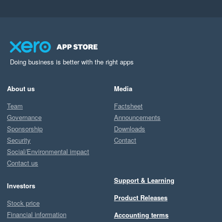
Doing business is better with the right apps
About us
Media
Team
Factsheet
Governance
Announcements
Sponsorship
Downloads
Security
Contact
Social/Environmental impact
Contact us
Support & Learning
Investors
Product Releases
Stock price
Financial information
Accounting terms