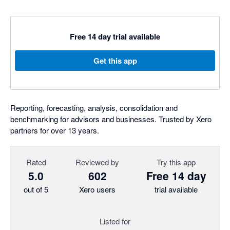
Free 14 day trial available
Get this app
Reporting, forecasting, analysis, consolidation and
benchmarking for advisors and businesses. Trusted by Xero
partners for over 13 years.
Rated
Reviewed by
Try this app
5.0
602
Free 14 day
out of 5
Xero users
trial available
Listed for