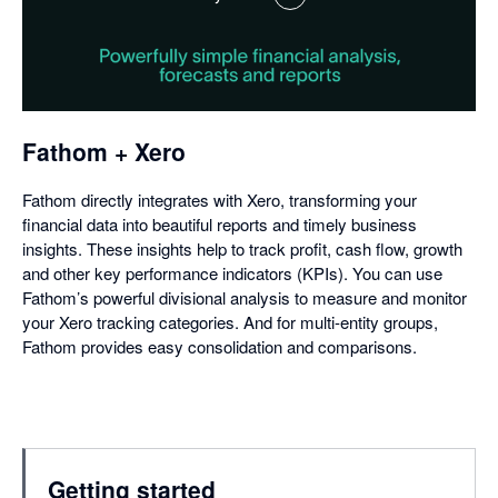
,
opens
in
a
dialog
Fathom + Xero
Fathom directly integrates with Xero, transforming your
financial data into beautiful reports and timely business
insights. These insights help to track profit, cash flow, growth
and other key performance indicators (KPIs). You can use
Fathom’s powerful divisional analysis to measure and monitor
your Xero tracking categories. And for multi-entity groups,
Fathom provides easy consolidation and comparisons.
Getting started