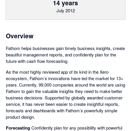
14 years
July 2012
Overview
Fathom helps businesses gain timely business insights, create
beautiful management reports, and confidently plan for the
future with cash flow forecasting.
As the most highly reviewed app of its kind in the Xero
ecosystem, Fathom’s innovations have led the market for 13+
years. Currently, 99,000 companies around the world are using
Fathom to gain the valuable insights they need to make better
business decisions. Supported by globally awarded customer
service, it has never been easier to create insightful reports,
forecasts and dashboards with Fathom’s powerfully simple
product design.
Forecasting
Confidently plan for any possibility with powerful