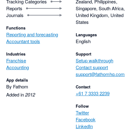
Tracking Categories
Zealand, Philippines,
Reports
Singapore, South Africa,
Journals
United Kingdom, United
States
Functions
Reporting and forecasting
Languages
Accountant tools
English
Industries
Support
Franchise
Setup walkthrough
Accounting
Contact support
support@fathomhq.com
App details
By Fathom
Contact
+61 7 3333 2239
Added in
2012
Follow
Twitter
Facebook
LinkedIn