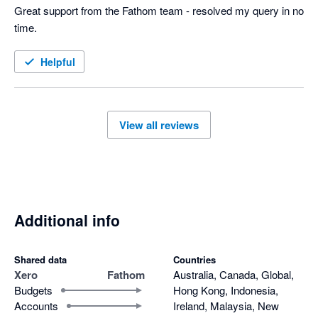
Great support from the Fathom team - resolved my query in no 
time.
Helpful
View all reviews
Additional info
Shared data
Countries
Xero
Fathom
Australia, Canada, Global,
Budgets
Hong Kong, Indonesia,
Accounts
Ireland, Malaysia, New