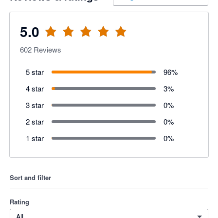
5.0
602
Reviews
5 star
96
%
4 star
3
%
3 star
0
%
2 star
0
%
1 star
0
%
Sort and filter
Rating
All