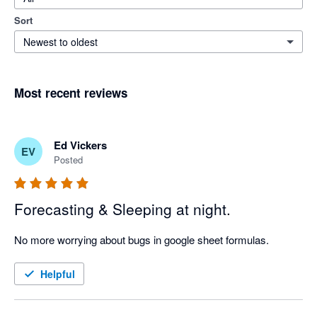
Sort
Newest to oldest
Most recent reviews
Ed Vickers
EV
Posted
Forecasting & Sleeping at night.
No more worrying about bugs in google sheet formulas.
Helpful