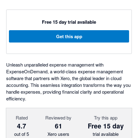
Free 15 day trial available
Get this app
Unleash unparalleled expense management with
ExpenseOnDemand, a world-class expense management
software that partners with Xero, the global leader in cloud
accounting. This seamless integration transforms the way you
handle expenses, providing financial clarity and operational
efficiency.
Rated
Reviewed by
Try this app
4.7
61
Free 15 day
out of 5
Xero users
trial available