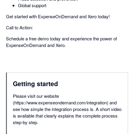
Global support
Get started with ExpenseOnDemand and Xero today!
Call to Action:
Schedule a free demo today and experience the power of
ExpenseOnDemand and Xero.
Getting started
Please visit our website
(https://www.expenseondemand.com/integration) and
see how simple the integration process is. A short video
is available that clearly explains the complete process
step-by step.