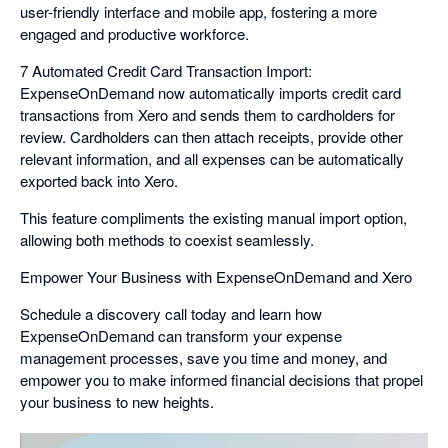
user-friendly interface and mobile app, fostering a more
engaged and productive workforce.
7 Automated Credit Card Transaction Import:
ExpenseOnDemand now automatically imports credit card
transactions from Xero and sends them to cardholders for
review. Cardholders can then attach receipts, provide other
relevant information, and all expenses can be automatically
exported back into Xero.
This feature compliments the existing manual import option,
allowing both methods to coexist seamlessly.
Empower Your Business with ExpenseOnDemand and Xero
Schedule a discovery call today and learn how
ExpenseOnDemand can transform your expense
management processes, save you time and money, and
empower you to make informed financial decisions that propel
your business to new heights.