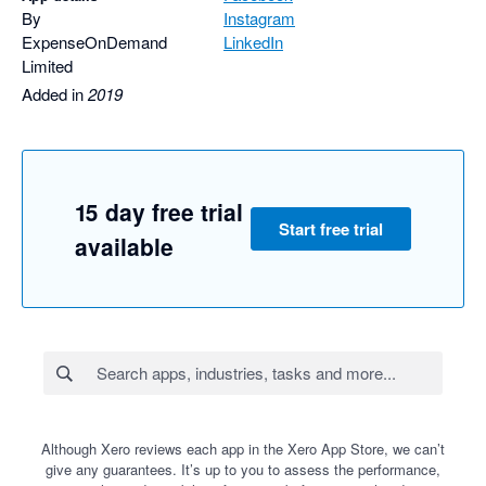
By
Instagram
ExpenseOnDemand
LinkedIn
Limited
Added in
2019
15 day free trial
Start free trial
available
Although Xero reviews each app in the Xero App Store, we can’t
give any guarantees. It’s up to you to assess the performance,