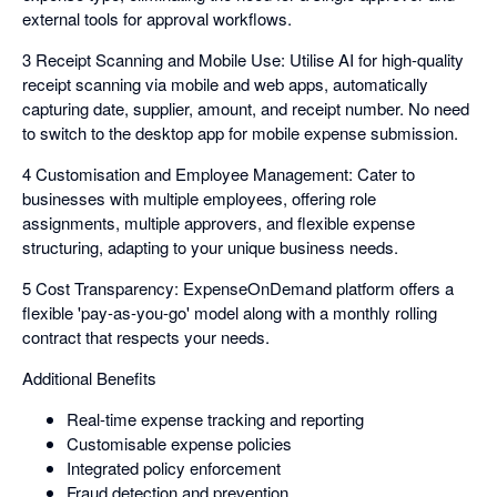
external tools for approval workflows.
3 Receipt Scanning and Mobile Use: Utilise AI for high-quality
receipt scanning via mobile and web apps, automatically
capturing date, supplier, amount, and receipt number. No need
to switch to the desktop app for mobile expense submission.
4 Customisation and Employee Management: Cater to
businesses with multiple employees, offering role
assignments, multiple approvers, and flexible expense
structuring, adapting to your unique business needs.
5 Cost Transparency: ExpenseOnDemand platform offers a
flexible 'pay-as-you-go' model along with a monthly rolling
contract that respects your needs.
Additional Benefits
Real-time expense tracking and reporting
Customisable expense policies
Integrated policy enforcement
Fraud detection and prevention