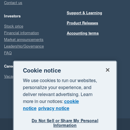
Contact us
Support & Learning
Investors
Product Releases
Stock price
Financial information
Accounting terms
Market announcements
Leadership/Governance
FAQ
Careers
Cookie notice
Vacancies
We use cookies to run our websites,
personalize your experience, and
deliver relevant advertising. Learn
more in our notices:
cookie
notice
privacy notice
Do Not Sell or Share My Personal
Information
Legal
Privacy