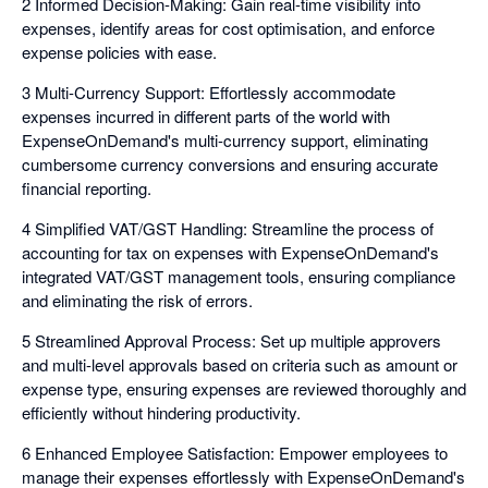
2 Informed Decision-Making: Gain real-time visibility into
expenses, identify areas for cost optimisation, and enforce
expense policies with ease.
3 Multi-Currency Support: Effortlessly accommodate
expenses incurred in different parts of the world with
ExpenseOnDemand's multi-currency support, eliminating
cumbersome currency conversions and ensuring accurate
financial reporting.
4 Simplified VAT/GST Handling: Streamline the process of
accounting for tax on expenses with ExpenseOnDemand's
integrated VAT/GST management tools, ensuring compliance
and eliminating the risk of errors.
5 Streamlined Approval Process: Set up multiple approvers
and multi-level approvals based on criteria such as amount or
expense type, ensuring expenses are reviewed thoroughly and
efficiently without hindering productivity.
6 Enhanced Employee Satisfaction: Empower employees to
manage their expenses effortlessly with ExpenseOnDemand's