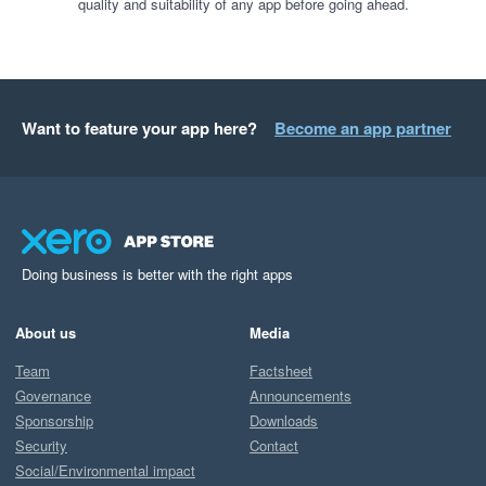
quality and suitability of any app before going ahead.
Want to feature your app here?
Become an app partner
Doing business is better with the right apps
About us
Media
Team
Factsheet
Governance
Announcements
Sponsorship
Downloads
Security
Contact
Social/Environmental impact