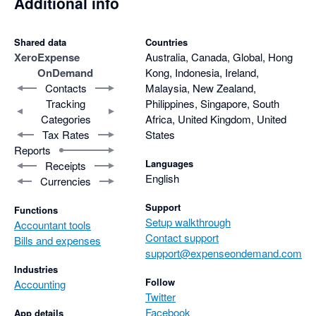
Additional info
Shared data
Countries
Xero
Expense
Australia, Canada, Global, Hong
OnDemand
Kong, Indonesia, Ireland,
Contacts
Malaysia, New Zealand,
Tracking
Philippines, Singapore, South
Categories
Africa, United Kingdom, United
Tax Rates
States
Reports
Languages
Receipts
English
Currencies
Support
Functions
Setup walkthrough
Accountant tools
Contact support
Bills and expenses
support@expenseondemand.com
Industries
Follow
Accounting
Twitter
Facebook
App details