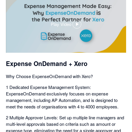
Play Video
,
opens
in
a
dialog
Expense OnDemand + Xero
Why Choose ExpenseOnDemand with Xero?
1 Dedicated Expense Management System:
ExpenseOnDemand exclusively focuses on expense
management, including AP Automation, and is designed to
meet the needs of organisations with 4 to 4000 employees.
2 Multiple Approver Levels: Set up multiple line managers and
multi-level approvals based on criteria such as amount or
expense type, eliminating the need for a single approver and