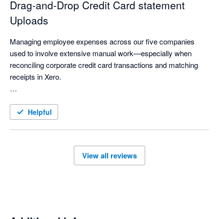
Drag‑and‑Drop Credit Card statement
Uploads
Managing employee expenses across our five companies 
used to involve extensive manual work—especially when 
reconciling corporate credit card transactions and matching 
receipts in Xero.

With ExpenseOnDemand’s Credit Card feature, much of this 
process is now automated. Credit card statements can be 
Helpful
imported instantly with a simple drag‑and‑drop, making the 
workflow significantly faster. Reconciliation is smoother, 
receipts are easier to match, and managing expenses across 
View all reviews
multiple companies has become far more streamlined.

Overall, it has made our finance operations more efficient, 
accurate, and effortless.