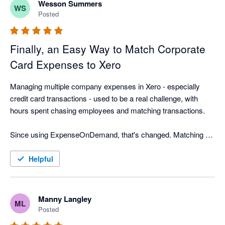
Wesson Summers
WS
Posted
Finally, an Easy Way to Match Corporate
Card Expenses to Xero
Managing multiple company expenses in Xero - especially 
credit card transactions - used to be a real challenge, with 
hours spent chasing employees and matching transactions.

Since using ExpenseOnDemand, that's changed. Matching 
corporate card receipts is now quick and easy, employees 
submit expenses faster, and approvals move quicker too. We 
Helpful
export approved expenses to the correct Xero company more 
often, saving our finance team hours every month and making 
month-end far less stressful.
Manny Langley
ML
Posted