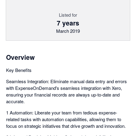
Listed for
7 years
March 2019
Overview
Key Benefits
Seamless Integration: Eliminate manual data entry and errors
with ExpenseOnDemand's seamless integration with Xero,
ensuring your financial records are always up-to-date and
accurate.
1 Automation: Liberate your team from tedious expense-
related tasks with automation capabilities, allowing them to
focus on strategic initiatives that drive growth and innovation.