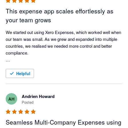
This expense app scales effortlessly as
your team grows
We started out using Xero Expenses, which worked well when 
our team was small. As we grew and expanded into multiple 
countries, we realised we needed more control and better 
compliance.

We found ExpenseOnDemand and were able to roll it out 
easily to 150 employees across three countries, with great 
Helpful
support from their team. It’s given us clear visibility into 
employee expenses in each country and works really 
smoothly with Xero.

Andrien Howard
AH
Posted
A great choice for any growing business.
Seamless Multi‑Company Expenses using