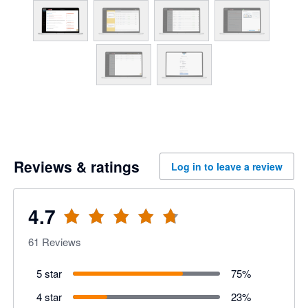
Reviews & ratings
Log in to leave a review
4.7
61
Reviews
5 star
75
%
4 star
23
%