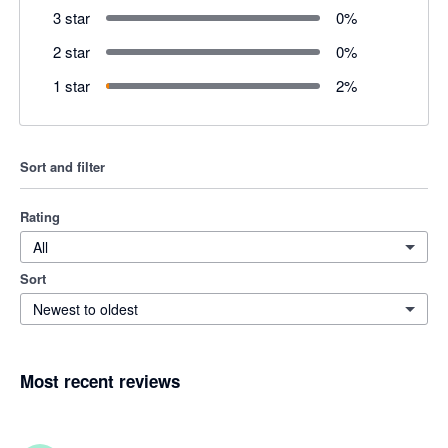
3 star
0
%
2 star
0
%
1 star
2
%
Sort and filter
Rating
All
Sort
Newest to oldest
Most recent reviews