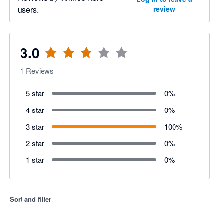
users.
review
3.0
1
Reviews
5 star
0
%
4 star
0
%
3 star
100
%
2 star
0
%
1 star
0
%
Sort and filter