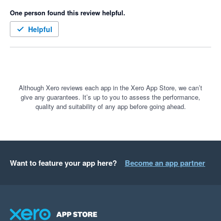
One person found this review helpful.
Helpful
Although Xero reviews each app in the Xero App Store, we can’t
give any guarantees. It’s up to you to assess the performance,
quality and suitability of any app before going ahead.
Want to feature your app here?
Become an app partner