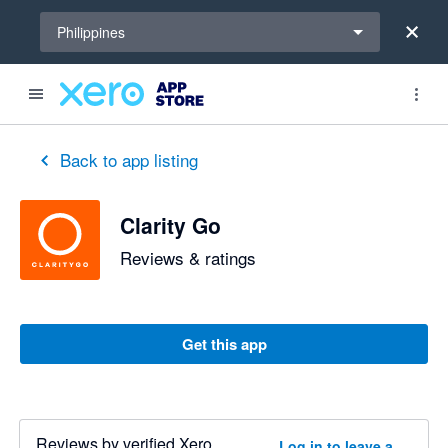
Select a region
Philippines
out of 5 stars
3 out of 5 stars
Back to app listing
Clarity Go
Reviews & ratings
Get this app
Reviews by verified Xero
Log in to leave a