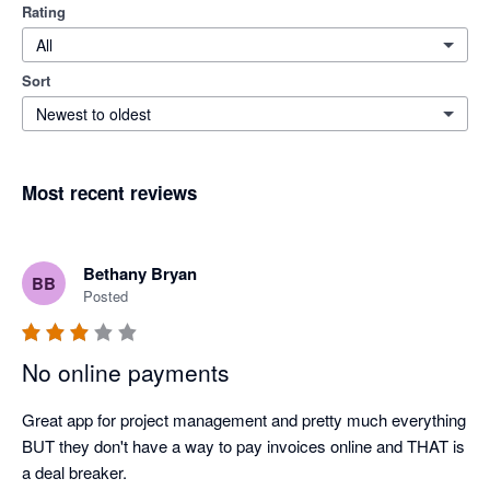
Rating
All
Sort
Newest to oldest
Most recent reviews
Bethany Bryan
BB
Posted
No online payments
Great app for project management and pretty much everything 
BUT they don't have a way to pay invoices online and THAT is 
a deal breaker.