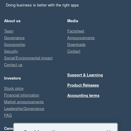
Doing business is better with the right apps
About us
Media
Team
Factsheet
Governance
Announcements
Sponsorship
Downloads
Security
Contact
Social/Environmental impact
Contact us
Support & Learning
Investors
Product Releases
Stock price
Financial information
Accounting terms
Market announcements
Leadership/Governance
FAQ
Careers