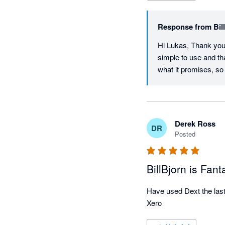
Response from
Bil
Hi Lukas, Thank you s
simple to use and th
what it promises, so
Derek Ross
DR
Posted
BillBjorn is Fant
Have used Dext the last t
Xero 