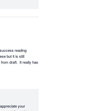
 success reading 
but it is still 
om draft.  It really has 
appreciate your 