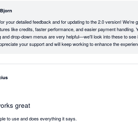
lBjorn
or your detailed feedback and for updating to the 2.0 version! We're gl
tures like credits, faster performance, and easier payment handling.
and drop-down menus are very helpful—we'll look into these to see if
preciate your support and will keep working to enhance the experien
cius
works great
mple to use and does everything it says.