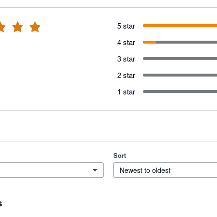
5 star
4 star
3 star
2 star
1 star
Sort
Newest to oldest
s