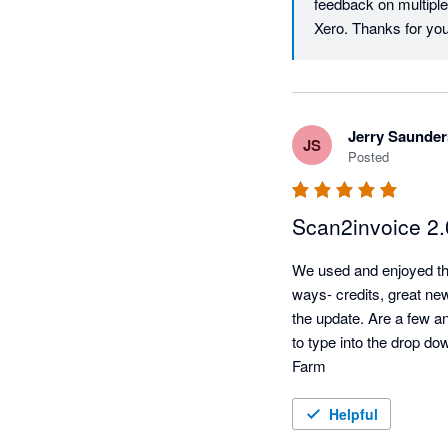
feedback on multiple 
Jerry Saunder
JS
Posted
Scan2invoice 2.
We used and enjoyed the 
ways- credits, great ne
the update. Are a few an
to type into the drop do
Farm
Helpful