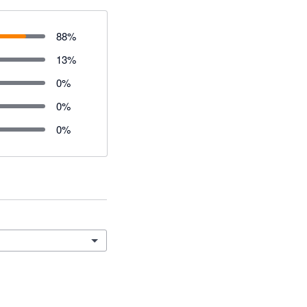
88
%
13
%
0
%
0
%
0
%