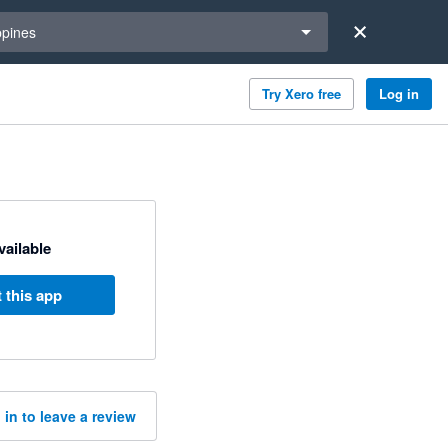
a region
ppines
Try Xero free
Log in
available
 this app
 in to leave a review