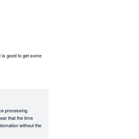
t is good to get some 
ce processing 
ear that the time 
tomation without the 