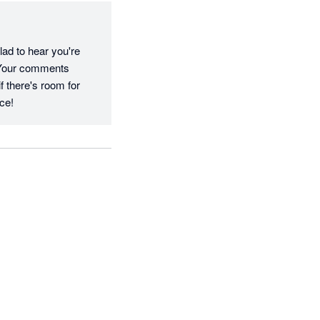
ad to hear you're 
 Your comments 
 there's room for 
ce!