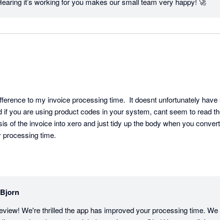
Hearing it’s working for you makes our small team very happy! 🚀
fference to my invoice processing time.  It doesnt unfortunately have
d if you are using product codes in your system, cant seem to read these 
is of the invoice into xero and just tidy up the body when you convert fr
 processing time.
lBjorn
eview! We're thrilled the app has improved your processing time. We 