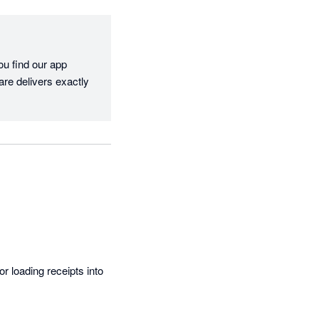
u find our app 
re delivers exactly 
r loading receipts into 