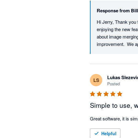
Response from
Bil
Hi Jerry, Thank you f
enjoying the new fea
about image merging 
improvement.  We ap
Lukas Slezevi
LS
Posted
Simple to use, 
Great software, it is si
Helpful