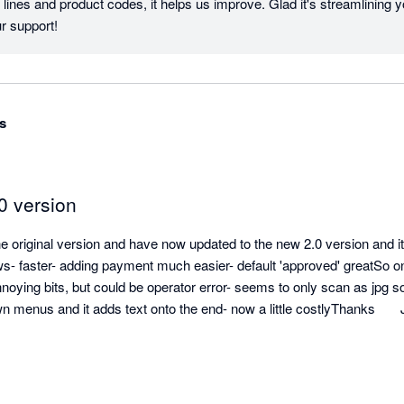
lines and product codes, it helps us improve. Glad it's streamlining y
Xero. Thanks for your support! 
s
0 version
original version and have now updated to the new 2.0 version and it i
ws- faster- adding payment much easier- default 'approved' greatSo on
noying bits, but could be operator error- seems to only scan as jpg 
wn menus and it adds text onto the end- now a little costlyThanks      