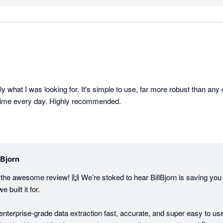
ly what I was looking for. It's simple to use, far more robust than any c
time every day. Highly recommended.
lBjorn
he awesome review! 🙌 We’re stoked to hear BillBjorn is saving you 
built it for.

enterprise-grade data extraction fast, accurate, and super easy to use