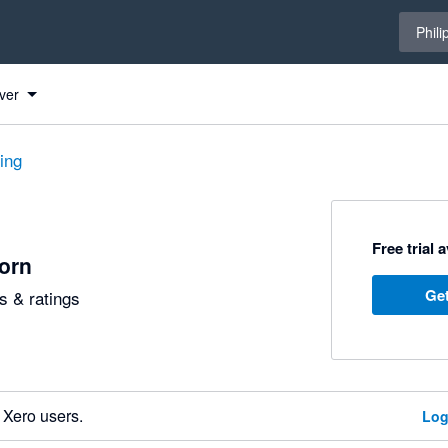
Select 
Phili
ver
ting
Free trial 
jorn
Get
 & ratings
 Xero users.
Log