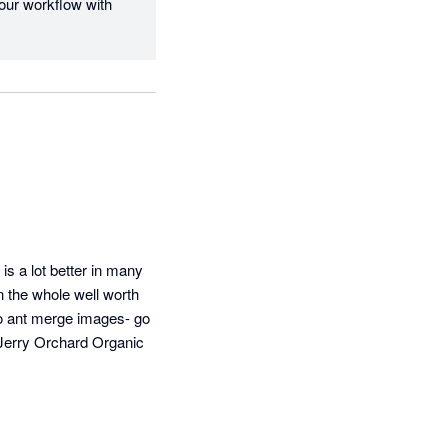
our workflow with 
s a lot better in many 
 the whole well worth 
so ant merge images- go 
 Jerry Orchard Organic 