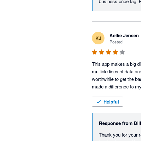
business price tag. 
Kellie Jensen
KJ
Posted
This app makes a big di
multiple lines of data an
worthwhile to get the bas
made a difference to my
Helpful
Response from
Bil
Thank you for your r