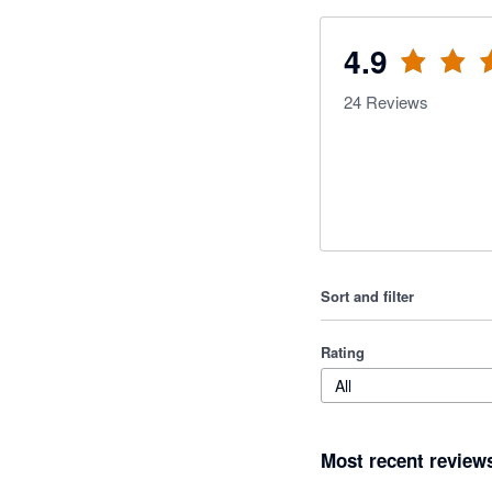
4.9
24
Reviews
Sort and filter
Rating
All
Most recent review