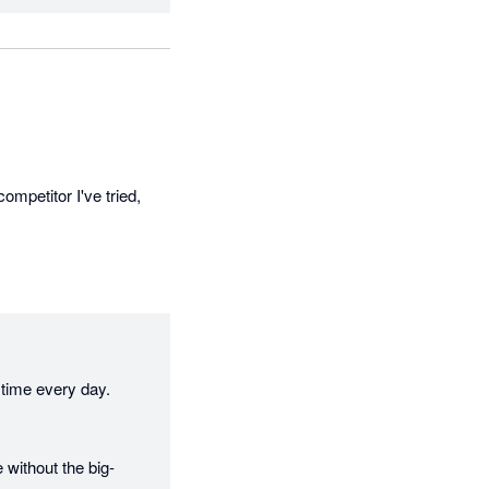
ompetitor I've tried, 
time every day. 
 without the big-