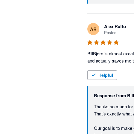
Alex Raffo
AR
Posted
BillBjorn is almost exact
and actually saves me 
Helpful
Response from
Bil
Thanks so much for t
That’s exactly what we 
Our goal is to make 