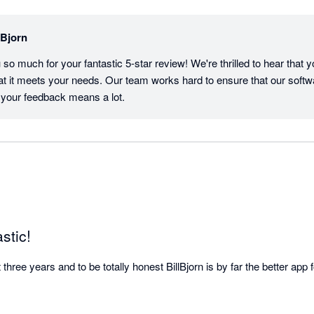
lBjorn
o much for your fantastic 5-star review! We're thrilled to hear that yo
at it meets your needs. Our team works hard to ensure that our softwa
 your feedback means a lot.
astic!
hree years and to be totally honest BillBjorn is by far the better app fo