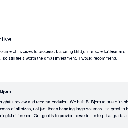
ctive
lume of invoices to process, but using BillBjorn is so effortless and i
, so still feels worth the small investment.  I would recommend.
lBjorn
oughtful review and recommendation. We built BillBjorn to make invoi
sses of all sizes, not just those handling large volumes. It’s great to h
gful difference. Our goal is to provide powerful, enterprise-grade au