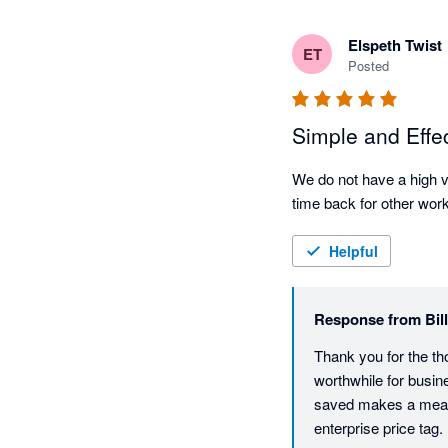
Elspeth Twist
ET
Posted
Simple and Effe
We do not have a high vo
time back for other work
Helpful
Response from
Bil
Thank you for the th
worthwhile for busine
saved makes a meanin
enterprise price tag.