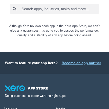
Although Xero reviews each app in the Xero App Store, we can’t
give any guarantees. It’s up to you to assess the performance,
quality and suitability of any app before going ahead.
Want to feature your app here?
Become an app partner
Doing business is better with the right apps
About us
Media