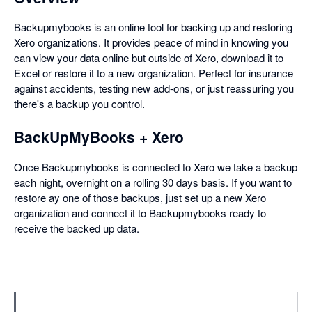
Backupmybooks is an online tool for backing up and restoring
Xero organizations. It provides peace of mind in knowing you
can view your data online but outside of Xero, download it to
Excel or restore it to a new organization. Perfect for insurance
against accidents, testing new add-ons, or just reassuring you
there's a backup you control.
BackUpMyBooks + Xero
Once Backupmybooks is connected to Xero we take a backup
each night, overnight on a rolling 30 days basis. If you want to
restore ay one of those backups, just set up a new Xero
organization and connect it to Backupmybooks ready to
receive the backed up data.