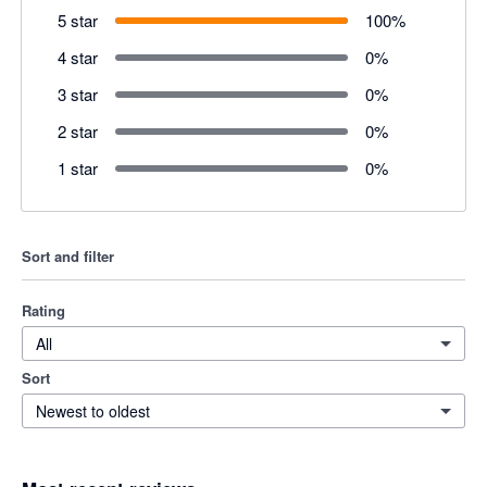
5 star
100
%
4 star
0
%
3 star
0
%
2 star
0
%
1 star
0
%
Sort and filter
Rating
All
Sort
Newest to oldest