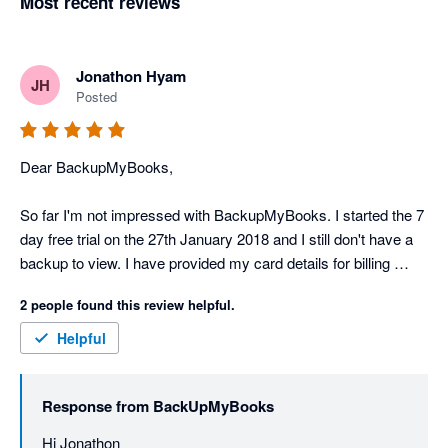
Most recent reviews
Jonathon Hyam
JH
Posted
Dear BackupMyBooks,

So far I'm not impressed with BackupMyBooks. I started the 7 
day free trial on the 27th January 2018 and I still don't have a 
backup to view. I have provided my card details for billing 
purposes. There's no support or help details on the 
2 people found this review helpful.
BackupMyBooks website.

Helpful
Scratch my previous rating. Backupmybooks support is 
fantastic and backups are being created perfectly! Thank you 
Response from
BackUpMyBooks
Nathan!
Hi Jonathon
