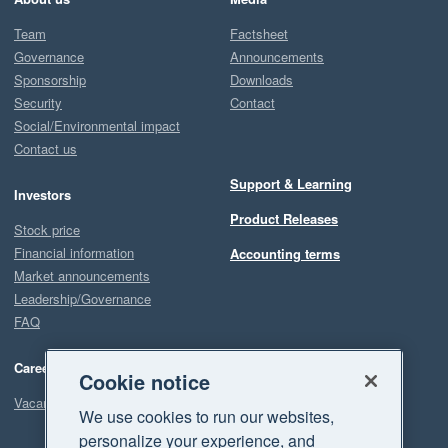
Team
Factsheet
Governance
Announcements
Sponsorship
Downloads
Security
Contact
Social/Environmental impact
Contact us
Support & Learning
Investors
Product Releases
Stock price
Financial information
Accounting terms
Market announcements
Leadership/Governance
FAQ
Careers
Cookie notice
Vacancies
We use cookies to run our websites,
personalize your experience, and