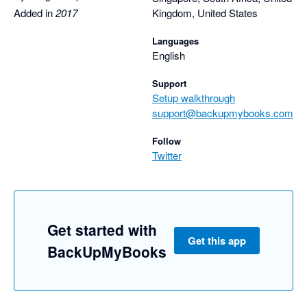
Nathan
Added in
2017
Kingdom, United States
Languages
English
Support
Setup walkthrough
support@backupmybooks.com
Follow
Twitter
Get started with
Get this app
BackUpMyBooks