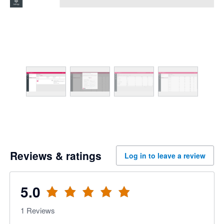
Reviews & ratings
Log in to leave a review
5.0
1
Reviews