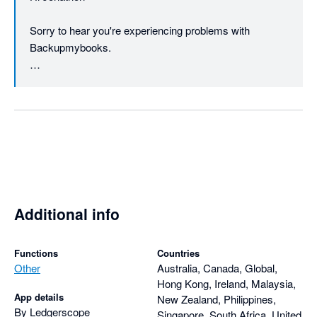
Sorry to hear you're experiencing problems with 
Backupmybooks.

We do include our support address 
(support@backupmybooks.co.uk) in all the emails we 
send regarding registering for an account etc. We'll 
certainly consider including it in the website as well.

If you could email us and provide the name of the 
company you're backing up then we'll do our best to 
help reslove any problems.

Additional info
Please note we haven't yet taken any payment from you 
regarding your account.

Functions
Countries
Other
Australia, Canada, Global,
Hong Kong, Ireland, Malaysia,
Regards

App details
New Zealand, Philippines,
By Ledgerscope
Singapore, South Africa, United