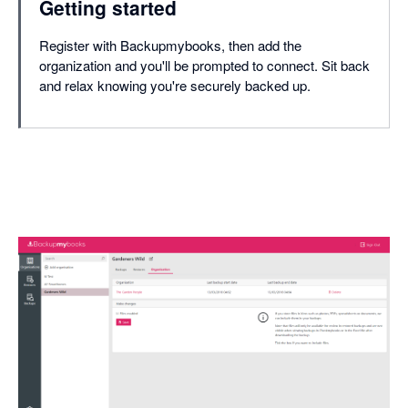
Getting started
Register with Backupmybooks, then add the
organization and you'll be prompted to connect. Sit back
and relax knowing you're securely backed up.