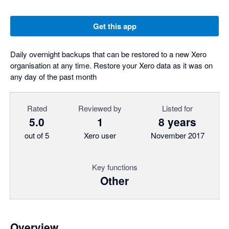
Get this app
Daily overnight backups that can be restored to a new Xero
organisation at any time. Restore your Xero data as it was on
any day of the past month
Rated
Reviewed by
Listed for
5.0
1
8 years
out of 5
Xero user
November 2017
Key functions
Other
Overview