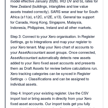
model effective January 2026). IRD DV and SL rates for
New Zealand (buildings, intangibles and low value
assets treated correctly). SARS wear and tear for South
Africa (s11(e), s12C, s12E, s13). General tax support
for Canada, Hong Kong, Singapore, Malaysia,
Indonesia, Philippines, Ireland and all other markets.
Step 3: Connect to your Xero organisation. In Register
Settings, go to Integrations and map your register to
your Xero tenant. Map your Xero chart of accounts to
your AssetAccountant asset groups. Once connected,
AssetAccountant automatically detects new assets
added to your Xero fixed asset accounts and presents
them as Draft Assets for review before calculations run.
Xero tracking categories can be synced in Register
Settings -> Classifications and can be assigned to
individual assets.
Step 4: Import your existing register. Use the CSV
import tool or bring assets in directly from your Xero
fixed asset accounts. Our import tools get you fully