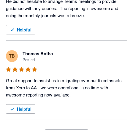
He did not hesitate to arrange Teams meetings to provide 
guidance with any queries.  The reporting is awesome and 
doing the monthly journals was a breeze.
Helpful
Thomas Botha
TB
Posted
Great support to assist us in migrating over our fixed assets 
from Xero to AA - we were operational in no time with 
awesome reporting now availabe.
Helpful