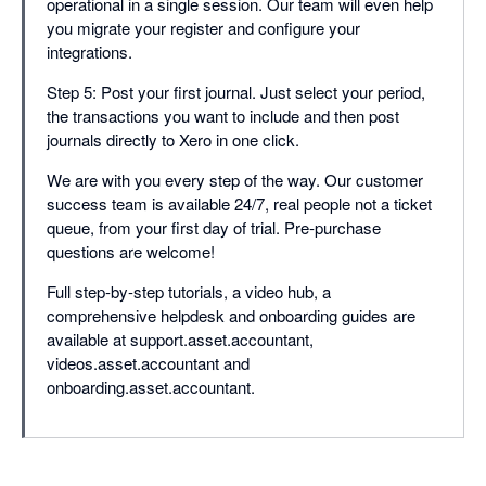
operational in a single session. Our team will even help
you migrate your register and configure your
integrations.
Step 5: Post your first journal. Just select your period,
the transactions you want to include and then post
journals directly to Xero in one click.
We are with you every step of the way. Our customer
success team is available 24/7, real people not a ticket
queue, from your first day of trial. Pre-purchase
questions are welcome!
Full step-by-step tutorials, a video hub, a
comprehensive helpdesk and onboarding guides are
available at support.asset.accountant,
videos.asset.accountant and
onboarding.asset.accountant.