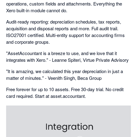
operations, custom fields and attachments. Everything the
Xero built-in module cannot do.
Audit-ready reporting: depreciation schedules, tax reports,
acquisition and disposal reports and more. Full audit trail.
ISO27001 certified. Multi-entity support for accounting firms
and corporate groups.
"AssetAccountant is a breeze to use, and we love that it
integrates with Xero." - Leanne Spiteri, Virtue Private Advisory
"It is amazing, we calculated this year depreciation in just a
matter of minutes." - Veenith Singh, Beca Group
Free forever for up to 10 assets. Free 30-day trial. No credit
card required. Start at asset.accountant.