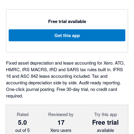
Free trial available
Get this app
Fixed asset depreciation and lease accounting for Xero. ATO,
HMRC, IRS MACRS, IRD and SARS tax rules built in. IFRS
16 and ASC 842 lease accounting included. Tax and
accounting depreciation side by side. Audit-ready reporting.
One-click journal posting. Free 30-day trial, no credit card
required.
Rated
Reviewed by
Try this app
5.0
17
Free trial
out of 5
Xero users
available