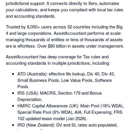
jurisdictional support. It connects directly to Xero, automates
your calculations, and keeps you compliant with local tax rules
and accounting standards.
Trusted by 8,000+ users across 32 countries including the Big
4 and large corporations. AssetAccountant performs at scale:
managing thousands of entities or tens of thousands of assets
are is effortless. Over $80 billion in assets under management.
AssetAccountant has deep coverage for Tax rules and
accounting standards in multiple jurisdictions, including:
ATO (Australia): effective life lookup, Div 40, Div 43,
Small Business Pools, Low Value Pools, Software
Pools.
IRS (USA): MACRS, Section 179 and Bonus
Depreciation.
HMRC Capital Allowances (UK): Main Pool (18% WDA),
Special Rate Pool (6% WDA), AIA, Full Expensing, FRS
102 updated lease model (Jan 2026).
IRD (New Zealand): DV and SL rates auto-populated,