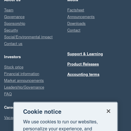
Team
Factsheet
Governance
Announcements
Sponsorship
Downloads
Security
Contact
Social/Environmental impact
Contact us
Support & Learning
Investors
Product Releases
Stock price
Financial information
Accounting terms
Market announcements
Leadership/Governance
FAQ
Careers
Cookie notice
Vacancies
We use cookies to run our websites,
personalize your experience, and