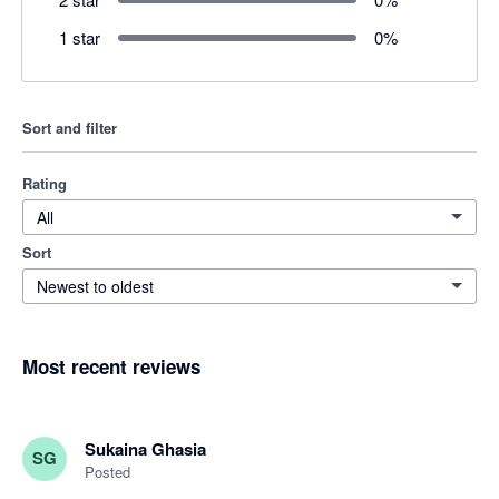
1 star
0
%
Sort and filter
Rating
All
Sort
Newest to oldest
Most recent reviews
Sukaina Ghasia
SG
Posted