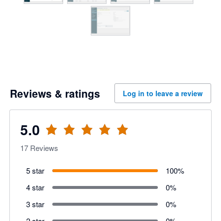
Reviews & ratings
Log in to leave a review
5.0
17
Reviews
5 star
100
%
4 star
0
%
3 star
0
%
2 star
0
%