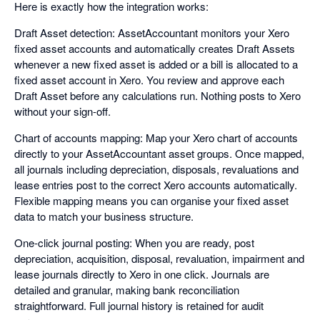
Here is exactly how the integration works:
Draft Asset detection: AssetAccountant monitors your Xero
fixed asset accounts and automatically creates Draft Assets
whenever a new fixed asset is added or a bill is allocated to a
fixed asset account in Xero. You review and approve each
Draft Asset before any calculations run. Nothing posts to Xero
without your sign-off.
Chart of accounts mapping: Map your Xero chart of accounts
directly to your AssetAccountant asset groups. Once mapped,
all journals including depreciation, disposals, revaluations and
lease entries post to the correct Xero accounts automatically.
Flexible mapping means you can organise your fixed asset
data to match your business structure.
One-click journal posting: When you are ready, post
depreciation, acquisition, disposal, revaluation, impairment and
lease journals directly to Xero in one click. Journals are
detailed and granular, making bank reconciliation
straightforward. Full journal history is retained for audit