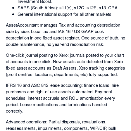
Investment Boost.
SARS (South Africa): s11(e), s12C, s12E, s13. CRA
General international support for all other markets.
AssetAccountant manages Tax and accounting depreciation
side by side. Local tax and IAS 16 / US GAAP book
depreciation in one fixed asset register. One source of truth, no
double maintenance, no year-end reconciliation risk.
One-click journal posting to Xero: journals posted to your chart
of accounts in one click. New assets auto-detected from Xero
fixed asset accounts as Draft Assets. Xero tracking categories
(profit centres, locations, departments, etc) fully supported.
IFRS 16 and ASC 842 lease accounting: finance loans, hire
purchases and right-of-use assets automated. Payment
schedules, interest accruals and ROU amortisation every
period. Lease modifications and terminations handled
correctly.
Advanced operations: Partial disposals, revaluations,
reassessments, impairments, components, WIP/CIP, bulk