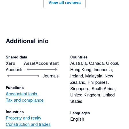
View all reviews
Additional info
Shared data
Countries
Xero
AssetAccountant
Australia, Canada, Global,
Accounts
Hong Kong, Indonesia,
Journals
Ireland, Malaysia, New
Zealand, Philippines,
Functions
Singapore, South Africa,
Accountant tools
United Kingdom, United
Tax and compliance
States
Industries
Languages
Property and realty
English
Construction and trades