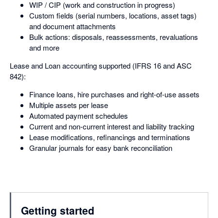
WIP / CIP (work and construction in progress)
Custom fields (serial numbers, locations, asset tags)
and document attachments
Bulk actions: disposals, reassessments, revaluations
and more
Lease and Loan accounting supported (IFRS 16 and ASC
842):
Finance loans, hire purchases and right-of-use assets
Multiple assets per lease
Automated payment schedules
Current and non-current interest and liability tracking
Lease modifications, refinancings and terminations
Granular journals for easy bank reconciliation
Getting started