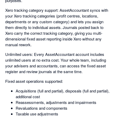
purposes.
Xero tracking category support: AssetAccountant syncs with
your Xero tracking categories (profit centres, locations,
departments or any custom category) and lets you assign
them directly to individual assets. Journals posted back to
Xero carry the correct tracking category, giving you multi-
dimensional fixed asset reporting inside Xero without any
manual rework.
Unlimited users: Every AssetAccountant account includes
unlimited users at no extra cost. Your whole team, including
your advisers and accountants, can access the fixed asset
register and review journals at the same time.
Fixed asset operations supported:
Acquisitions (full and partial), disposals (full and partial),
additional cost
Reassessments, adjustments and impairments
Revaluations and components
Taxable use adjustments