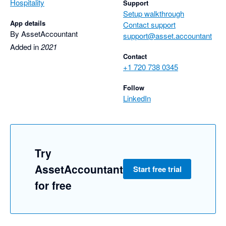
Hospitality
Support
Setup walkthrough
App details
Contact support
By AssetAccountant
support@asset.accountant
Added in
2021
Contact
+1 720 738 0345
Follow
LinkedIn
Try
AssetAccountant
Start free trial
for free