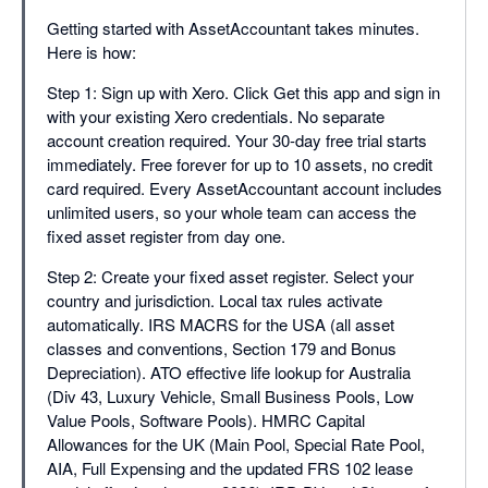
Getting started with AssetAccountant takes minutes.
Here is how:
Step 1: Sign up with Xero. Click Get this app and sign in
with your existing Xero credentials. No separate
account creation required. Your 30-day free trial starts
immediately. Free forever for up to 10 assets, no credit
card required. Every AssetAccountant account includes
unlimited users, so your whole team can access the
fixed asset register from day one.
Step 2: Create your fixed asset register. Select your
country and jurisdiction. Local tax rules activate
automatically. IRS MACRS for the USA (all asset
classes and conventions, Section 179 and Bonus
Depreciation). ATO effective life lookup for Australia
(Div 43, Luxury Vehicle, Small Business Pools, Low
Value Pools, Software Pools). HMRC Capital
Allowances for the UK (Main Pool, Special Rate Pool,
AIA, Full Expensing and the updated FRS 102 lease