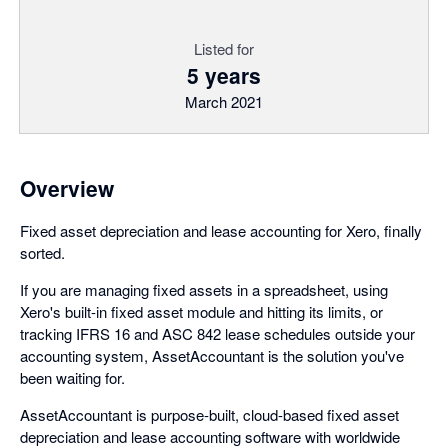
Listed for
5 years
March 2021
Overview
Fixed asset depreciation and lease accounting for Xero, finally
sorted.
If you are managing fixed assets in a spreadsheet, using
Xero's built-in fixed asset module and hitting its limits, or
tracking IFRS 16 and ASC 842 lease schedules outside your
accounting system, AssetAccountant is the solution you've
been waiting for.
AssetAccountant is purpose-built, cloud-based fixed asset
depreciation and lease accounting software with worldwide