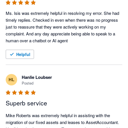
Ms. Isis was extremely helpful in resolving my error. She had 
timely replies. Checked in even when there was no progress 
just to reassure that they were actively working on my 
complaint. And any day appreciate being able to speak to a 
human over a chatbot or AI agent
Helpful
Hanlie Loubser
HL
Posted
Superb service
Mike Roberts was extremely helpful in assisting with the 
migration of our fixed assets and leases to AssetAccountant.  