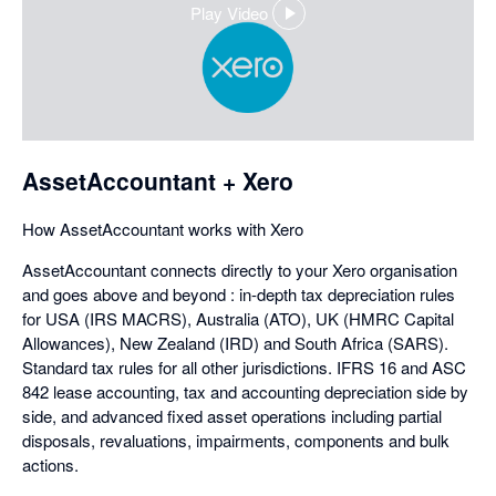
Play Video
,
opens
in
a
dialog
AssetAccountant + Xero
How AssetAccountant works with Xero
AssetAccountant connects directly to your Xero organisation
and goes above and beyond : in-depth tax depreciation rules
for USA (IRS MACRS), Australia (ATO), UK (HMRC Capital
Allowances), New Zealand (IRD) and South Africa (SARS).
Standard tax rules for all other jurisdictions. IFRS 16 and ASC
842 lease accounting, tax and accounting depreciation side by
side, and advanced fixed asset operations including partial
disposals, revaluations, impairments, components and bulk
actions.