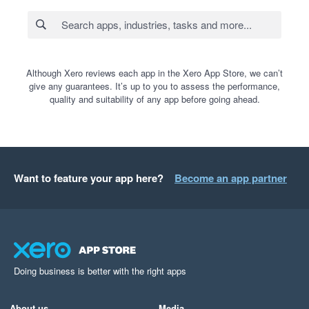
Although Xero reviews each app in the Xero App Store, we can’t
give any guarantees. It’s up to you to assess the performance,
quality and suitability of any app before going ahead.
Want to feature your app here?
Become an app partner
Doing business is better with the right apps
About us
Media