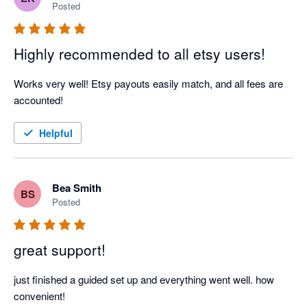
Posted
Highly recommended to all etsy users!
Works very well! Etsy payouts easily match, and all fees are 
accounted!
Helpful
Bea Smith
BS
Posted
great support!
just finished a guided set up and everything went well. how 
convenient! 