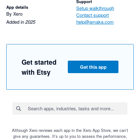
Support
App details
Setup walkthrough
By Xero
Contact support
Added in
2025
help@amaka.com
Get started
Get this app
with Etsy
Although Xero reviews each app in the Xero App Store, we can’t
give any guarantees. It’s up to you to assess the performance,