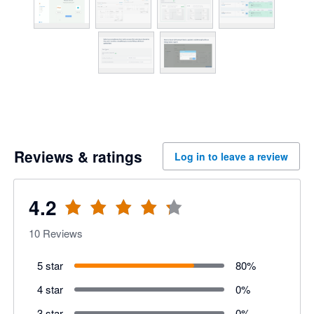
Reviews & ratings
Log in to leave a review
4.2
10
Reviews
5 star
80
%
4 star
0
%
3 star
0
%