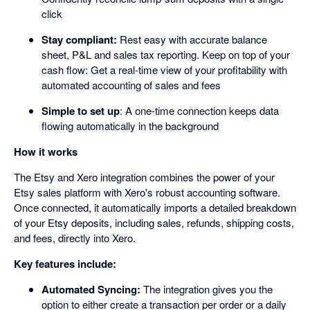
click
Stay compliant:
Rest easy with accurate balance
sheet, P&L and sales tax reporting. Keep on top of your
cash flow: Get a real-time view of your profitability with
automated accounting of sales and fees
Simple to set up
: A one-time connection keeps data
flowing automatically in the background
How it works
The Etsy and Xero integration combines the power of your
Etsy sales platform with Xero's robust accounting software.
Once connected, it automatically imports a detailed breakdown
of your Etsy deposits, including sales, refunds, shipping costs,
and fees, directly into Xero.
Key features include:
Automated Syncing:
The integration gives you the
option to either create a transaction per order or a daily