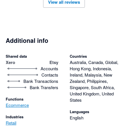
View all reviews
Additional info
Shared data
Countries
Xero
Etsy
Australia, Canada, Global,
Accounts
Hong Kong, Indonesia,
Contacts
Ireland, Malaysia, New
Bank Transactions
Zealand, Philippines,
Bank Transfers
Singapore, South Africa,
United Kingdom, United
Functions
States
Ecommerce
Languages
Industries
English
Retail