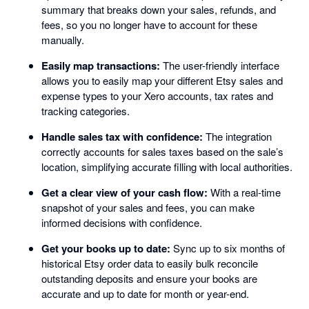
summary that breaks down your sales, refunds, and
fees, so you no longer have to account for these
manually.
Easily map transactions:
The user-friendly interface
allows you to easily map your different Etsy sales and
expense types to your Xero accounts, tax rates and
tracking categories.
Handle sales tax with confidence:
The integration
correctly accounts for sales taxes based on the sale’s
location, simplifying accurate filling with local authorities.
Get a clear view of your cash flow:
With a real-time
snapshot of your sales and fees, you can make
informed decisions with confidence.
Get your books up to date:
Sync up to six months of
historical Etsy order data to easily bulk reconcile
outstanding deposits and ensure your books are
accurate and up to date for month or year-end.