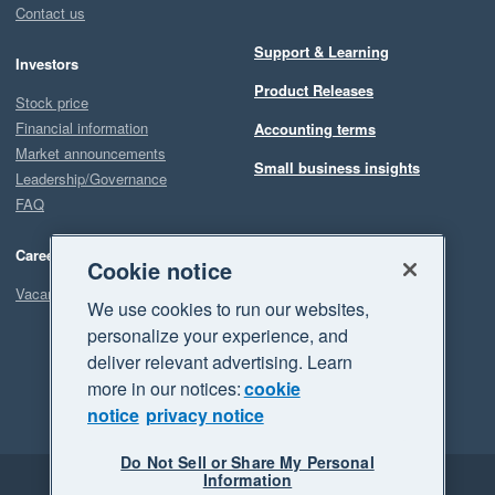
Contact us
Support & Learning
Investors
Product Releases
Stock price
Financial information
Accounting terms
Market announcements
Small business insights
Leadership/Governance
FAQ
Careers
Cookie notice
Vacancies
We use cookies to run our websites,
personalize your experience, and
deliver relevant advertising. Learn
more in our notices:
cookie
notice
privacy notice
Do Not Sell or Share My Personal
Information
Legal
Privacy