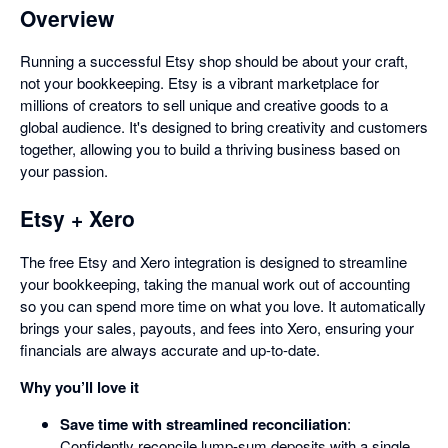
Overview
Running a successful Etsy shop should be about your craft,
not your bookkeeping. Etsy is a vibrant marketplace for
millions of creators to sell unique and creative goods to a
global audience. It's designed to bring creativity and customers
together, allowing you to build a thriving business based on
your passion.
Etsy + Xero
The free Etsy and Xero integration is designed to streamline
your bookkeeping, taking the manual work out of accounting
so you can spend more time on what you love. It automatically
brings your sales, payouts, and fees into Xero, ensuring your
financials are always accurate and up-to-date.
Why you’ll love it
Save time with streamlined reconciliation
:
Confidently reconcile lump-sum deposits with a single