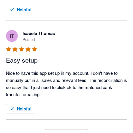
Helpful
Isabela Thomas
IT
Posted
Easy setup
Nice to have this app set up in my account. I don't have to 
manually put in all sales and relevant fees. The reconciliation is 
so easy that I just need to click ok to the matched bank 
transfer. amazing!
Helpful