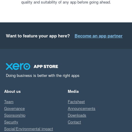
quality and suitability of any app before going ahead.
Want to feature your app here?
Become an app partner
Doing business is better with the right apps
About us
Media
Team
Factsheet
Governance
Announcements
Sponsorship
Downloads
Security
Contact
Social/Environmental impact