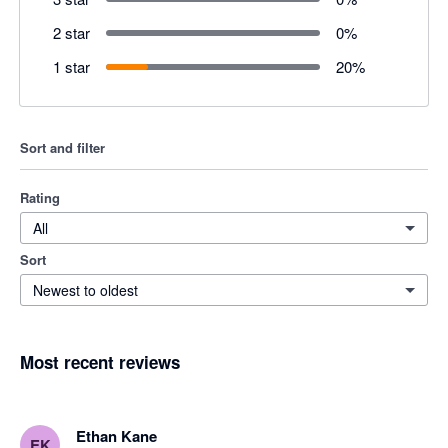
2 star
0
%
1 star
20
%
Sort and filter
Rating
All
Sort
Newest to oldest
Most recent reviews
Ethan Kane
EK