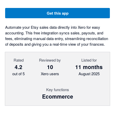
Get this app
Automate your Etsy sales data directly into Xero for easy
accounting. This free integration syncs sales, payouts, and
fees, eliminating manual data entry, streamlining reconciliation
of deposits and giving you a real-time view of your finances.
Rated
Reviewed by
Listed for
4.2
10
11 months
out of 5
Xero users
August 2025
Key functions
Ecommerce