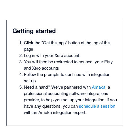
Getting started
Click the "Get this app" button at the top of this
page
Log in with your Xero account
You will then be redirected to connect your Etsy
and Xero accounts
Follow the prompts to continue with integration
set-up.
Need a hand? We’ve partnered with
Amaka
, a
professional accounting software integrations
provider, to help you set up your integration. If you
have any questions, you can
schedule a session
with an Amaka integration expert.