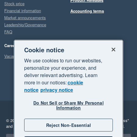
Product Releases
Stock price
Financial information
Accounting terms
Market announcements
Leadership/Governance
FAQ
Careers
Cookie notice
Vacancies
We use cookies to run our websites,
personalize your experience, and
deliver relevant advertising. Learn
more in our notices:
cookie
notice
privacy notice
Do Not Sell or Share My Personal
Information
Legal
Privacy
© 2026 Xero Limited. All rights reserved.
"Xero", "Beautiful business"
Reject Non-Essential
and "Your business Supercharged" are trademarks of Xero Limited.
Select a region