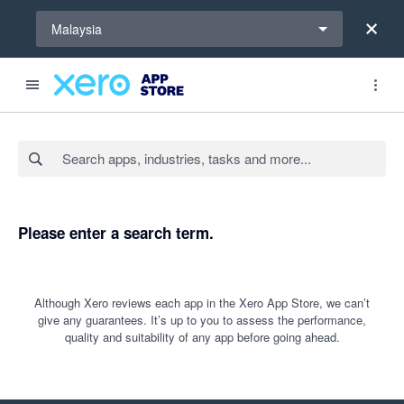
Select a region
Malaysia
Search apps, industries, tasks and more...
Please enter a search term.
Although Xero reviews each app in the Xero App Store, we can’t
give any guarantees. It’s up to you to assess the performance,
quality and suitability of any app before going ahead.