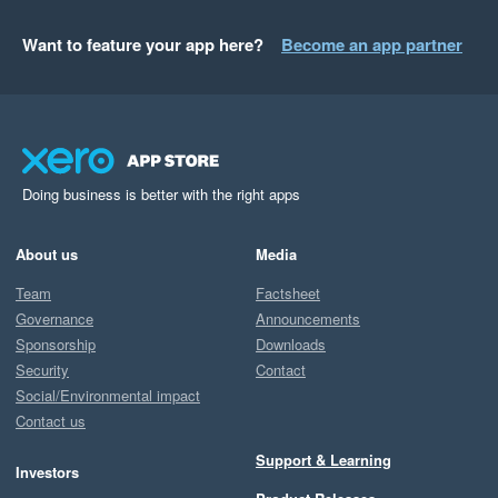
Want to feature your app here?
Become an app partner
Doing business is better with the right apps
About us
Media
Team
Factsheet
Governance
Announcements
Sponsorship
Downloads
Security
Contact
Social/Environmental impact
Contact us
Support & Learning
Investors