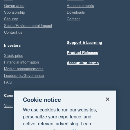
Governance
Announcements
Sponsorship
Downloads
Security
Contact
Social/Environmental impact
Contact us
Support & Learning
Investors
Product Releases
Stock price
Financial information
Accounting terms
Market announcements
Leadership/Governance
FAQ
Careers
Cookie notice
Vacancies
We use cookies to run our websites,
personalize your experience, and
deliver relevant advertising. Learn