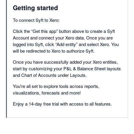
Getting started
To connect Syft to Xero:
Click the “Get this app” button above to create a Syft
Account and connect your Xero data. Once you are
logged into Syft, click “Add entity” and select Xero. You
will be redirected to Xero to authorize Syft.
Once you have successfully added your Xero entities,
start by customizing your P&L & Balance Sheet layouts
and Chart of Accounts under Layouts.
You're all set to explore tools across reports,
visualizations, forecasts and more!
Enjoy a 14-day free trial with access to all features.