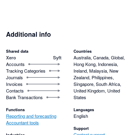
consolidated report. Why?

- Risk getting carpal tunnel syndrome with the number of 
clicks required to update the layout of a report.

Even though it is free I still find it is more efficient to pay for 
Additional info
Fathom, Scotts-addins and G-Accon and prepare reports that 
actually help clients and are easy to update if there are 
Shared data
Countries
changes.
Xero
Syft
Australia, Canada, Global,
Accounts
Hong Kong, Indonesia,
Tracking Categories
Ireland, Malaysia, New
Journals
Zealand, Philippines,
Invoices
Singapore, South Africa,
Contacts
United Kingdom, United
Bank Transactions
States
Functions
Languages
Reporting and forecasting
English
Accountant tools
Support
Contact support
Industries