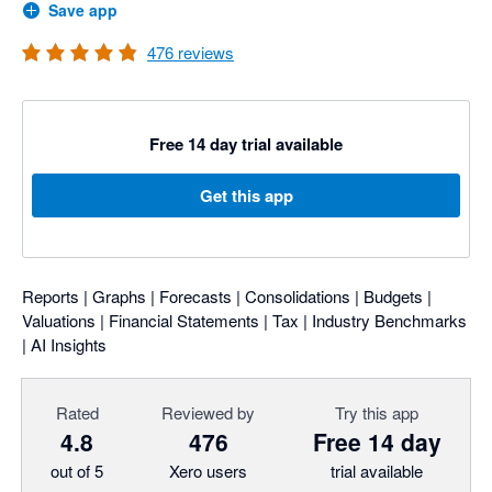
Save app
476
reviews
Free 14 day trial available
Get this app
Reports | Graphs | Forecasts | Consolidations | Budgets |
Valuations | Financial Statements | Tax | Industry Benchmarks
| AI Insights
Rated
Reviewed by
Try this app
4.8
476
Free 14 day
out of 5
Xero users
trial available