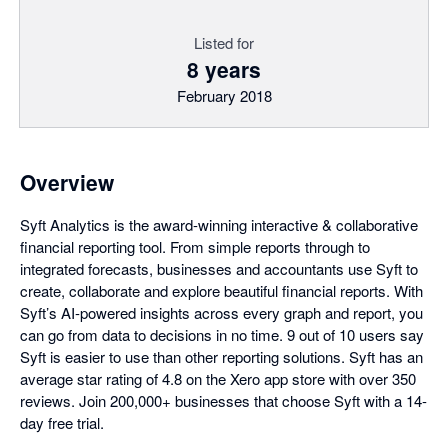
Listed for
8 years
February 2018
Overview
Syft Analytics is the award-winning interactive & collaborative
financial reporting tool. From simple reports through to
integrated forecasts, businesses and accountants use Syft to
create, collaborate and explore beautiful financial reports. With
Syft’s AI-powered insights across every graph and report, you
can go from data to decisions in no time. 9 out of 10 users say
Syft is easier to use than other reporting solutions. Syft has an
average star rating of 4.8 on the Xero app store with over 350
reviews. Join 200,000+ businesses that choose Syft with a 14-
day free trial.