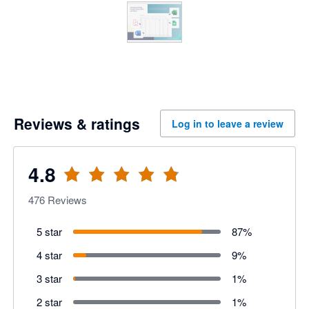
Reviews & ratings
Log in to leave a review
4.8
476
Reviews
5 star
87
%
4 star
9
%
3 star
1
%
2 star
1
%