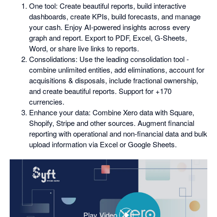
One tool: Create beautiful reports, build interactive
dashboards, create KPIs, build forecasts, and manage
your cash. Enjoy AI-powered insights across every
graph and report. Export to PDF, Excel, G-Sheets,
Word, or share live links to reports.
Consolidations: Use the leading consolidation tool -
combine unlimited entities, add eliminations, account for
acquisitions & disposals, include fractional ownership,
and create beautiful reports. Support for +170
currencies.
Enhance your data: Combine Xero data with Square,
Shopify, Stripe and other sources. Augment financial
reporting with operational and non-financial data and bulk
upload information via Excel or Google Sheets.
Play Video