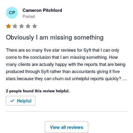
Cameron Pitchford
CP
Posted
Obviously I am missing something
There are so many five star reviews for Syft that I can only 
come to the conclusion that I am missing something. How 
many clients are actually happy with the reports that are being 
produced through Syft rather than accountants giving it five 
stars because they can churn out unhelpful reports quickly? 

Ridiculously annoying issues (a few amongst many):

2 people found this review helpful.
 - All reports can be oriented between portrait and landscape 
except cashflows. Why?

Helpful
- No ability to put a note on a consolidated P&L or balance 
sheet letting the reader know what FX rates have been used in 
a multi currency consolidation. Why?

View all reviews
- No ability to put your logo and you clients logo on the same 