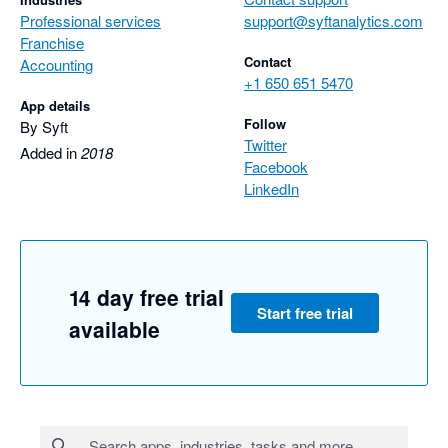
Professional services
support@syftanalytics.com
Franchise
Contact
Accounting
+1 650 651 5470
App details
Follow
By Syft
Twitter
Added in
2018
Facebook
LinkedIn
14 day free trial
Start free trial
available