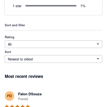
1 star
1
%
Sort and filter
Rating
All
Sort
Newest to oldest
Most recent reviews
Falon DSouza
FD
Posted