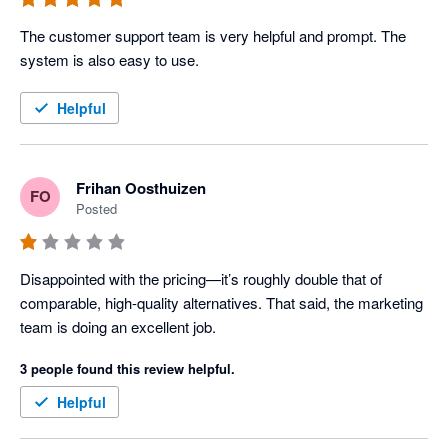
The customer support team is very helpful and prompt. The 
system is also easy to use.
Helpful
Frihan Oosthuizen
FO
Posted
Disappointed with the pricing—it’s roughly double that of 
comparable, high-quality alternatives. That said, the marketing 
team is doing an excellent job.
3 people found this review helpful.
Helpful