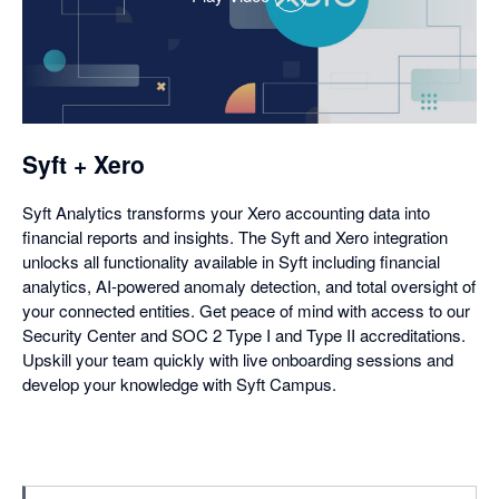
,
opens
in
a
dialog
Syft + Xero
Syft Analytics transforms your Xero accounting data into
financial reports and insights. The Syft and Xero integration
unlocks all functionality available in Syft including financial
analytics, AI-powered anomaly detection, and total oversight of
your connected entities. Get peace of mind with access to our
Security Center and SOC 2 Type I and Type II accreditations.
Upskill your team quickly with live onboarding sessions and
develop your knowledge with Syft Campus.