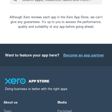
Although Xero reviews each app in the Xero App Store, we can’t
give any guarantees. It’s up to you to assess the performance,
quality and suitability of any app before going ahead.
Want to feature your app here?
Become an app partner
Doing business is better with the right apps
About us
Media
Team
Factsheet