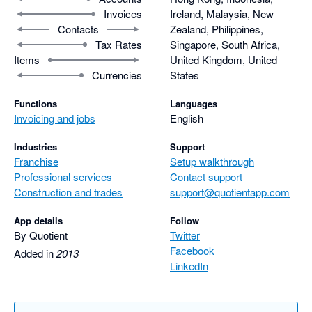
Invoices
Ireland, Malaysia, New
Contacts
Zealand, Philippines,
Tax Rates
Singapore, South Africa,
Items
United Kingdom, United
Currencies
States
Functions
Languages
Invoicing and jobs
English
Industries
Support
Franchise
Setup walkthrough
Professional services
Contact support
Construction and trades
support@quotientapp.com
App details
Follow
By Quotient
Twitter
Facebook
Added in
2013
LinkedIn