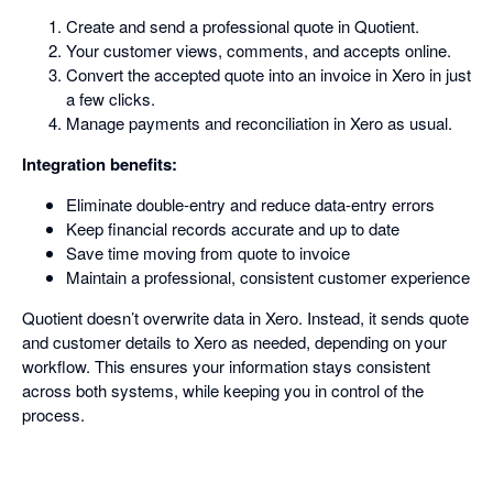
Create and send a professional quote in Quotient.
Your customer views, comments, and accepts online.
Convert the accepted quote into an invoice in Xero in just
a few clicks.
Manage payments and reconciliation in Xero as usual.
Integration benefits:
Eliminate double-entry and reduce data-entry errors
Keep financial records accurate and up to date
Save time moving from quote to invoice
Maintain a professional, consistent customer experience
Quotient doesn’t overwrite data in Xero. Instead, it sends quote
and customer details to Xero as needed, depending on your
workflow. This ensures your information stays consistent
across both systems, while keeping you in control of the
process.