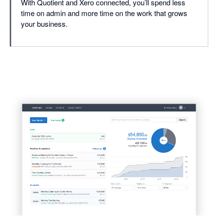
With Quotient and Xero connected, you’ll spend less
time on admin and more time on the work that grows
your business.