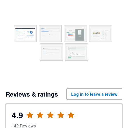
Reviews & ratings
Log in to leave a review
4.9
142
Reviews