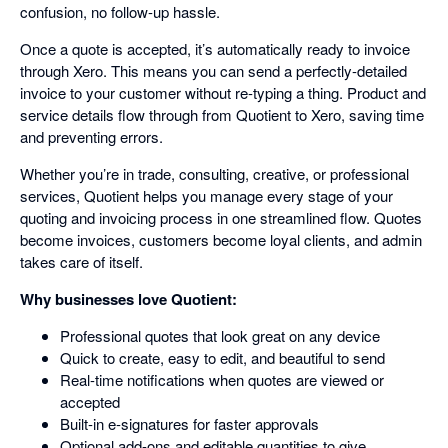
confusion, no follow-up hassle.
Once a quote is accepted, it’s automatically ready to invoice
through Xero. This means you can send a perfectly-detailed
invoice to your customer without re-typing a thing. Product and
service details flow through from Quotient to Xero, saving time
and preventing errors.
Whether you’re in trade, consulting, creative, or professional
services, Quotient helps you manage every stage of your
quoting and invoicing process in one streamlined flow. Quotes
become invoices, customers become loyal clients, and admin
takes care of itself.
Why businesses love Quotient:
Professional quotes that look great on any device
Quick to create, easy to edit, and beautiful to send
Real-time notifications when quotes are viewed or
accepted
Built-in e-signatures for faster approvals
Optional add-ons and editable quantities to give