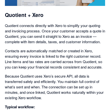
dialog
Quotient + Xero
Quotient connects directly with Xero to simplify your quoting
and invoicing process. Once your customer accepts a quote in
Quotient, you can send it straight to Xero as an invoice —
complete with item details, taxes, and customer information.
Contacts are automatically matched or created in Xero,
ensuring every invoice is linked to the right customer record.
Line items and tax rates are carried across from Quotient, so
you can keep your financial records consistent and accurate.
Because Quotient uses Xero’s secure API, all data is
transferred safely and efficiently. You maintain full control of
what’s sent and when. The connection can be set up in
minutes, and once linked, Quotient works naturally within your
existing Xero workflow.
Typical workflow: