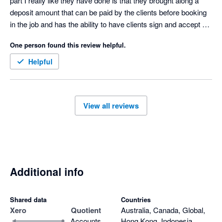
part I really like they have done is that they brought along a 
deposit amount that can be paid by the clients before booking 
in the job and has the ability to have clients sign and accept 
quotes 

One person found this review helpful.
Only downfall I don’t like is that when a quote is accepted then 
it goes to our accounting software as half the amount not full 
Helpful
amount and payment made we have to manually change the 
invoice 
View all reviews
Additional info
Shared data
Countries
Xero
Quotient
Australia, Canada, Global,
Accounts
Hong Kong, Indonesia,