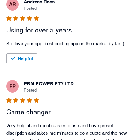
Andreas Ross
AR
Posted
Using for over 5 years
Still love your app, best quoting app on the market by far :)
Helpful
PBM POWER PTY LTD
PP
Posted
Game changer
Very helpful and much easier to use and have preset 
discription and takes me minutes to do a quote and the new 