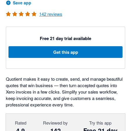
Save app
142
reviews
Free 21 day trial available
Get this app
Quotient makes it easy to create, send, and manage beautiful
quotes that win business — then turn accepted quotes into
Xero invoices in a few clicks. Simplify your sales workflow,
keep invoicing accurate, and give customers a seamless,
professional experience every time.
Rated
Reviewed by
Try this app
4.9
142
Free 21 day