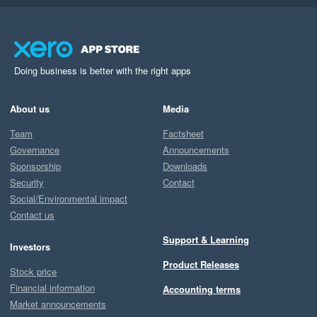
Doing business is better with the right apps
About us
Media
Team
Factsheet
Governance
Announcements
Sponsorship
Downloads
Security
Contact
Social/Environmental impact
Contact us
Support & Learning
Investors
Product Releases
Stock price
Financial information
Accounting terms
Market announcements