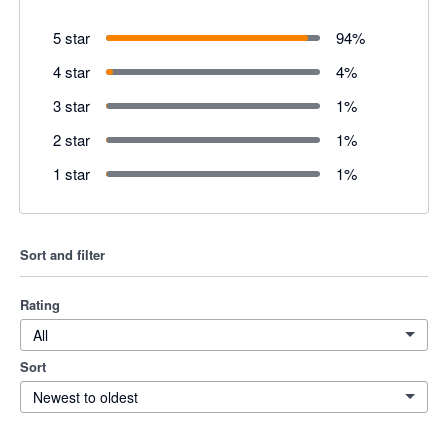
5 star
94
%
4 star
4
%
3 star
1
%
2 star
1
%
1 star
1
%
Sort and filter
Rating
All
Sort
Newest to oldest