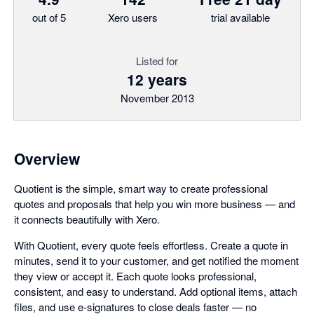
out of 5
Xero users
trial available
Listed for
12 years
November 2013
Overview
Quotient is the simple, smart way to create professional
quotes and proposals that help you win more business — and
it connects beautifully with Xero.
With Quotient, every quote feels effortless. Create a quote in
minutes, send it to your customer, and get notified the moment
they view or accept it. Each quote looks professional,
consistent, and easy to understand. Add optional items, attach
files, and use e-signatures to close deals faster — no