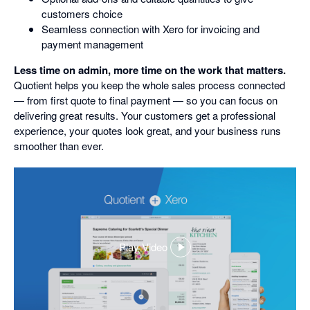
customers choice
Seamless connection with Xero for invoicing and
payment management
Less time on admin, more time on the work that matters.
Quotient helps you keep the whole sales process connected
— from first quote to final payment — so you can focus on
delivering great results. Your customers get a professional
experience, your quotes look great, and your business runs
smoother than ever.
Play Video
,
opens
in
a