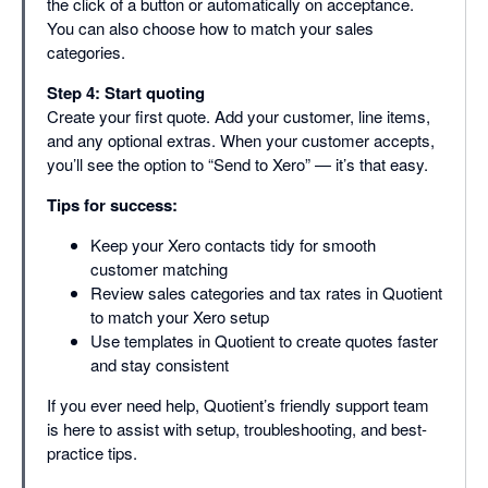
the click of a button or automatically on acceptance.
You can also choose how to match your sales
categories.
Step 4: Start quoting
Create your first quote. Add your customer, line items,
and any optional extras. When your customer accepts,
you’ll see the option to “Send to Xero” — it’s that easy.
Tips for success:
Keep your Xero contacts tidy for smooth
customer matching
Review sales categories and tax rates in Quotient
to match your Xero setup
Use templates in Quotient to create quotes faster
and stay consistent
If you ever need help, Quotient’s friendly support team
is here to assist with setup, troubleshooting, and best-
practice tips.