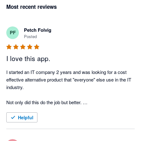
Most recent reviews
Petch Folvig
PF
Posted
I love this app.
I started an IT company 2 years and was looking for a cost 
effective alternative product that "everyone" else use in the IT 
industry. 

Not only did this do the job but better. 

Very happy with this product and can see us using this for 
Helpful
some time!