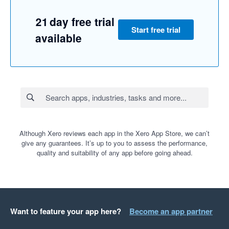
21 day free trial
Start free trial
available
Although Xero reviews each app in the Xero App Store, we can’t
give any guarantees. It’s up to you to assess the performance,
quality and suitability of any app before going ahead.
Want to feature your app here?
Become an app partner