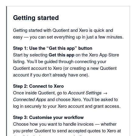
Getting started
Getting started with Quotient and Xero is quick and
easy — you can set everything up in just a few minutes.
Step 1: Use the “Get this app” button
Start by selecting
Get this app
on the Xero App Store
listing. You’ll be guided through connecting your
Quotient account to Xero (or creating a new Quotient
account if you don’t already have one).
Step 2: Connect to Xero
Once inside Quotient, go to
Account Settings →
Connected Apps
and choose Xero. You’ll be asked to
log in securely to your Xero account and grant access.
Step 3: Customise your workflow
Choose how you want to handle invoices — whether
you prefer Quotient to send accepted quotes to Xero at