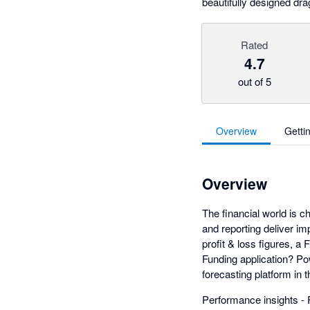
beautifully designed dr
Rated
4.7
out of 5
Overview
Getti
Overview
The financial world is ch
and reporting deliver im
profit & loss figures, a
Funding application? P
forecasting platform in
Performance insights - F