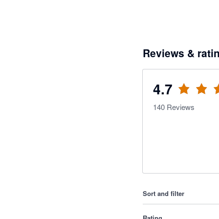
Reviews & rati
4.7
140
Reviews
Sort and filter
Rating