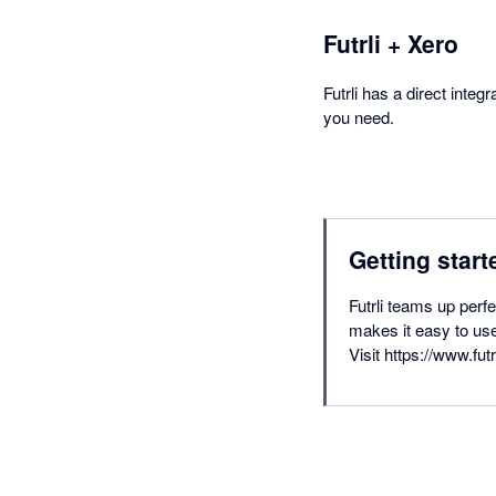
Futrli + Xero
Futrli has a direct inte
you need.
Getting start
Futrli teams up perf
makes it easy to use
Visit https://www.futr