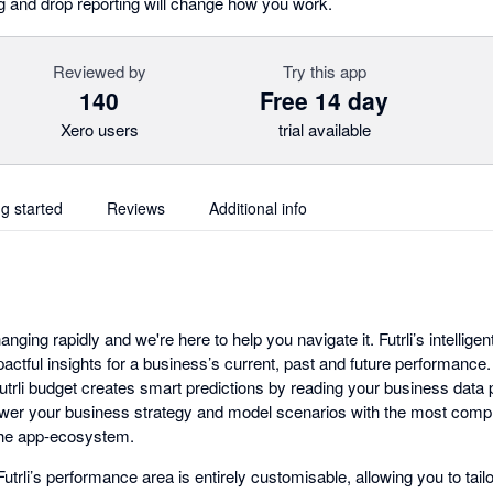
ag and drop reporting will change how you work.
Reviewed by
Try this app
140
Free 14 day
Xero users
trial available
ng started
Reviews
Additional info
anging rapidly and we're here to help you navigate it. Futrli’s intelligen
pactful insights for a business’s current, past and future performance
 Futrli budget creates smart predictions by reading your business data
ower your business strategy and model scenarios with the most com
 the app-ecosystem.
utrli’s performance area is entirely customisable, allowing you to tai