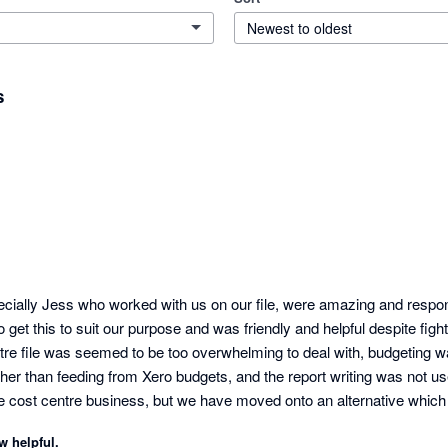
Newest to oldest
s
ecially Jess who worked with us on our file, were amazing and respons
 get this to suit our purpose and was friendly and helpful despite fightin
tre file was seemed to be too overwhelming to deal with, budgeting w
her than feeding from Xero budgets, and the report writing was not user
ne cost centre business, but we have moved onto an alternative which 
tcomings within a matter or a day or two, and we could self teach to a p
w helpful.
Not the case with Futurli sadly.