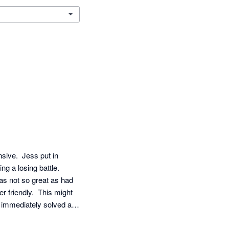
ive.  Jess put in 
g a losing battle.  
as not so great as had 
 friendly.  This might 
immediately solved all 
roficient level also 