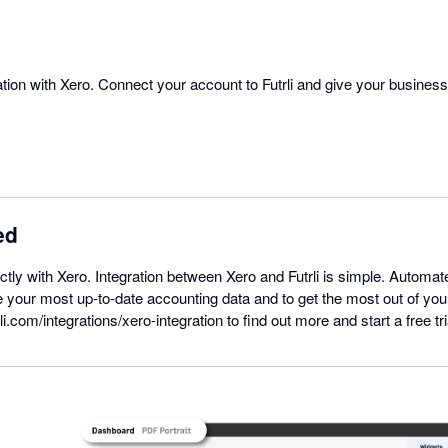
gration with Xero. Connect your account to Futrli and give your busines
ed
ectly with Xero. Integration between Xero and Futrli is simple. Automat
 your most up-to-date accounting data and to get the most out of you
li.com/integrations/xero-integration to find out more and start a free tri