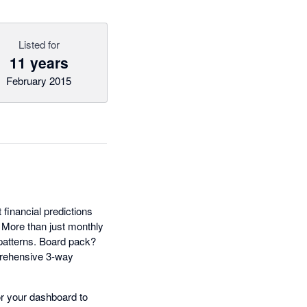
Listed for
11 years
February 2015
t financial predictions
. More than just monthly
 patterns. Board pack?
prehensive 3-way
lor your dashboard to