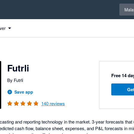
Select 
Mala
ver
Futrli
Free 14 day
By Futrli
Get
Save app
140
reviews
ecasting and reporting technology in the market. 3-year forecasts that 
edicted cash flow, balance sheet, expenses, and P&L forecasts in minu