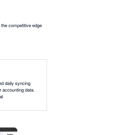
s the competitive edge
ed daily syncing
r accounting data.
al