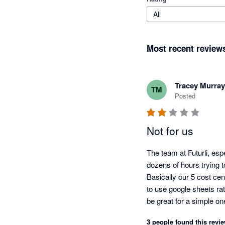
All
Most recent review
Tracey Murray
TM
Posted
Not for us
The team at Futurli, esp
dozens of hours trying to
Basically our 5 cost cen
to use google sheets rat
be great for a simple o
of the functionality shor
3 people found this revie
within those few days.  