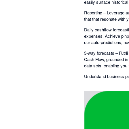
easily surface historica
Reporting – Leverage au
that that resonate with 
Daily cashflow forecasti
expenses. Achieve pinp
our auto-predictions, now
3-way forecasts – Futrl
Cash Flow, grounded in 
data sets, enabling you 
Understand business per