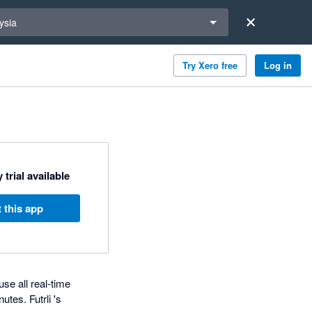
a region
ysia
Try Xero free
Log in
 trial available
 this app
use all real-time
tes. Futrli 's