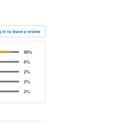
 in to leave a review
88
%
6
%
2
%
2
%
2
%