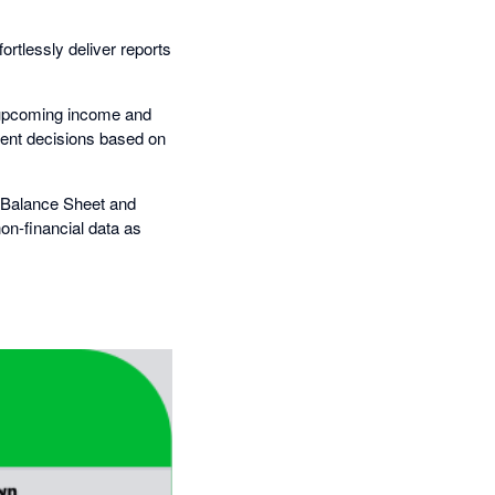
rtlessly deliver reports
te upcoming income and
dent decisions based on
, Balance Sheet and
on-financial data as