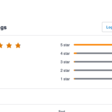
ngs
Log
5 star
4 star
3 star
2 star
1 star
Sort