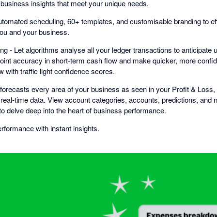
l business insights that meet your unique needs.
tomated scheduling, 60+ templates, and customisable branding to effo
you and your business.
ng - Let algorithms analyse all your ledger transactions to anticipa
oint accuracy in short-term cash flow and make quicker, more confi
 with traffic light confidence scores.
i forecasts every area of your business as seen in your Profit & Loss
real-time data. View account categories, accounts, predictions, and n
to delve deep into the heart of business performance.
formance with instant insights.