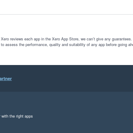
 Xero reviews each app in the Xero App Store, we can’t give any guarantees. I
 to assess the performance, quality and suitability of any app before going ah
artner
 with the right apps