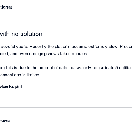
still find it is more efficient to pay for Fathom, Scotts-addins and G-A
tignat
ts and are easy to update if there are changes.
ith no solution
or several years. Recently the platform became extremely slow. Proces
aded, and even changing views takes minutes.

am this is due to the amount of data, but we only consolidate 5 entities
ansactions is limited.

view helpful.
r weeks with no workaround and no timeline for a fix, which means 
disappointing for a tool that worked very well just a year ago. No com
thews