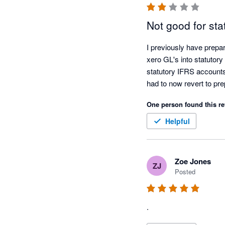
Not good for sta
I previously have prepa
xero GL's into statutory
statutory IFRS accounts 
had to now revert to pr
One person found this re
Helpful
Zoe Jones
ZJ
Posted
.