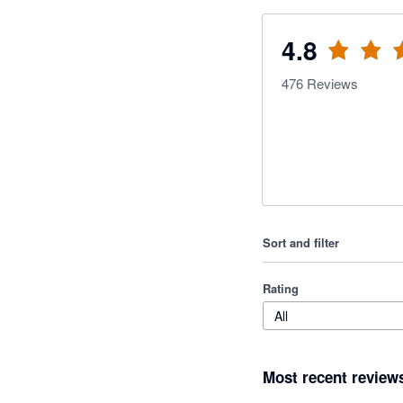
4.8
476
Reviews
Sort and filter
Rating
All
Most recent review