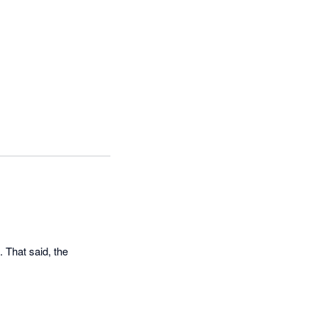
 That said, the 