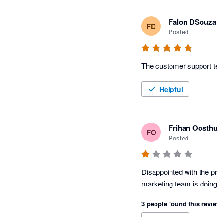
Falon DSouza
FD
Posted
The customer support te
Helpful
Frihan Oosthu
FO
Posted
Disappointed with the pr
marketing team is doing 
3 people found this revie