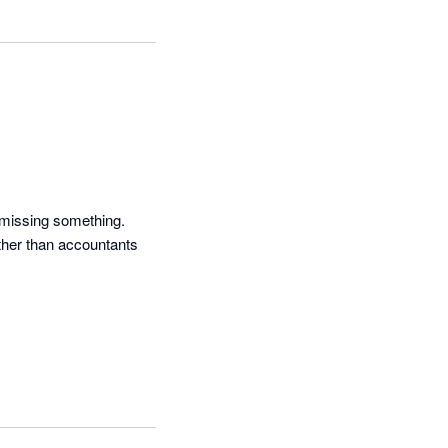
 missing something. 
ther than accountants 
t FX rates have been 
 a report.
