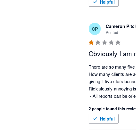
Helpful
Cameron Pitc
CP
Posted
Obviously I am 
There are so many five s
How many clients are ac
giving it five stars beca
Ridiculously annoying i
 - All reports can be o
- No ability to put a no
2 people found this revie
used in a multi currency
- No ability to put your
Helpful
- Risk getting carpal tu