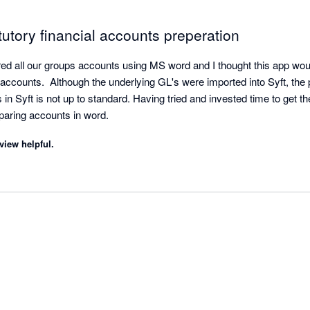
tutory financial accounts preperation
red all our groups accounts using MS word and I thought this app wou
 accounts.  Although the underlying GL's were imported into Syft, the 
in Syft is not up to standard. Having tried and invested time to get th
eparing accounts in word.
view helpful.