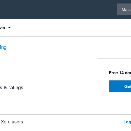
Select 
Mala
ver
ting
Free 14 day
Get
 & ratings
 Xero users.
Log