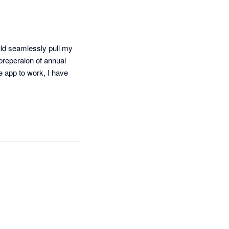
ld seamlessly pull my 
preperaion of annual 
e app to work, I have 