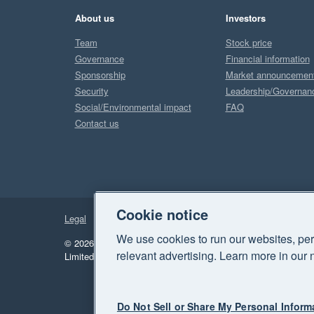
About us
Investors
Team
Stock price
Governance
Financial information
Sponsorship
Market announcemen
Security
Leadership/Governan
Social/Environmental impact
FAQ
Contact us
Cookie notice
Legal
Privacy
We use cookies to run our websites, per
© 2026 Xero Limited. All rights reserved.
"Xero", "Beautiful 
relevant advertising. Learn more in our 
Limited.
Do Not Sell or Share My Personal Inform