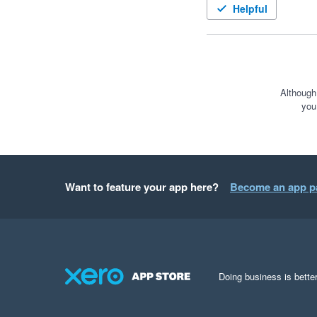
Helpful
Although
you
Want to feature your app here?
Become an app p
Doing business is better