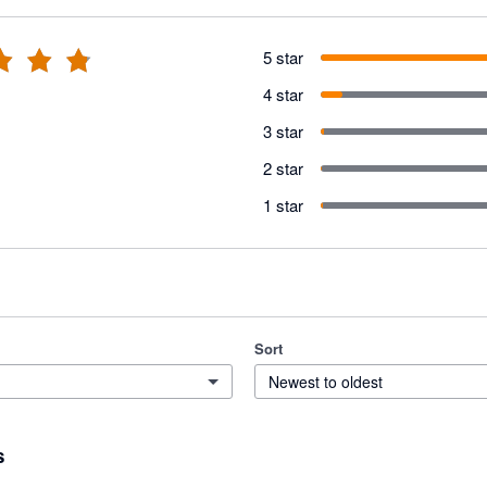
5 star
4 star
3 star
2 star
1 star
Sort
Newest to oldest
s