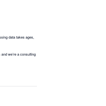
ccon and prepare reports 
sing data takes ages, 
 and we’re a consulting 
we cannot produce our 
mercial gesture has been 