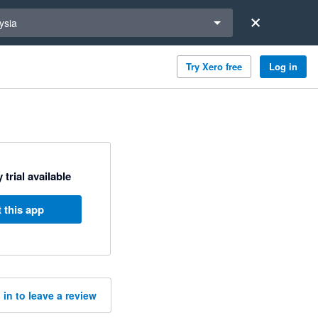
a region
ysia
Try Xero free
Log in
 trial available
 this app
 in to leave a review