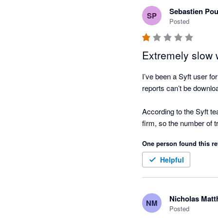
Even though it is free I 
Sebastien Pou
SP
that actually help clien
Posted
Extremely slow w
I’ve been a Syft user f
reports can’t be downlo
According to the Syft te
firm, so the number of tr
One person found this re
We’ve now been stuck fo
financial reports. Very 
Helpful
offered either...
Nicholas Mat
NM
Posted