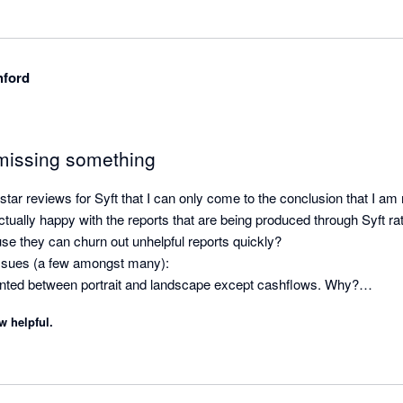
hford
missing something
tar reviews for Syft that I can only come to the conclusion that I am
tually happy with the reports that are being produced through Syft ra
use they can churn out unhelpful reports quickly? 

ssues (a few amongst many):

riented between portrait and landscape except cashflows. Why?

te on a consolidated P&L or balance sheet letting the reader know wha
w helpful.
 consolidation. Why?

 logo and you clients logo on the same consolidated report. Why?

nnel syndrome with the number of clicks required to update the layout of