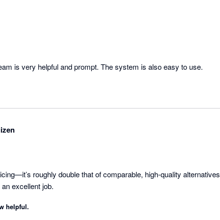
am is very helpful and prompt. The system is also easy to use.
izen
icing—it’s roughly double that of comparable, high-quality alternatives.
an excellent job.
w helpful.