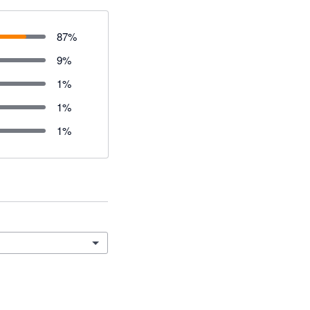
87
%
9
%
1
%
1
%
1
%