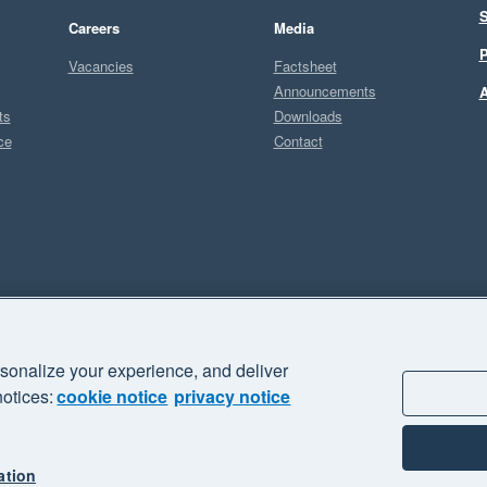
S
Careers
Media
P
Vacancies
Factsheet
Announcements
A
ts
Downloads
ce
Contact
Sel
M
sonalize your experience, and deliver
business" and "Your business Supercharged" are trademarks of Xero
notices:
cookie notice
privacy notice
ation