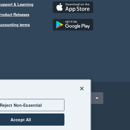
upport & Learning
roduct Releases
ccounting terms
ect a region
alaysia
Reject Non-Essential
Accept All