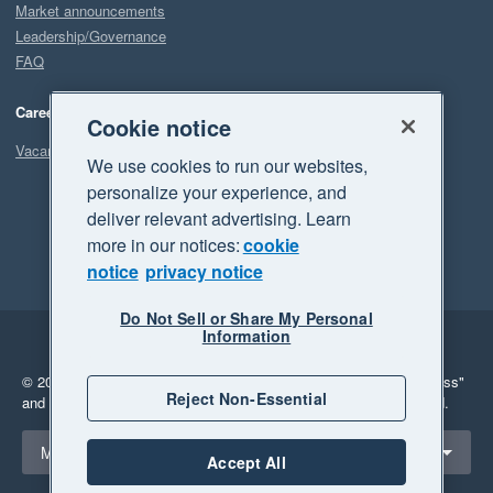
Market announcements
Leadership/Governance
FAQ
Careers
Cookie notice
Vacancies
We use cookies to run our websites,
personalize your experience, and
deliver relevant advertising. Learn
more in our notices:
cookie
notice
privacy notice
Do Not Sell or Share My Personal
Information
Legal
Privacy
© 2026 Xero Limited. All rights reserved.
"Xero", "Beautiful business"
Reject Non-Essential
and "Your business Supercharged" are trademarks of Xero Limited.
Select a region
Malaysia
Accept All