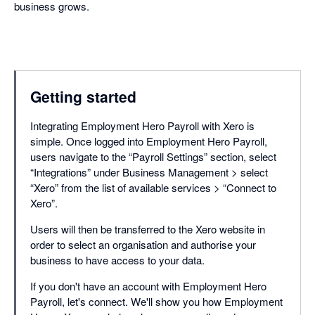
business grows.
Getting started
Integrating Employment Hero Payroll with Xero is
simple. Once logged into Employment Hero Payroll,
users navigate to the “Payroll Settings” section, select
“Integrations” under Business Management > select
“Xero” from the list of available services > “Connect to
Xero”.
Users will then be transferred to the Xero website in
order to select an organisation and authorise your
business to have access to your data.
If you don't have an account with Employment Hero
Payroll, let's connect. We'll show you how Employment