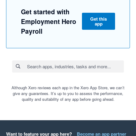
Get started with
Get this
Employment Hero
app
Payroll
Although Xero reviews each app in the Xero App Store, we can’t
give any guarantees. It’s up to you to assess the performance,
quality and suitability of any app before going ahead.
Want to feature your app here?
Become an app partner