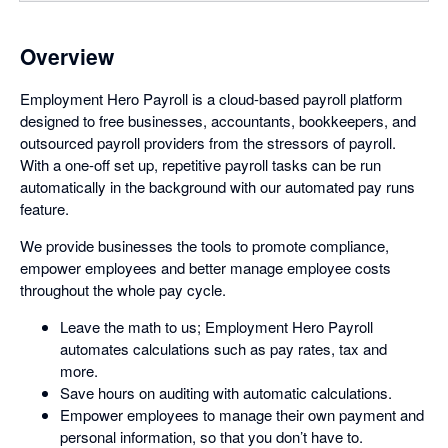
Overview
Employment Hero Payroll is a cloud-based payroll platform
designed to free businesses, accountants, bookkeepers, and
outsourced payroll providers from the stressors of payroll.
With a one-off set up, repetitive payroll tasks can be run
automatically in the background with our automated pay runs
feature.
We provide businesses the tools to promote compliance,
empower employees and better manage employee costs
throughout the whole pay cycle.
Leave the math to us; Employment Hero Payroll
automates calculations such as pay rates, tax and
more.
Save hours on auditing with automatic calculations.
Empower employees to manage their own payment and
personal information, so that you don’t have to.