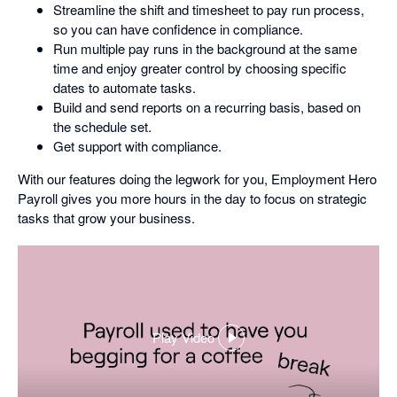
Streamline the shift and timesheet to pay run process,
so you can have confidence in compliance.
Run multiple pay runs in the background at the same
time and enjoy greater control by choosing specific
dates to automate tasks.
Build and send reports on a recurring basis, based on
the schedule set.
Get support with compliance.
With our features doing the legwork for you, Employment Hero
Payroll gives you more hours in the day to focus on strategic
tasks that grow your business.
Play Video
,
opens
in