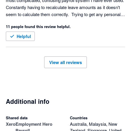
most complicated, confusing payroll system I have ever used.  
Constantly having to recalculate leave amounts as it doesn't 
seem to calculate them correctly.  Trying to get any personal 
support from EH is almost impossible and can take days 
11 people found this review helpful.
which isn't helpful if you need help on the day of your payroll.  I 
would never recommend this system to anyone and would 
Helpful
actively encourage them to look elsewhere.
View all reviews
Additional info
Shared data
Countries
Xero
Employment Hero
Australia, Malaysia, New
Payroll
Zealand, Singapore, United