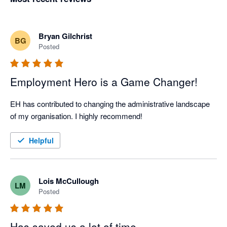
Bryan Gilchrist
BG
Posted
Employment Hero is a Game Changer!
EH has contributed to changing the administrative landscape 
of my organisation. I highly recommend!
Helpful
Lois McCullough
LM
Posted
Has saved us a lot of time