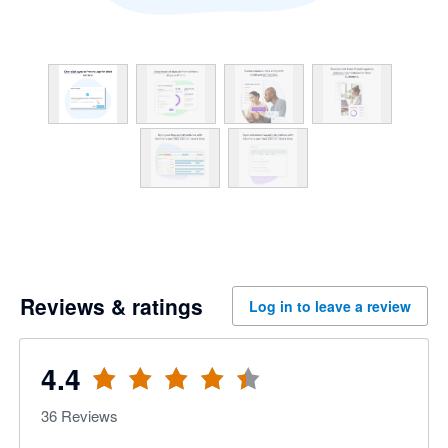
Reviews & ratings
Log in to leave a review
4.4
36
Reviews