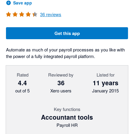
Save app
36
reviews
Get this app
Automate as much of your payroll processes as you like with
the power of a fully integrated payroll platform.
Rated
Reviewed by
Listed for
4.4
36
11 years
out of 5
Xero users
January 2015
Key functions
Accountant tools
Payroll HR