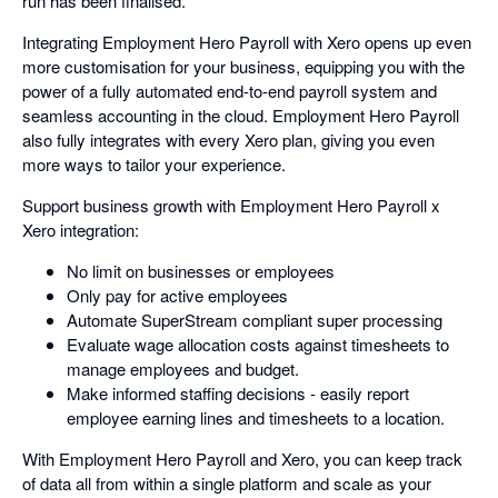
run has been finalised.
Integrating Employment Hero Payroll with Xero opens up even
more customisation for your business, equipping you with the
power of a fully automated end-to-end payroll system and
seamless accounting in the cloud. Employment Hero Payroll
also fully integrates with every Xero plan, giving you even
more ways to tailor your experience.
Support business growth with Employment Hero Payroll x
Xero integration:
No limit on businesses or employees
Only pay for active employees
Automate SuperStream compliant super processing
Evaluate wage allocation costs against timesheets to
manage employees and budget.
Make informed staffing decisions - easily report
employee earning lines and timesheets to a location.
With Employment Hero Payroll and Xero, you can keep track
of data all from within a single platform and scale as your