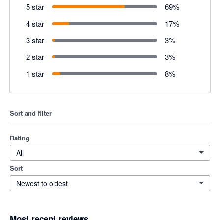
5 star
69
%
4 star
17
%
3 star
3
%
2 star
3
%
1 star
8
%
Sort and filter
Rating
All
Sort
Newest to oldest
Most recent reviews