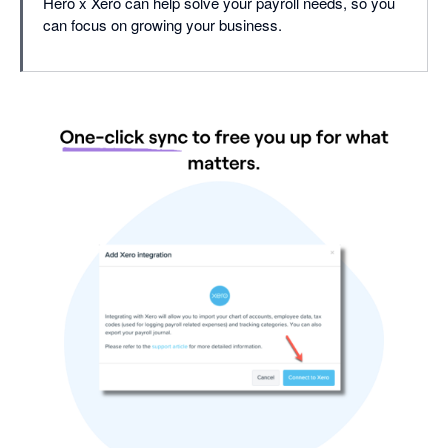
Hero x Xero can help solve your payroll needs, so you
can focus on growing your business.