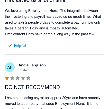
We love using Employment Hero.  The integration between 
their rostering and payroll has saved us so much time.  What 
used to take 2 people 3 days to complete a pay run now only 
takes 1 person 1 day and is mostly automated.  

Employment Hero have come a long way in the past few 
years and now they have a base in New Zealand their support 
and communication has improved immensely.  I would 
Helpful
recommend it (and have) to others.  
Andie Ferguson
AF
Posted
DO NOT RECOMMEND
I have been doing payroll for approx 20yrs and have recently 
moved to a company that uses Employment Hero.  It is the 