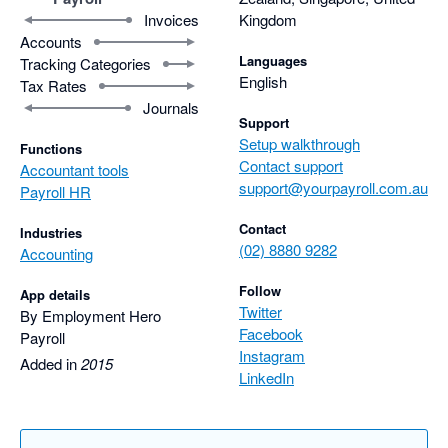
Invoices
Kingdom
Accounts
Languages
Tracking Categories
English
Tax Rates
Journals
Support
Setup walkthrough
Functions
Contact support
Accountant tools
support@yourpayroll.com.au
Payroll HR
Contact
Industries
(02) 8880 9282
Accounting
Follow
App details
Twitter
By Employment Hero
Facebook
Payroll
Instagram
Added in
2015
LinkedIn