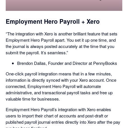
a
dialog
Employment Hero Payroll + Xero
“The integration with Xero is another brilliant feature that sets
Employment Hero Payroll apart. You set it up one time, and
the journal is always posted accurately at the time that you
submit the payroll. It’s seamless.”
Brendon Dallas, Founder and Director at PennyBooks
One-click payroll integration means that in a few minutes,
information is directly synced with your Xero account. Once
connected, Employment Hero Payroll will automate
administrative, and transactional payroll tasks and free up
valuable time for businesses.
Employment Hero Payroll’s integration with Xero enables
users to import their chart of accounts and post-draft or
published payroll journal entries directly into Xero after the pay