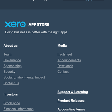
Doing business is better with the right apps
About us
Media
Team
Factsheet
Governance
Announcements
Sponsorship
Downloads
Security
Contact
Social/Environmental impact
Contact us
Support & Learning
Investors
Product Releases
Stock price
Financial information
Accounting terms