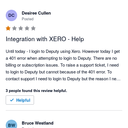
Desiree Cullen
DC
Posted
Integration with XERO - Help
Until today - I login to Deputy using Xero. However today I get 
a 401 error when attempting to login to Deputy. There are no 
billing or subscription issues. To raise a support ticket, I need 
to login to Deputy but cannot because of the 401 error. To 
contact support I need to login to Deputy but the reason I need 
to contact support is I cannot login to Deputy....THIS IS 
3 people found this review helpful.
RIDICULOUS... This is non sensical.  Would someone please 
help!  I need to pay staff!  Thank you
Helpful
Bruce Westland
BW