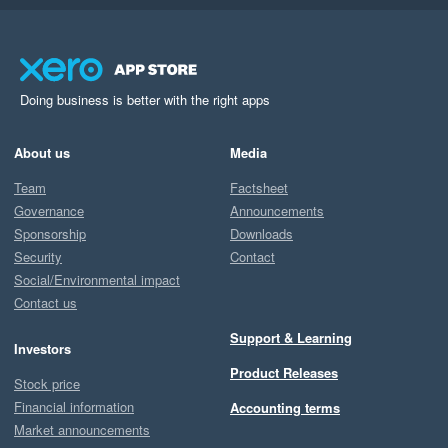
Doing business is better with the right apps
About us
Media
Team
Factsheet
Governance
Announcements
Sponsorship
Downloads
Security
Contact
Social/Environmental impact
Contact us
Support & Learning
Investors
Product Releases
Stock price
Financial information
Accounting terms
Market announcements