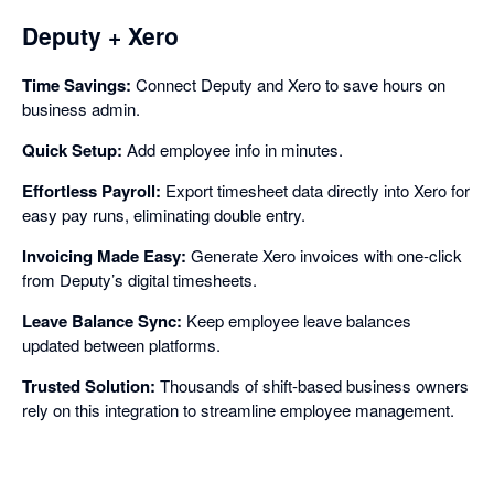
Deputy + Xero
Time Savings:
Connect Deputy and Xero to save hours on
business admin.
Quick Setup:
Add employee info in minutes.
Effortless Payroll:
Export timesheet data directly into Xero for
easy pay runs, eliminating double entry.
Invoicing Made Easy:
Generate Xero invoices with one-click
from Deputy’s digital timesheets.
Leave Balance Sync:
Keep employee leave balances
updated between platforms.
Trusted Solution:
Thousands of shift-based business owners
rely on this integration to streamline employee management.