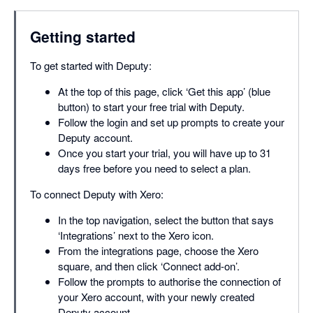
Getting started
To get started with Deputy:
At the top of this page, click ‘Get this app’ (blue
button) to start your free trial with Deputy.
Follow the login and set up prompts to create your
Deputy account.
Once you start your trial, you will have up to 31
days free before you need to select a plan.
To connect Deputy with Xero:
In the top navigation, select the button that says
‘Integrations’ next to the Xero icon.
From the integrations page, choose the Xero
square, and then click ‘Connect add-on’.
Follow the prompts to authorise the connection of
your Xero account, with your newly created
Deputy account.