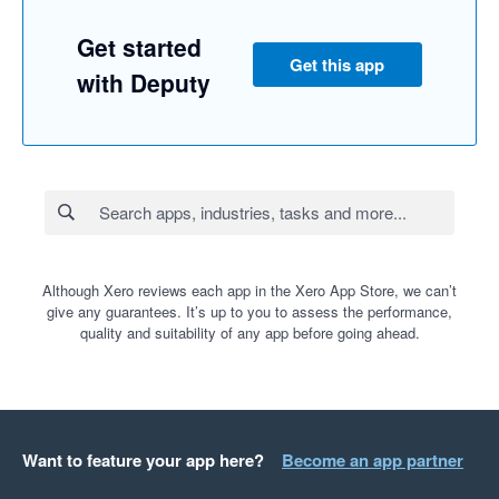
Get started
Get this app
with Deputy
Although Xero reviews each app in the Xero App Store, we can’t
give any guarantees. It’s up to you to assess the performance,
quality and suitability of any app before going ahead.
Want to feature your app here?
Become an app partner