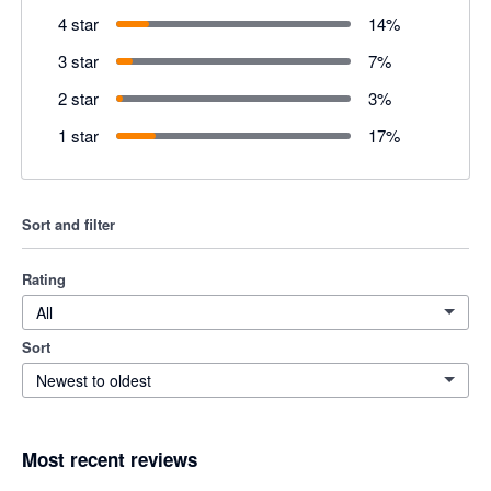
4 star
14
%
3 star
7
%
2 star
3
%
1 star
17
%
Sort and filter
Rating
All
Sort
Newest to oldest
Most recent reviews