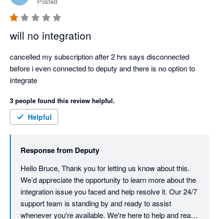
Posted
will no integration
cancelled my subscription after 2 hrs says disconnected 
before i even connected to deputy and there is no option to 
integrate
3 people found this review helpful.
Helpful
Response from
Deputy
Hello Bruce, Thank you for letting us know about this. 
We’d appreciate the opportunity to learn more about the 
integration issue you faced and help resolve it. Our 24/7 
support team is standing by and ready to assist 
whenever you're available. We're here to help and ready 