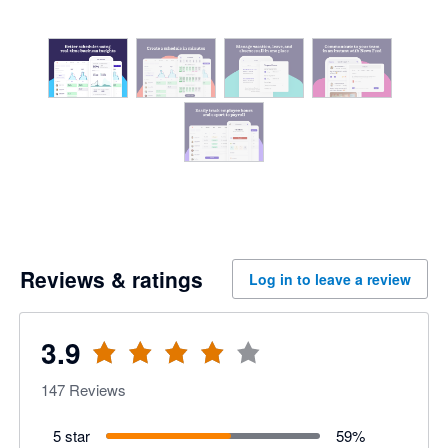
Reviews & ratings
Log in to leave a review
3.9
147
Reviews
5 star
59
%