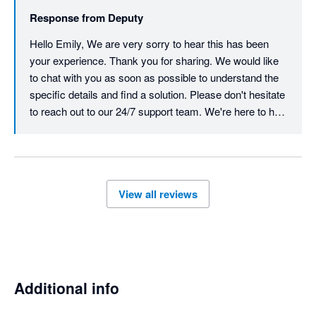
but trouble. My accountant was seeing red by the end of the 
Response from
Deputy
phone call and was incredibly frustrated by their 
incompetence. I had similar responses online prior to booking 
Hello Emily, We are very sorry to hear this has been 
the phone call with my accountant and I kept repeating myself 
your experience. Thank you for sharing. We would like 
over and over and they still didn't understand the problem  . 
to chat with you as soon as possible to understand the 
Save yourself the trouble and go with urhere for $22 a month 
specific details and find a solution. Please don't hesitate 
and excellent customer service. 
to reach out to our 24/7 support team. We're here to help 
resolve and action this quickly.  Best, Team Deputy
View all reviews
Additional info