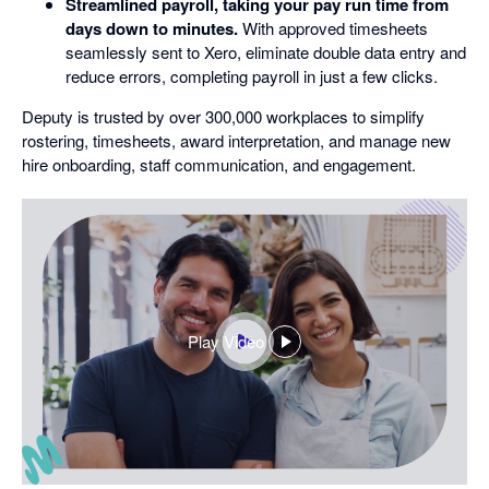
Streamlined payroll, taking your pay run time from
days down to minutes.
With approved timesheets
seamlessly sent to Xero, eliminate double data entry and
reduce errors, completing payroll in just a few clicks.
Deputy is trusted by over 300,000 workplaces to simplify
rostering, timesheets, award interpretation, and manage new
hire onboarding, staff communication, and engagement.
Play Video
,
opens
in
a
dialog