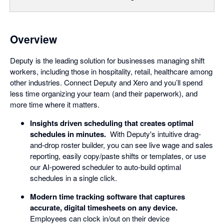
Overview
Deputy is the leading solution for businesses managing shift
workers, including those in hospitality, retail, healthcare among
other industries. Connect Deputy and Xero and you’ll spend
less time organizing your team (and their paperwork), and
more time where it matters.
Insights driven scheduling that creates optimal
schedules in minutes.
With Deputy's intuitive drag-
and-drop roster builder, you can see live wage and sales
reporting, easily copy/paste shifts or templates, or use
our AI-powered scheduler to auto-build optimal
schedules in a single click.
Modern time tracking software that captures
accurate, digital timesheets on any device.
Employees can clock in/out on their device