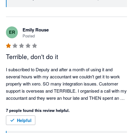
to turn this experience around. Best, Team Deputy
Emily Rouse
ER
Posted
Terrible, don't do it
I subscribed to Deputy and after a month of using it and 
several hours with my accountant we couldn't get it to work 
properly with xero. SO many integration issues. Customer 
support is overseas and TERRIBLE. I organised a call with my 
accountant and they were an hour late and THEN spent an 
hour and a half trying to figure out my issues, in the end it 
7 people found this review helpful.
wasn't resolved. I cancelled my subscription and then they 
CHARGED ME $1,800 for the remainder of the years 
Helpful
subscription so I paid for 12 months of use when I had nothing 