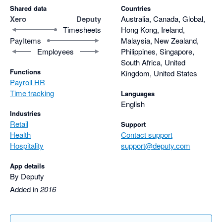
Shared data
Countries
Xero
Deputy
Australia, Canada, Global,
Timesheets
Hong Kong, Ireland,
PayItems
Malaysia, New Zealand,
Employees
Philippines, Singapore,
South Africa, United
Functions
Kingdom, United States
Payroll HR
Time tracking
Languages
English
Industries
Retail
Support
Health
Contact support
Hospitality
support@deputy.com
App details
By Deputy
Added in
2016