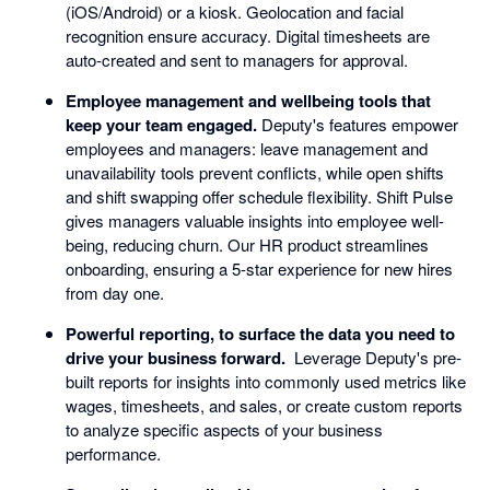
(iOS/Android) or a kiosk. Geolocation and facial
recognition ensure accuracy. Digital timesheets are
auto-created and sent to managers for approval.
Employee management and wellbeing tools that
keep your team engaged.
Deputy's features empower
employees and managers: leave management and
unavailability tools prevent conflicts, while open shifts
and shift swapping offer schedule flexibility. Shift Pulse
gives managers valuable insights into employee well-
being, reducing churn. Our HR product streamlines
onboarding, ensuring a 5-star experience for new hires
from day one.
Powerful reporting, to surface the data you need to
drive your business forward.
Leverage Deputy's pre-
built reports for insights into commonly used metrics like
wages, timesheets, and sales, or create custom reports
to analyze specific aspects of your business
performance.