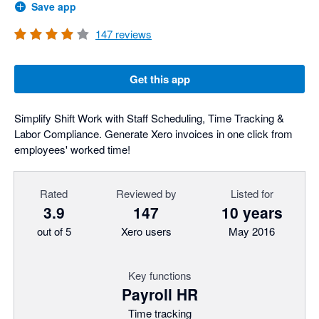
Save app
147
reviews
Get this app
Simplify Shift Work with Staff Scheduling, Time Tracking &
Labor Compliance. Generate Xero invoices in one click from
employees' worked time!
Rated
Reviewed by
Listed for
3.9
147
10 years
out of 5
Xero users
May 2016
Key functions
Payroll HR
Time tracking