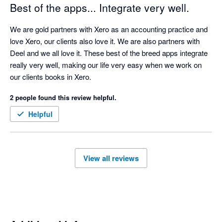
Best of the apps... Integrate very well.
We are gold partners with Xero as an accounting practice and 
love Xero, our clients also love it. We are also partners with 
Deel and we all love it. These best of the breed apps integrate 
really very well, making our life very easy when we work on 
our clients books in Xero.
2 people found this review helpful.
Helpful
View all reviews