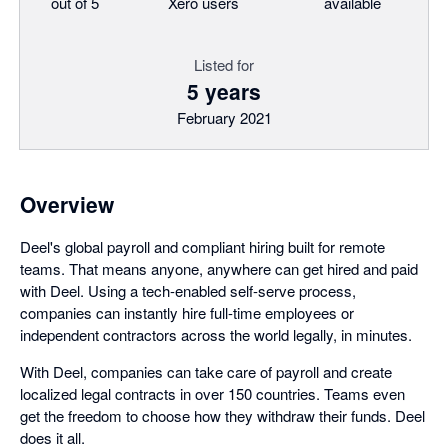
out of 5
Xero users
available
Listed for
5 years
February 2021
Overview
Deel's global payroll and compliant hiring built for remote
teams. That means anyone, anywhere can get hired and paid
with Deel. Using a tech-enabled self-serve process,
companies can instantly hire full-time employees or
independent contractors across the world legally, in minutes.
With Deel, companies can take care of payroll and create
localized legal contracts in over 150 countries. Teams even
get the freedom to choose how they withdraw their funds. Deel
does it all.