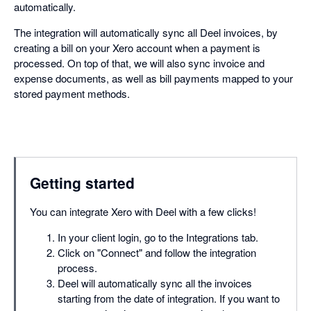
automatically.
The integration will automatically sync all Deel invoices, by
creating a bill on your Xero account when a payment is
processed. On top of that, we will also sync invoice and
expense documents, as well as bill payments mapped to your
stored payment methods.
Getting started
You can integrate Xero with Deel with a few clicks!
In your client login, go to the Integrations tab.
Click on "Connect" and follow the integration
process.
Deel will automatically sync all the invoices
starting from the date of integration. If you want to