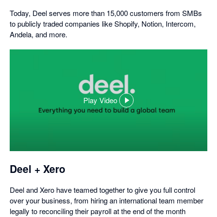
Today, Deel serves more than 15,000 customers from SMBs
to publicly traded companies like Shopify, Notion, Intercom,
Andela, and more.
Play Video
,
opens
in
a
dialog
Deel + Xero
Deel and Xero have teamed together to give you full control
over your business, from hiring an international team member
legally to reconciling their payroll at the end of the month