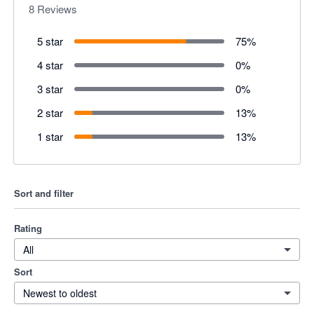
8
Reviews
5 star
75
%
4 star
0
%
3 star
0
%
2 star
13
%
1 star
13
%
Sort and filter
Rating
All
Sort
Newest to oldest