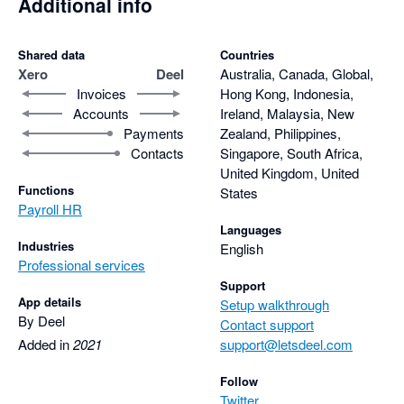
Additional info
Shared data
Countries
Xero
Deel
Australia, Canada, Global,
Invoices
Hong Kong, Indonesia,
Accounts
Ireland, Malaysia, New
Payments
Zealand, Philippines,
Contacts
Singapore, South Africa,
United Kingdom, United
Functions
States
Payroll HR
Languages
Industries
English
Professional services
Support
App details
Setup walkthrough
By Deel
Contact support
Added in
2021
support@letsdeel.com
Follow
Twitter