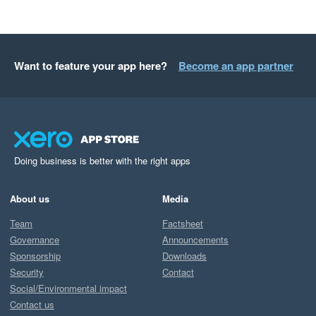
Want to feature your app here?
Become an app partner
Doing business is better with the right apps
About us
Media
Team
Factsheet
Governance
Announcements
Sponsorship
Downloads
Security
Contact
Social/Environmental impact
Contact us