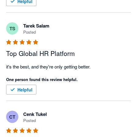
Helpful
Tarek Salam
TS
Posted
Top Global HR Platform
it's the best, and they're only getting better. 
One person found this review helpful.
Helpful
Cenk Tukel
CT
Posted