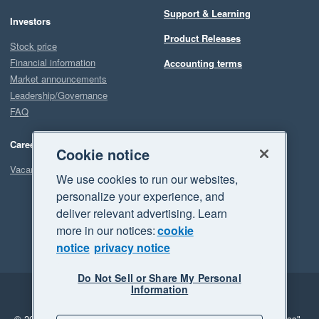
Support & Learning
Investors
Product Releases
Stock price
Financial information
Accounting terms
Market announcements
Leadership/Governance
FAQ
Careers
Cookie notice
Vacancies
We use cookies to run our websites,
personalize your experience, and
deliver relevant advertising. Learn
more in our notices:
cookie
notice
privacy notice
Do Not Sell or Share My Personal
Information
Legal
Privacy
© 2026 Xero Limited. All rights reserved.
"Xero", "Beautiful business"