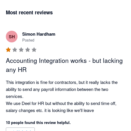
Most recent reviews
Simon Hardham
SH
Posted
Accounting Integration works - but lacking
any HR
This integration is fine for contractors, but it really lacks the 
ability to send any payroll information between the two 
services.

We use Deel for HR but without the ability to send time off, 
salary changes etc. it is looking like we'll leave
10 people found this review helpful.