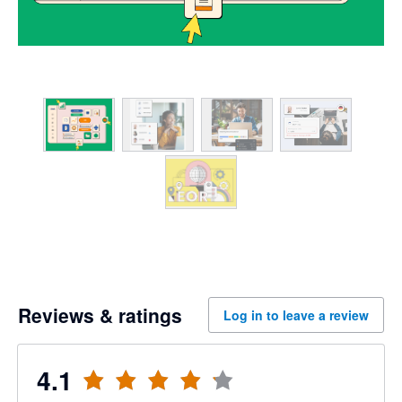
Reviews & ratings
Log in to leave a review
4.1