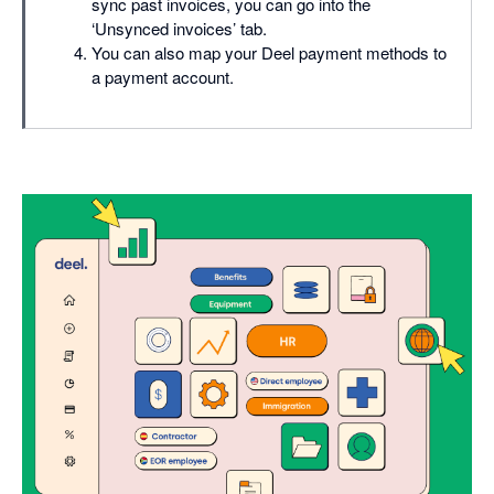
sync past invoices, you can go into the
‘Unsynced invoices’ tab.
You can also map your Deel payment methods to
a payment account.