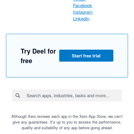
Facebook
Instagram
LinkedIn
Try Deel for
Start free trial
free
Although Xero reviews each app in the Xero App Store, we can’t
give any guarantees. It’s up to you to assess the performance,
quality and suitability of any app before going ahead.