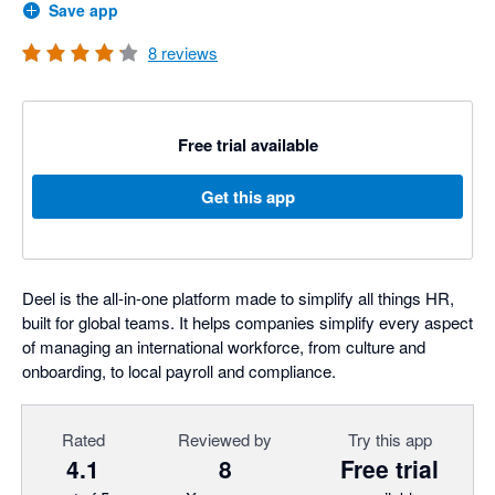
Save app
8
reviews
Free trial available
Get this app
Deel is the all-in-one platform made to simplify all things HR,
built for global teams. It helps companies simplify every aspect
of managing an international workforce, from culture and
onboarding, to local payroll and compliance.
Rated
Reviewed by
Try this app
4.1
8
Free trial