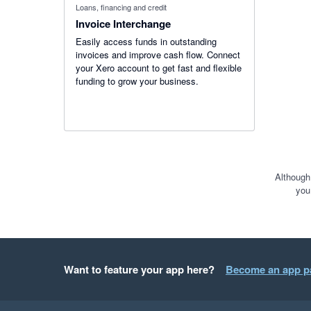
Loans, financing and credit
Invoice Interchange
Easily access funds in outstanding
invoices and improve cash flow. Connect
your Xero account to get fast and flexible
funding to grow your business.
Although
you
Want to feature your app here?
Become an app p