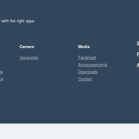
 with the right apps
S
Careers
Media
P
Vacancies
Factsheet
Announcements
A
ts
Downloads
ce
Contact