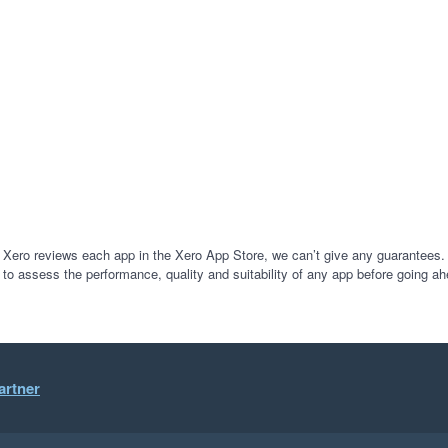
 Xero reviews each app in the Xero App Store, we can’t give any guarantees. I
 to assess the performance, quality and suitability of any app before going ah
artner