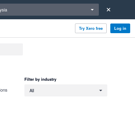
a region
ysia
Try Xero free
Log in
Filter by industry
Filter by industry
ions
All