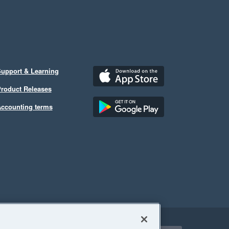
upport & Learning
roduct Releases
ccounting terms