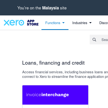
You’re on the
site
Malaysia
Search apps, industries, tasks and more...
Apply
Functions
Industries
Disco
Loans, financing and credit
Access financial services, including business loans an
connect to Xero to streamline the finance application p