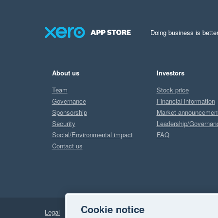
Doing business is better
About us
Investors
Team
Stock price
Governance
Financial information
Sponsorship
Market announcemen
Security
Leadership/Governan
Social/Environmental impact
FAQ
Contact us
Cookie notice
Legal
Privacy