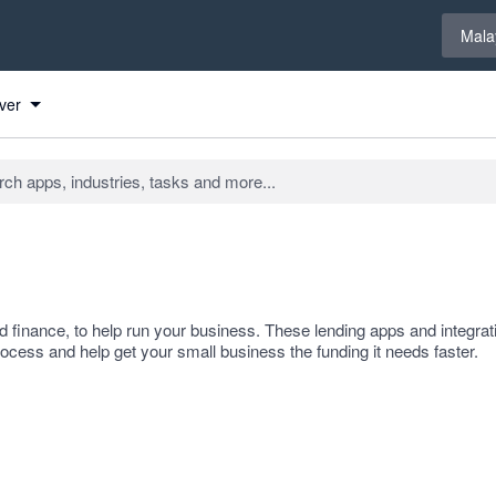
Select 
Mala
ver
d finance, to help run your business. These lending apps and integrat
rocess and help get your small business the funding it needs faster.