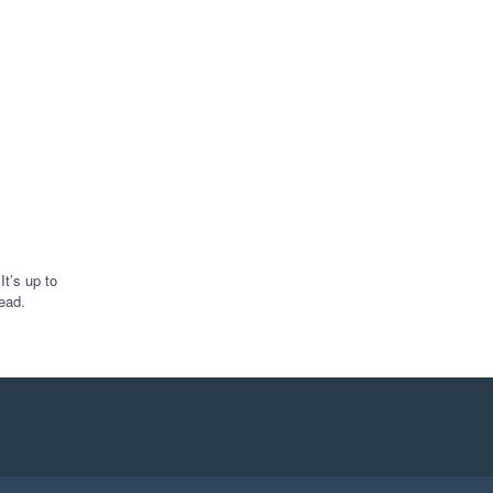
t’s up to
ead.