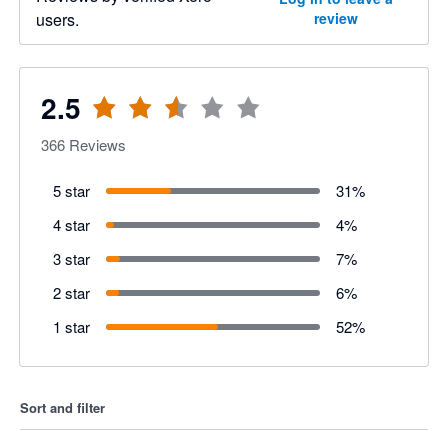
users.
review
2.5
366
Reviews
5 star
31
%
4 star
4
%
3 star
7
%
2 star
6
%
1 star
52
%
Sort and filter