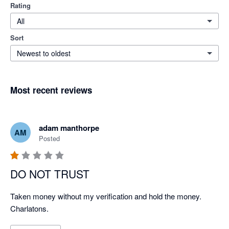
Rating
All
Sort
Newest to oldest
Most recent reviews
adam manthorpe
AM
Posted
DO NOT TRUST
Taken money without my verification and hold the money. 
Charlatons.