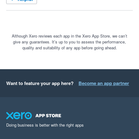
Although Xero reviews each app in the Xero App Store, we can’t
give any guarantees. It’s up to you to assess the performance,
quality and suitability of any app before going ahead.
Want to feature your app here?
Become an app partner
Doing business is better with the right apps