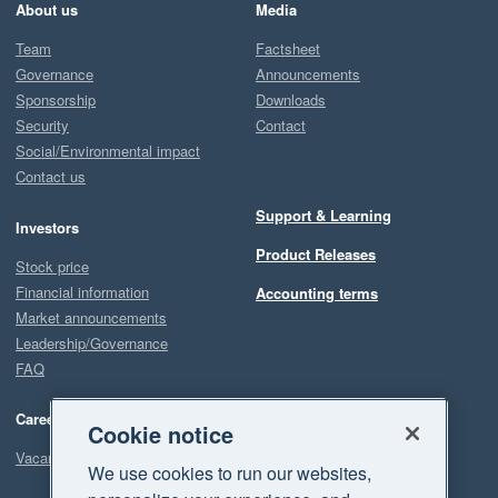
About us
Media
Team
Factsheet
Governance
Announcements
Sponsorship
Downloads
Security
Contact
Social/Environmental impact
Contact us
Support & Learning
Investors
Product Releases
Stock price
Financial information
Accounting terms
Market announcements
Leadership/Governance
FAQ
Careers
Cookie notice
Vacancies
We use cookies to run our websites,