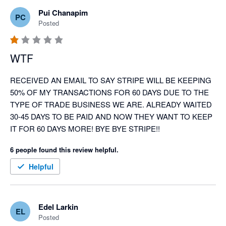
Pui Chanapim
PC
Posted
WTF
RECEIVED AN EMAIL TO SAY STRIPE WILL BE KEEPING 
50% OF MY TRANSACTIONS FOR 60 DAYS DUE TO THE 
TYPE OF TRADE BUSINESS WE ARE. ALREADY WAITED 
30-45 DAYS TO BE PAID AND NOW THEY WANT TO KEEP 
IT FOR 60 DAYS MORE! BYE BYE STRIPE!!
6 people found this review helpful.
Helpful
Edel Larkin
EL
Posted