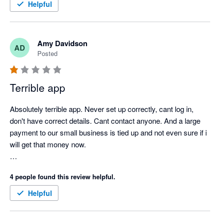
Helpful
Amy Davidson
AD
Posted
Terrible app
Absolutely terrible app. Never set up correctly, cant log in, 
don't have correct details. Cant contact anyone. And a large 
payment to our small business is tied up and not even sure if i 
will get that money now. 

so cranky, and has significantly affected our business. 
4 people found this review helpful.
Helpful