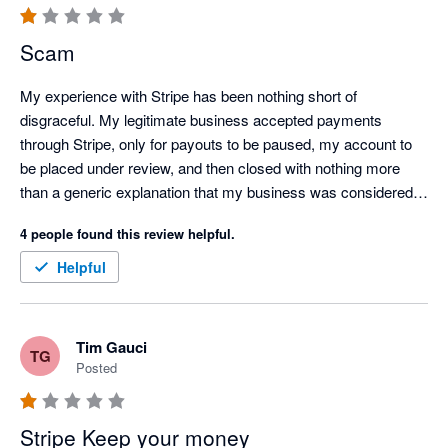
Scam
My experience with Stripe has been nothing short of 
disgraceful. My legitimate business accepted payments 
through Stripe, only for payouts to be paused, my account to 
be placed under review, and then closed with nothing more 
than a generic explanation that my business was considered 
"too high risk."

4 people found this review helpful.
Over the course of this process, I contacted customer support 
Helpful
on several occasions, but every response felt like an 
automated AI-generated template. There was no 
accountability, no meaningful communication, and no genuine 
Tim Gauci
TG
attempt to explain what was happening or resolve the issue.

Posted
Stripe is currently holding over $6,000 of my business funds, 
and I have not been provided with a clear explanation of the 
Stripe Keep your money