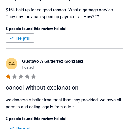
legal or contractual basis for doing so. For a small business, 
this has had a significant impact on cash flow and operations.

$16k held up for no good reason. What a garbage service. 
They say they can speed up payments... How???
I'm also extremely disappointed that Xero promotes Stripe as a 
8 people found this review helpful.
payment partner. Based on my experience, I believe 
businesses should carefully consider whether this is the right 
Helpful
payment provider for them before relying on it to process 
customer payments.

Gustavo A Gutierrez Gonzalez
GA
If you believe you have been treated unfairly by Stripe, I 
Posted
encourage you to explore your options for lodging a complaint 
with the relevant government or external dispute resolution 
bodies.

cancel without explanation
Transparency, communication and fair treatment of customers 
we deserve a better treatment than they provided. we have all 
should be the minimum standard. Unfortunately, that was not 
permits and acting legally from a to z .
my experience with Stripe, and I cannot recommend their 
3 people found this review helpful.
service.
Helpful