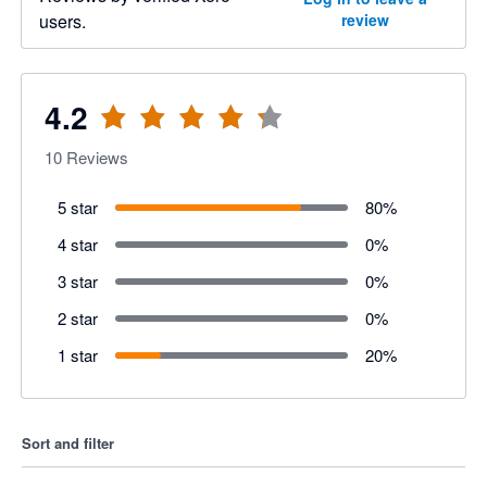
users.
review
4.2
10
Reviews
5 star
80
%
4 star
0
%
3 star
0
%
2 star
0
%
1 star
20
%
Sort and filter