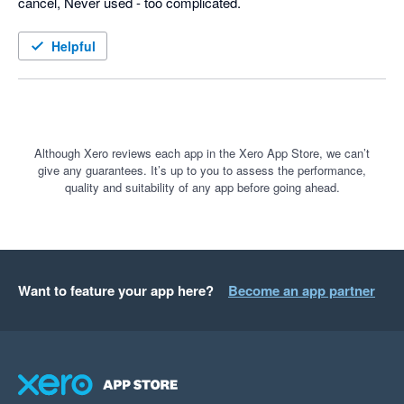
cancel, Never used - too complicated.
Helpful
Although Xero reviews each app in the Xero App Store, we can’t
give any guarantees. It’s up to you to assess the performance,
quality and suitability of any app before going ahead.
Want to feature your app here?
Become an app partner