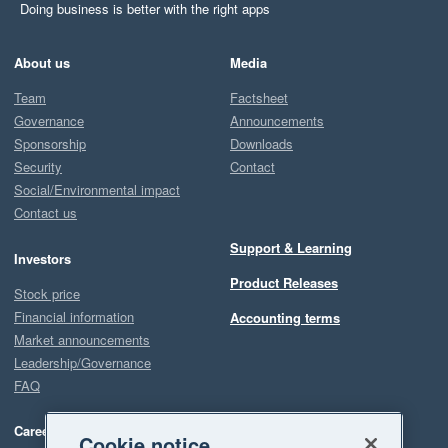
Doing business is better with the right apps
About us
Media
Team
Factsheet
Governance
Announcements
Sponsorship
Downloads
Security
Contact
Social/Environmental impact
Contact us
Support & Learning
Investors
Product Releases
Stock price
Financial information
Accounting terms
Market announcements
Leadership/Governance
FAQ
Careers
Cookie notice