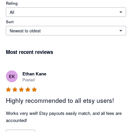
Rating
All
Sort
Newest to oldest
Most recent reviews
Ethan Kane
EK
Posted
Highly recommended to all etsy users!
Works very well! Etsy payouts easily match, and all fees are 
accounted!