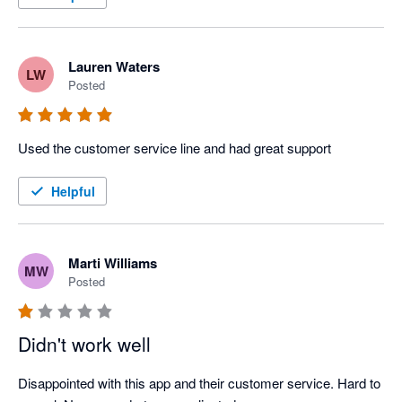
Lauren Waters
LW
Posted
Used the customer service line and had great support
Helpful
Marti Williams
MW
Posted
Didn't work well
Disappointed with this app and their customer service. Hard to 