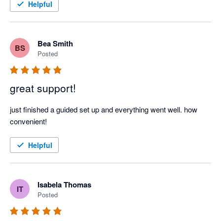
Helpful
Bea Smith
BS
Posted
great support!
just finished a guided set up and everything went well. how 
convenient! 
Helpful
Isabela Thomas
IT
Posted