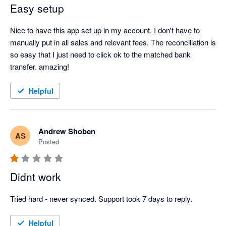
Easy setup
Nice to have this app set up in my account. I don't have to 
manually put in all sales and relevant fees. The reconciliation is 
so easy that I just need to click ok to the matched bank 
transfer. amazing!
Helpful
Andrew Shoben
AS
Posted
Didnt work
Tried hard - never synced. Support took 7 days to reply.
Helpful