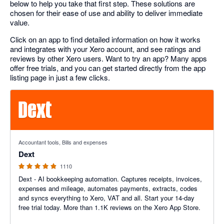
below to help you take that first step. These solutions are
chosen for their ease of use and ability to deliver immediate
value.
Click on an app to find detailed information on how it works
and integrates with your Xero account, and see ratings and
reviews by other Xero users. Want to try an app? Many apps
offer free trials, and you can get started directly from the app
listing page in just a few clicks.
4.81 out of 5 stars
Accountant tools, Bills and expenses
Dext
1110
Dext - AI bookkeeping automation. Captures receipts, invoices,
expenses and mileage, automates payments, extracts, codes
and syncs everything to Xero, VAT and all. Start your 14-day
free trial today. More than 1.1K reviews on the Xero App Store.