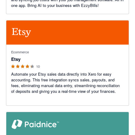
one app. Bring AI to your business with EzzyBills!
4.2 out of 5 stars
Ecommerce
Etsy
10
Automate your Etsy sales data directly into Xero for easy
accounting. This free integration syncs sales, payouts, and
fees, eliminating manual data entry, streamlining reconciliation
of deposits and giving you a real-time view of your finances.