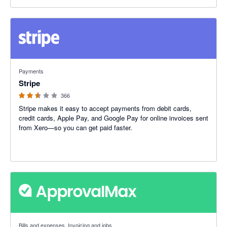
2.54 out of 5 stars
Payments
Stripe
366
Stripe makes it easy to accept payments from debit cards,
credit cards, Apple Pay, and Google Pay for online invoices sent
from Xero—so you can get paid faster.
4.79 out of 5 stars
Bills and expenses, Invoicing and jobs