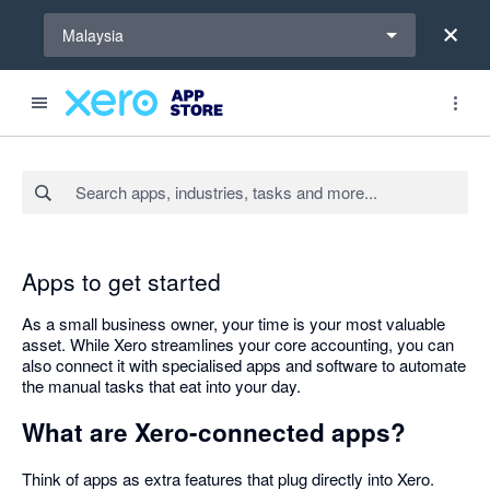
Select a region
Malaysia
Search apps, industries, tasks and more...
Apps to get started
As a small business owner, your time is your most valuable
asset. While Xero streamlines your core accounting, you can
also connect it with specialised apps and software to automate
the manual tasks that eat into your day.
What are Xero-connected apps?
Think of apps as extra features that plug directly into Xero.