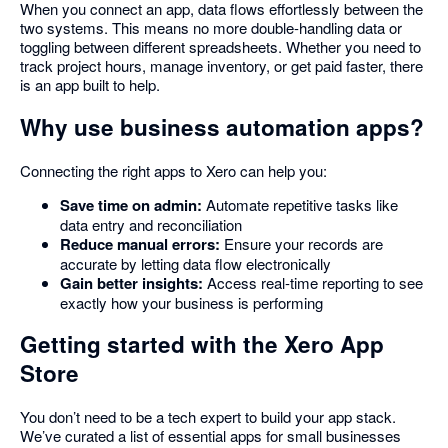
When you connect an app, data flows effortlessly between the
two systems. This means no more double-handling data or
toggling between different spreadsheets. Whether you need to
track project hours, manage inventory, or get paid faster, there
is an app built to help.
Why use business automation apps?
Connecting the right apps to Xero can help you:
Save time on admin:
Automate repetitive tasks like
data entry and reconciliation
Reduce manual errors:
Ensure your records are
accurate by letting data flow electronically
Gain better insights:
Access real-time reporting to see
exactly how your business is performing
Getting started with the Xero App
Store
You don’t need to be a tech expert to build your app stack.
We’ve curated a list of essential apps for small businesses