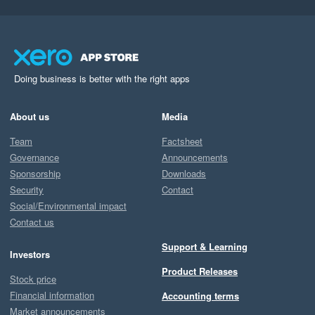
Doing business is better with the right apps
About us
Media
Team
Factsheet
Governance
Announcements
Sponsorship
Downloads
Security
Contact
Social/Environmental impact
Contact us
Support & Learning
Investors
Product Releases
Stock price
Financial information
Accounting terms
Market announcements