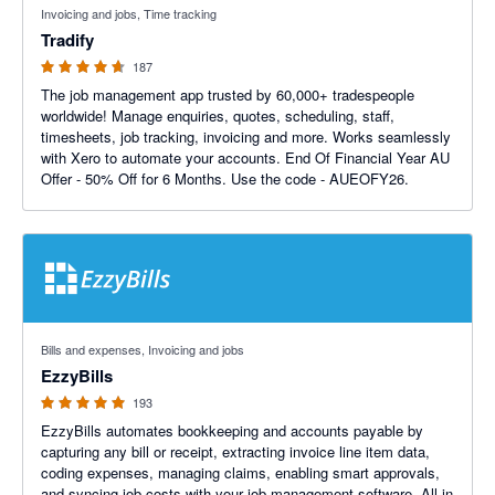
Invoicing and jobs, Time tracking
Tradify
187
The job management app trusted by 60,000+ tradespeople
worldwide! Manage enquiries, quotes, scheduling, staff,
timesheets, job tracking, invoicing and more. Works seamlessly
with Xero to automate your accounts. End Of Financial Year AU
Offer - 50% Off for 6 Months. Use the code - AUEOFY26.
4.92 out of 5 stars
Bills and expenses, Invoicing and jobs
EzzyBills
193
EzzyBills automates bookkeeping and accounts payable by
capturing any bill or receipt, extracting invoice line item data,
coding expenses, managing claims, enabling smart approvals,
and syncing job costs with your job management software. All in