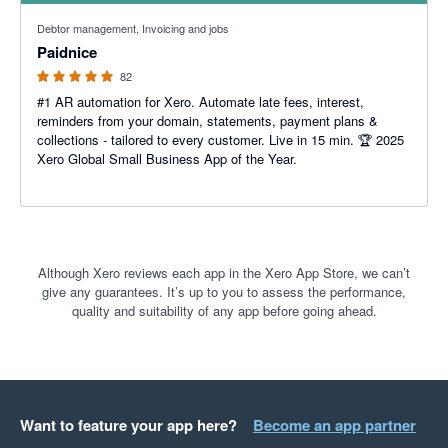
5 out of 5 stars
Debtor management, Invoicing and jobs
Paidnice
82
#1 AR automation for Xero. Automate late fees, interest,
reminders from your domain, statements, payment plans &
collections - tailored to every customer. Live in 15 min. 🏆 2025
Xero Global Small Business App of the Year.
Although Xero reviews each app in the Xero App Store, we can’t
give any guarantees. It’s up to you to assess the performance,
quality and suitability of any app before going ahead.
Want to feature your app here?
Become an app partner