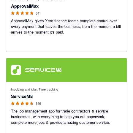
ApprovalMax
641
ApprovalMax gives Xero finance teams complete control over
every payment that leaves the business, from the moment a bill
arrives to the moment it's paid.
4.56 out of 5 stars
Invoicing and jobs, Time tracking
ServiceM8
346
The job management app for trade contractors & service
businesses, with everything to help you cut paperwork,
complete more jobs & provide amazing customer service.