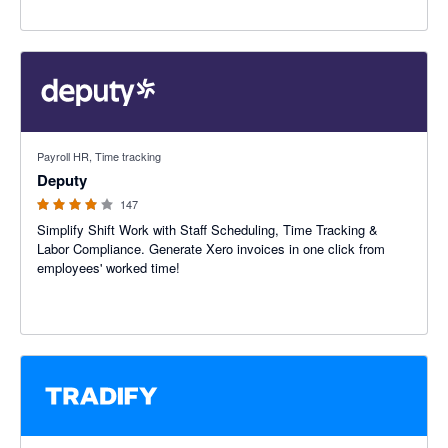
3.94 out of 5 stars
Payroll HR, Time tracking
Deputy
147
Simplify Shift Work with Staff Scheduling, Time Tracking &
Labor Compliance. Generate Xero invoices in one click from
employees' worked time!
4.64 out of 5 stars