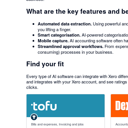
What are the key features and b
Automated data extraction.
Using powerful and 
you lifting a finger.
Smart categorisation.
AI-powered categorisation
Mobile capture.
AI accounting software often has
Streamlined approval workflows.
From expense
consuming) processes in your business.
Find your fit
Every type of AI software can integrate with Xero differ
and integrates with your Xero account, and see ratings 
clicks.
4.89 out of 5 stars
4.81 out o
Bills and expenses, Invoicing and jobs
Accounta