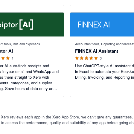
 stars
5 out of 5 stars
nt tools, Bills and expenses
Accountant tools, Reporting and forecas
tor AI
FINNEX AI Assistant
1
3
or AI auto-finds receipts and
Use ChatGPT-style AI assistant di
s in your email and WhatsApp and
in Excel to automate your Bookke
es them straight to Xero with
Billing, Invoicing, and Reporting i
ents, categories, and supplier
a entry and
iss a deductible expense.
 Xero reviews each app in the Xero App Store, we can’t give any guarantees. I
 to assess the performance, quality and suitability of any app before going ah