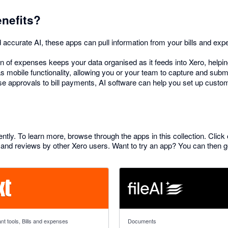
enefits?
accurate AI, these apps can pull information from your bills and expe
 of expenses keeps your data organised as it feeds into Xero, helping
 mobile functionality, allowing you or your team to capture and submi
 approvals to bill payments, AI software can help you set up cust
ently. To learn more, browse through the apps in this collection. Click
and reviews by other Xero users. Want to try an app? You can then get 
f 5 stars
4.76 out of 5 stars
nt tools, Bills and expenses
Documents