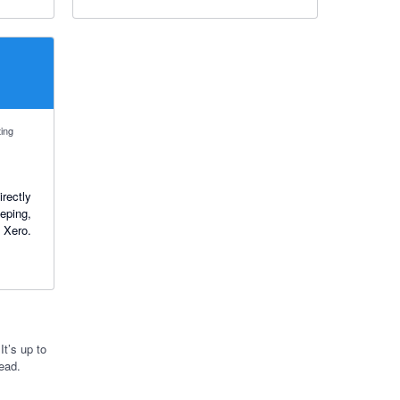
ting
rectly
eping,
n Xero.
t’s up to
ead.