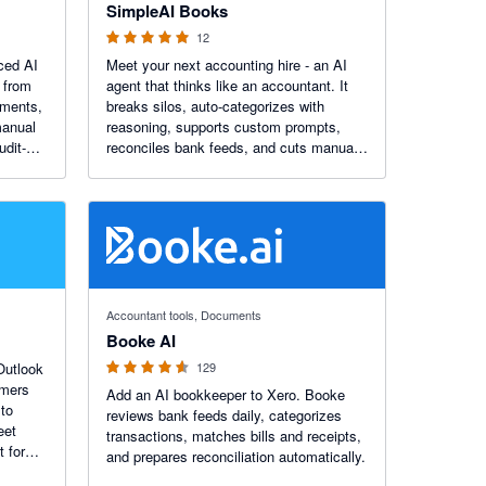
SimpleAI Books
12
nced AI
Meet your next accounting hire - an AI
 from
agent that thinks like an accountant. It
ements,
breaks silos, auto-categorizes with
manual
reasoning, supports custom prompts,
udit-
reconciles bank feeds, and cuts manual
ly with
work by up to 90%.
4.55 out of 5 stars
Accountant tools, Documents
Booke AI
 Outlook
129
Add an AI bookkeeper to Xero. Booke
to
reviews bank feeds daily, categorizes
eet
transactions, matches bills and receipts,
t for
and prepares reconciliation automatically.