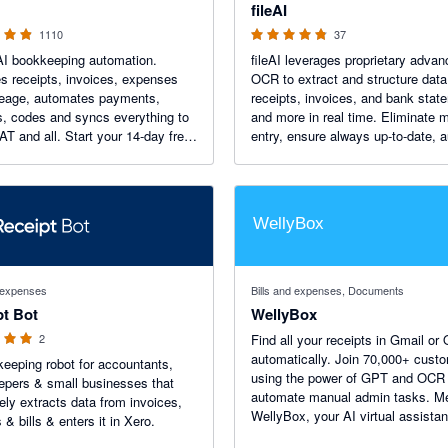
fileAI
1110
37
AI bookkeeping automation.
fileAI leverages proprietary adva
s receipts, invoices, expenses
OCR to extract and structure data
leage, automates payments,
receipts, invoices, and bank stat
s, codes and syncs everything to
and more in real time. Eliminate 
AT and all. Start your 14-day free
entry, ensure always up-to-date, a
reviews on the
ready records, and sync seamless
p Store.
Xero for faster, more accurate
bookkeeping.
 stars
d expenses
Bills and expenses, Documents
pt Bot
WellyBox
2
Find all your receipts in Gmail or
automatically. Join 70,000+ customers
eeping robot for accountants,
using the power of GPT and OCR 
pers & small businesses that
automate manual admin tasks. M
ely extracts data from invoices,
WellyBox, your AI virtual assistan
 & bills & enters it in Xero.
receipts.