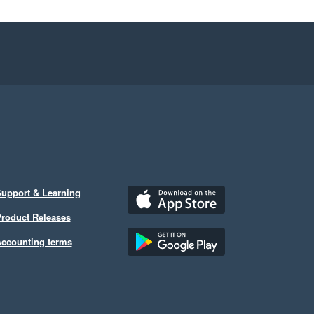
upport & Learning
roduct Releases
ccounting terms