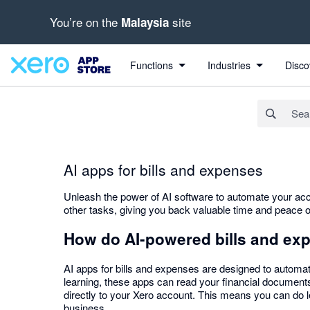
You’re on the
site
Malaysia
Search apps, industries, tasks and more...
Functions
Industries
Disco
AI apps for bills and expenses
Unleash the power of AI software to automate your acc
other tasks, giving you back valuable time and peace o
How do AI-powered bills and ex
AI apps for bills and expenses are designed to automat
learning, these apps can read your financial documents
directly to your Xero account. This means you can do l
business.