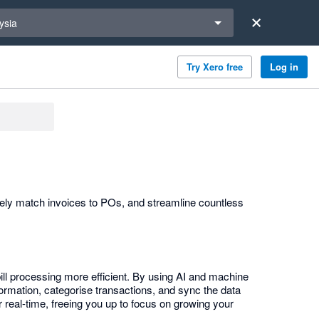
a region
ysia
Try Xero free
Log in
tely match invoices to POs, and streamline countless
ill processing more efficient. By using AI and machine
ormation, categorise transactions, and sync the data
 real-time, freeing you up to focus on growing your