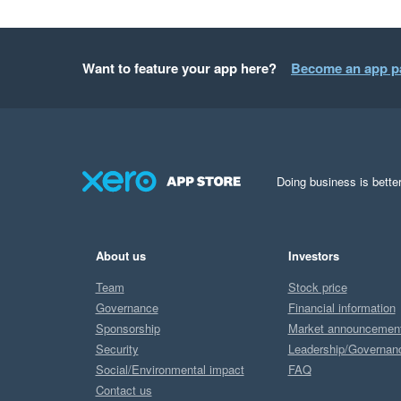
Want to feature your app here?
Become an app p
Doing business is better
About us
Investors
Team
Stock price
Governance
Financial information
Sponsorship
Market announcemen
Security
Leadership/Governan
Social/Environmental impact
FAQ
Contact us