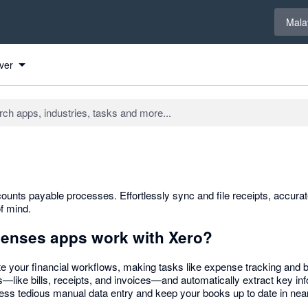
Select 
Mala
ver
ounts payable processes. Effortlessly sync and file receipts, accura
f mind.
penses apps work with Xero?
e your financial workflows, making tasks like expense tracking and b
—like bills, receipts, and invoices—and automatically extract key inf
ess tedious manual data entry and keep your books up to date in near