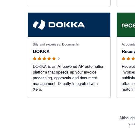
speed. Start your free trial today and
focus on growing your business stress-
free.
5 out of 5 stars
5 out of 5
Bills and expenses, Documents
Accounta
DOKKA
Receip
2
DOKKA is an AI-powered AP automation
Receipt
platform that speeds up your invoice
invoice
processing, approvals and document
publish
management. Directly integrated with
attachm
Xero.
matching. Save hours of dat
never m
Although
you