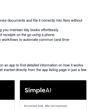
nse documents and file it correctly into Xero without
 you maintain tidy books effortlessly.
t receipts on the go using a phone.
om workflows to automate common (and time-
 on an app to find detailed information on how it works
started directly from the app listing page in just a few
5 out of 5 stars
Accountant tools, Bills and expenses