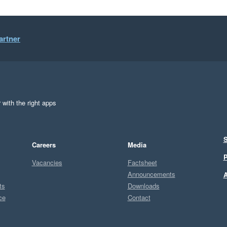
artner
 with the right apps
S
Careers
Media
P
Vacancies
Factsheet
Announcements
A
ts
Downloads
ce
Contact