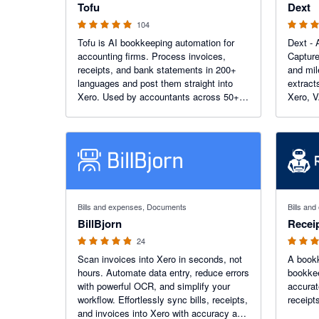
Tofu
Dext
104
Tofu is AI bookkeeping automation for
Dext - 
accounting firms. Process invoices,
Capture
receipts, and bank statements in 200+
and mi
languages and post them straight into
extract
Xero. Used by accountants across 50+
Xero, V
countries, including 7 of the top 10 global
trial today. More than 1.1K 
accounting networks.
Xero Ap
4.88 out of 5 stars
5 out of 5
Bills and expenses, Documents
Bills an
BillBjorn
Recei
24
Scan invoices into Xero in seconds, not
A bookk
hours. Automate data entry, reduce errors
bookkee
with powerful OCR, and simplify your
accurat
workflow. Effortlessly sync bills, receipts,
receipts
and invoices into Xero with accuracy and