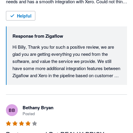
needs and has a smooth integration with Xero. Could not think 
of any negative critisiscm if i tried, top stuff!
Helpful
Response from
Zigaflow
Hi Billy, Thank you for such a positive review, we are 
glad you are getting everything you need from the 
software, and value the service we provide. We still 
have some more additional integration features between 
Zigaflow and Xero in the pipeline based on customer 
requests which I am sure you and other Xero customers 
will find massively beneficial.
Bethany Bryan
BB
Posted