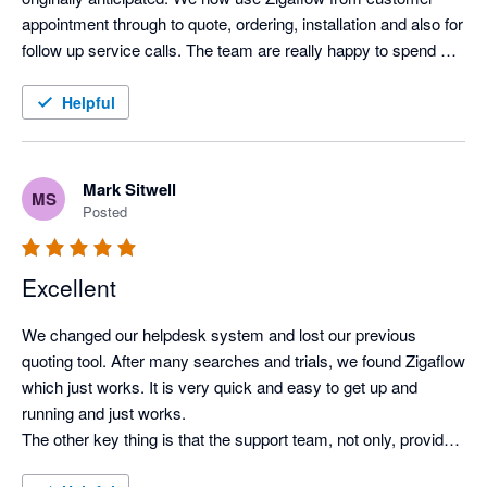
appointment through to quote, ordering, installation and also for 
follow up service calls. The team are really happy to spend 
time understanding how we need to use the system and have 
been an invaluable help in setting things up and developing our 
Helpful
use.
Mark Sitwell
MS
Posted
Excellent
We changed our helpdesk system and lost our previous 
quoting tool. After many searches and trials, we found Zigaflow 
which just works. It is very quick and easy to get up and 
running and just works.

The other key thing is that the support team, not only, provides 
quick advice when required, but also listens and responds to 