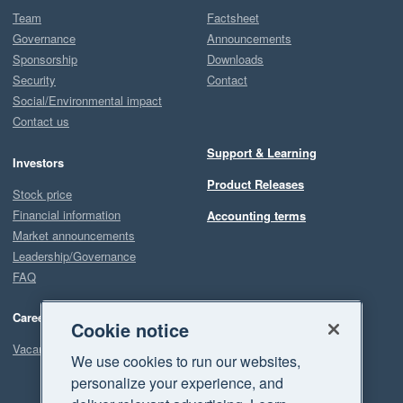
Team
Factsheet
Governance
Announcements
Sponsorship
Downloads
Security
Contact
Social/Environmental impact
Contact us
Support & Learning
Investors
Product Releases
Stock price
Financial information
Accounting terms
Market announcements
Leadership/Governance
FAQ
Careers
Cookie notice
Vacancies
We use cookies to run our websites,
personalize your experience, and