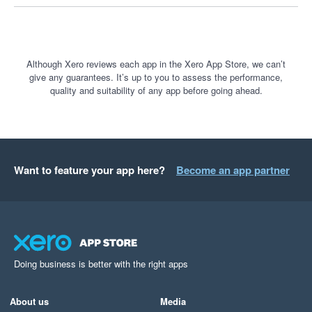
processing options in the near future, we are always 
keen to hear customer and prospective customer 
feedback - this is something we would be happy to 
discuss with you should you wish at any stage.

Although Xero reviews each app in the Xero App Store, we can’t
give any guarantees. It’s up to you to assess the performance,
quality and suitability of any app before going ahead.
Thank you once again.
Want to feature your app here?
Become an app partner
Doing business is better with the right apps
About us
Media