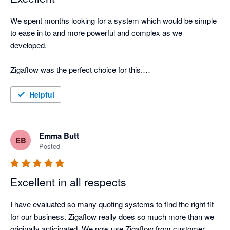
We spent months looking for a system which would be simple 
to ease in to and more powerful and complex as we 
developed. 

Zigaflow was the perfect choice for this.

The Support Team are extremely helpful and spent time 
Helpful
understanding the needs of our company and showing us how 
to get the most from Zigaflow. We now use the system for 
more than we originally intended and will be using even more 
Emma Butt
EB
functions in the coming months. 

Posted
Excellent in all respects
I have evaluated so many quoting systems to find the right fit 
for our business. Zigaflow really does so much more than we 
originally anticipated. We now use Zigaflow from customer 