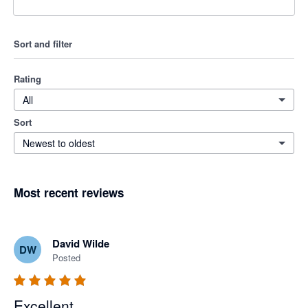
Sort and filter
Rating
All
Sort
Newest to oldest
Most recent reviews
David Wilde
DW
Posted
Excellent