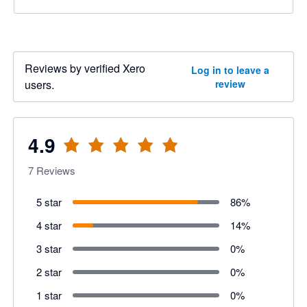
Reviews by verified Xero
Log in to leave a
users.
review
4.9
7
Reviews
5 star
86
%
4 star
14
%
3 star
0
%
2 star
0
%
1 star
0
%