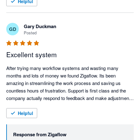
feedback and suggestions.
Helpful
Gary Duckman
GD
Posted
Excellent system
After trying many workflow systems and wasting many 
months and lots of money we found Zigaflow. Its been 
amazing in streamlining the work process and saving us 
countless hours of frustration. Support is first class and the 
company actually respond to feedback and make adjustments 
for the better, very refreshing. Keep it up!!!
Helpful
Response from
Zigaflow