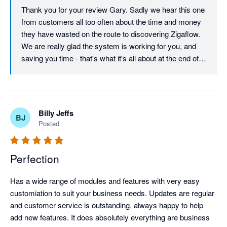
Thank you for your review Gary. Sadly we hear this one 
from customers all too often about the time and money 
they have wasted on the route to discovering Zigaflow. 
We are really glad the system is working for you, and 
saving you time - that's what it's all about at the end of 
the day! Keep the feedback coming - The software has 
evolved to this day on customer feedback, and will 
continue to do so for a long time to come.
Billy Jeffs
BJ
Posted
Perfection
Has a wide range of modules and features with very easy 
customiation to suit your business needs. Updates are regular 
and customer service is outstanding, always happy to help 
add new features. It does absolutely everything are business 