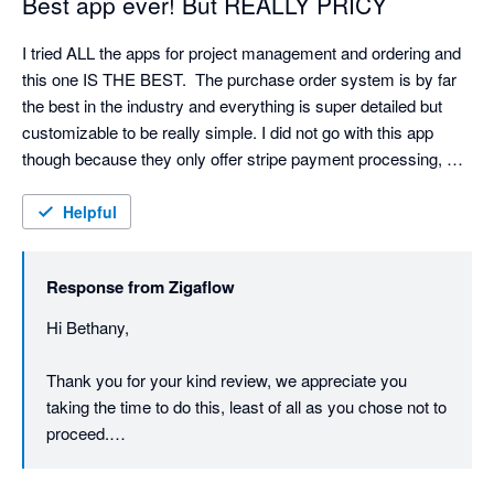
Best app ever! But REALLY PRICY
I tried ALL the apps for project management and ordering and 
this one IS THE BEST.  The purchase order system is by far 
the best in the industry and everything is super detailed but 
customizable to be really simple. I did not go with this app 
though because they only offer stripe payment processing, 
which is my least favorite CC processor and their pricing is BY 
FAR the most expensive.  I might have gone with it if they 
Helpful
offered Authorize.net or payment 360 for online invoices, which 
we do a lot of. I also wish they had an appointment calendar 
Response from
Zigaflow
and email reminders for customers.
Hi Bethany,

Thank you for your kind review, we appreciate you 
taking the time to do this, least of all as you chose not to 
proceed.

We do have intentions of adding further payment 