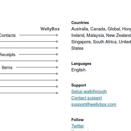
Countries
WellyBox
Australia, Canada, Global, Hon
Contacts
Ireland, Malaysia, New Zealand,
Singapore, South Africa, Unite
States
Receipts
Languages
Items
English
Support
Setup walkthrough
Contact support
support@wellybox.com
Follow
Twitter