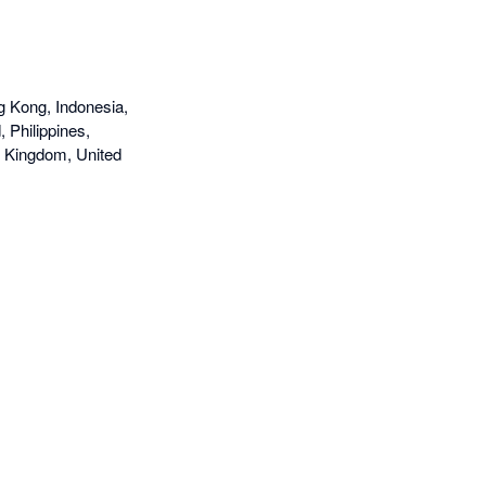
g Kong, Indonesia,
 Philippines,
d Kingdom, United