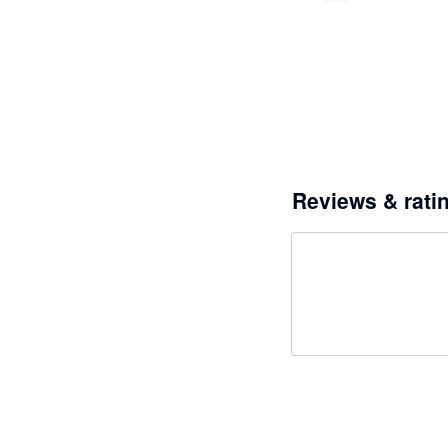
Reviews & rati