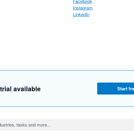
Facebook
Instagram
LinkedIn
trial available
Start fre