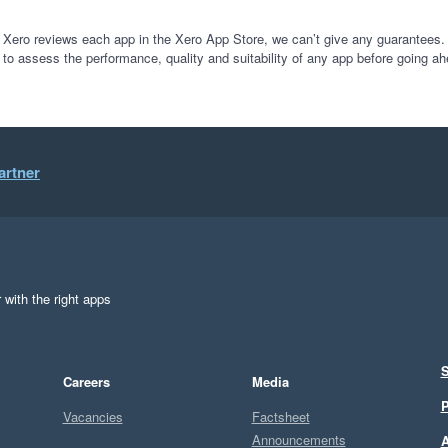
 Xero reviews each app in the Xero App Store, we can’t give any guarantees. I
 to assess the performance, quality and suitability of any app before going ah
artner
 with the right apps
S
Careers
Media
P
Vacancies
Factsheet
Announcements
A