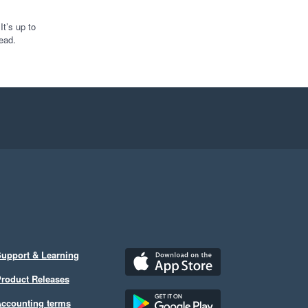
t’s up to
ead.
upport & Learning
roduct Releases
ccounting terms