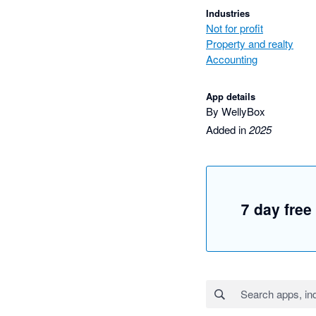
Industries
Not for profit
Property and realty
Accounting
App details
By WellyBox
Added in
2025
7 day free 