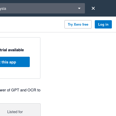
a region
ysia
Try Xero free
Log in
trial available
 this app
 power of GPT and OCR to
Listed for