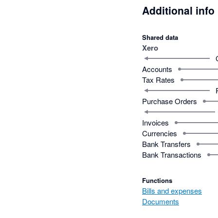
Additional info
Shared data
Xero
Accounts
Tax Rates
Purchase Orders
Invoices
Currencies
Bank Transfers
Bank Transactions
Functions
Bills and expenses
Documents