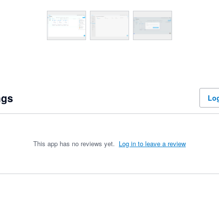
ngs
Log
This app has no reviews yet.
Log in to leave a review