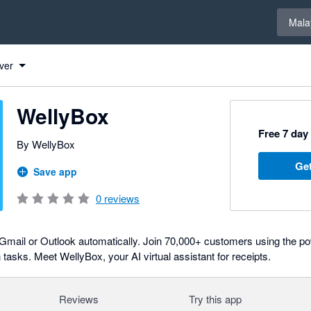
Select 
Mala
ver
WellyBox
Free 7 day 
By WellyBox
Get
Save app
0
reviews
in Gmail or Outlook automatically. Join 70,000+ customers using the
asks. Meet WellyBox, your AI virtual assistant for receipts.
Reviews
Try this app