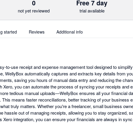
0
Free 7 day
not yet reviewed
trial available
ng started
Reviews
Additional info
sy-to-use receipt and expense management tool designed to simplify 
e, WellyBox automatically captures and extracts key details from you
uments, saving you hours of manual data entry and reducing the chanc
th Xero, you can automate the process of syncing your receipts and e
ore tedious manual uploads—WellyBox ensures all your financial dat
e. This means faster reconciliations, better tracking of your busines
 what truly matters. Whether you're a freelancer, small business owner
e hassle out of managing receipts, allowing you to stay organized, s
s Xero integration, you can ensure your financials are always in sync