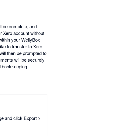
ll be complete, and
ur Xero account without
 within your WellyBox
ke to transfer to Xero.
will then be prompted to
uments will be securely
d bookkeeping.
ge and click Export >