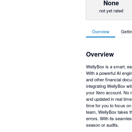
None
not yet rated
Overview
Getti
Overview
WellyBox is a smart, ea
With a powerful AI engin
and other financial doc
integrating WellyBox wi
your Xero account. No m
and updated in real tim
time for you to focus on
team, WellyBox takes th
errors. With its seamles
season or audits.