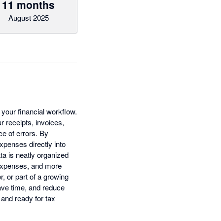
11 months
August 2025
your financial workflow.
r receipts, invoices,
e of errors. By
xpenses directly into
a is neatly organized
s expenses, and more
, or part of a growing
ave time, and reduce
 and ready for tax