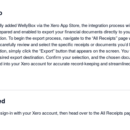
o
y added WellyBox via the Xero App Store, the integration process wi
repared and enabled to export your financial documents directly to yo
tion. To begin the export process, navigate to the “All Receipts” page
arefully review and select the specific receipts or documents you’d li
ion, simply click the “Export” button that appears on the screen. You 
ired export destination. Confirm your selection, and the chosen doc
 into your Xero account for accurate record-keeping and streamline
ed
, sign-in with your Xero account, then head over to the All Receipts pa