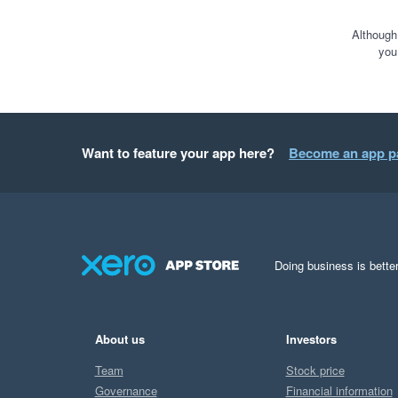
Although
you
Want to feature your app here?
Become an app p
Doing business is better
About us
Investors
Team
Stock price
Governance
Financial information