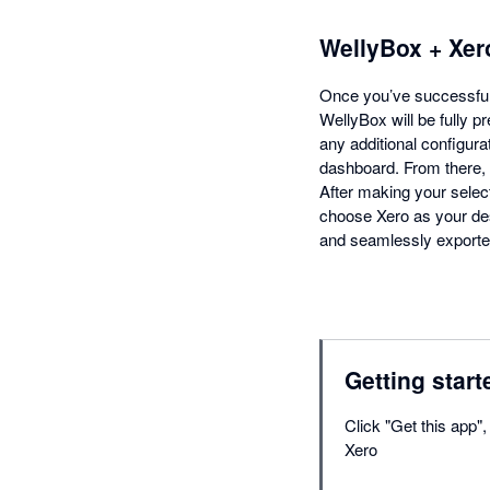
WellyBox + Xer
Once you’ve successfull
WellyBox will be fully p
any additional configura
dashboard. From there, c
After making your select
choose Xero as your des
and seamlessly exported
Getting start
Click "Get this app"
Xero