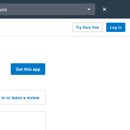
a region
ysia
Try Xero free
Log in
Get this app
 in to leave a review