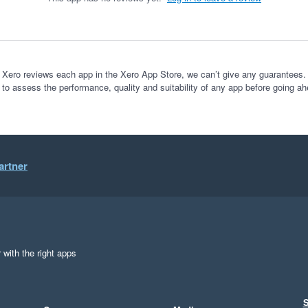
 Xero reviews each app in the Xero App Store, we can’t give any guarantees. I
 to assess the performance, quality and suitability of any app before going ah
artner
 with the right apps
S