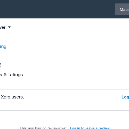
Select 
Mala
ver
ting
E
 & ratings
 Xero users.
Log
This app has no reviews yet.
Log in to leave a review