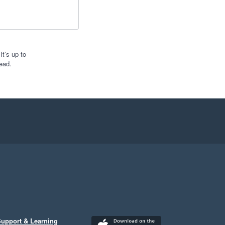
t’s up to
ead.
upport & Learning