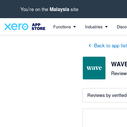
You’re on the
site
Malaysia
Functions
Industries
Disco
Back to app lis
WAV
Reviews
Reviews by verified