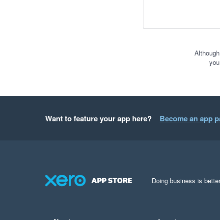
Although
you
Want to feature your app here?
Become an app p
Doing business is better