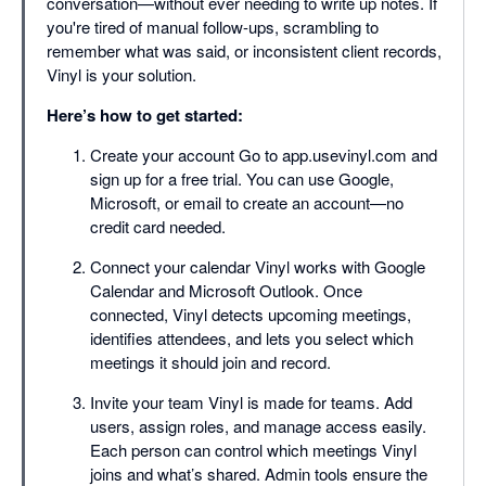
conversation—without ever needing to write up notes. If
you're tired of manual follow-ups, scrambling to
remember what was said, or inconsistent client records,
Vinyl is your solution.
Here’s how to get started:
Create your account Go to app.usevinyl.com and
sign up for a free trial. You can use Google,
Microsoft, or email to create an account—no
credit card needed.
Connect your calendar Vinyl works with Google
Calendar and Microsoft Outlook. Once
connected, Vinyl detects upcoming meetings,
identifies attendees, and lets you select which
meetings it should join and record.
Invite your team Vinyl is made for teams. Add
users, assign roles, and manage access easily.
Each person can control which meetings Vinyl
joins and what’s shared. Admin tools ensure the