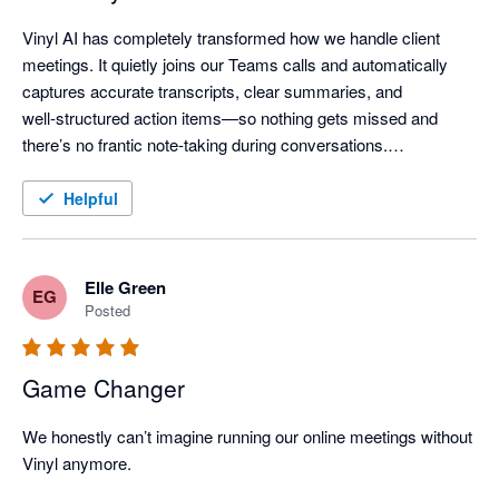
Vinyl AI has completely transformed how we handle client 
meetings. It quietly joins our Teams calls and automatically 
captures accurate transcripts, clear summaries, and 
well‑structured action items—so nothing gets missed and 
there’s no frantic note‑taking during conversations.

One of the standout features is how Vinyl organises everything 
Helpful
and then syncs meeting notes directly into our practice 
workflow - meeting outcomes are automatically linked to the 
right client records, saving a huge amount of post‑meeting 
Elle Green
EG
admin time.

Posted
The AI summaries are genuinely useful—not just transcripts, 
Game Changer
but clear discussion points, decisions, and assigned actions 
that keep the whole team aligned. The “Ask Vinyl” AI chat and 
We honestly can’t imagine running our online meetings without 
AI‑generated follow‑ups (like client emails or handover notes) 
Vinyl anymore.

add even more value by turning meetings into immediate, 
actionable outcomes.
