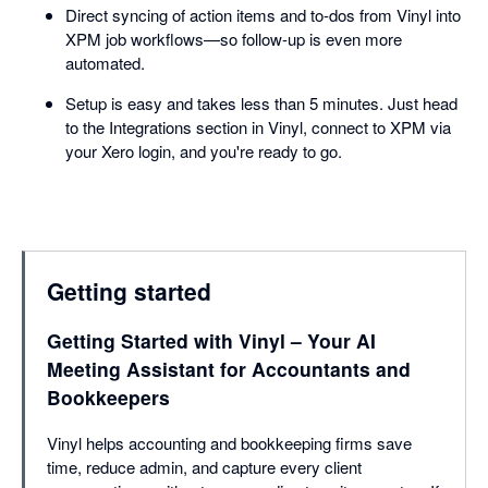
Direct syncing of action items and to-dos from Vinyl into
XPM job workflows—so follow-up is even more
automated.
Setup is easy and takes less than 5 minutes. Just head
to the Integrations section in Vinyl, connect to XPM via
your Xero login, and you're ready to go.
Getting started
Getting Started with Vinyl – Your AI
Meeting Assistant for Accountants and
Bookkeepers
Vinyl helps accounting and bookkeeping firms save
time, reduce admin, and capture every client