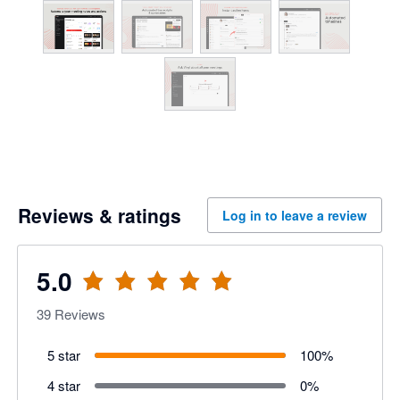
Reviews & ratings
Log in to leave a review
5.0
39
Reviews
5 star
100
%
4 star
0
%