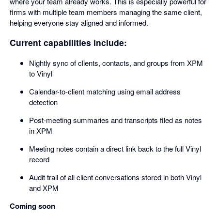
where your team already works. This is especially powerful for
firms with multiple team members managing the same client,
helping everyone stay aligned and informed.
Current capabilities include:
Nightly sync of clients, contacts, and groups from XPM
to Vinyl
Calendar-to-client matching using email address
detection
Post-meeting summaries and transcripts filed as notes
in XPM
Meeting notes contain a direct link back to the full Vinyl
record
Audit trail of all client conversations stored in both Vinyl
and XPM
Coming soon