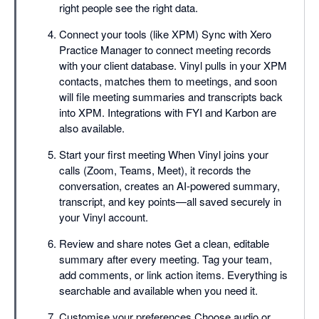
right people see the right data.
Connect your tools (like XPM) Sync with Xero
Practice Manager to connect meeting records
with your client database. Vinyl pulls in your XPM
contacts, matches them to meetings, and soon
will file meeting summaries and transcripts back
into XPM. Integrations with FYI and Karbon are
also available.
Start your first meeting When Vinyl joins your
calls (Zoom, Teams, Meet), it records the
conversation, creates an AI-powered summary,
transcript, and key points—all saved securely in
your Vinyl account.
Review and share notes Get a clean, editable
summary after every meeting. Tag your team,
add comments, or link action items. Everything is
searchable and available when you need it.
Customise your preferences Choose audio or