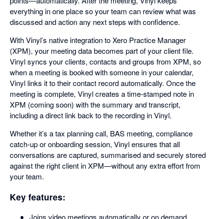
points—automatically. After the meeting, Vinyl keeps
everything in one place so your team can review what was
discussed and action any next steps with confidence.
With Vinyl’s native integration to Xero Practice Manager
(XPM), your meeting data becomes part of your client file.
Vinyl syncs your clients, contacts and groups from XPM, so
when a meeting is booked with someone in your calendar,
Vinyl links it to their contact record automatically. Once the
meeting is complete, Vinyl creates a time-stamped note in
XPM (coming soon) with the summary and transcript,
including a direct link back to the recording in Vinyl.
Whether it’s a tax planning call, BAS meeting, compliance
catch-up or onboarding session, Vinyl ensures that all
conversations are captured, summarised and securely stored
against the right client in XPM—without any extra effort from
your team.
Key features:
Joins video meetings automatically or on demand