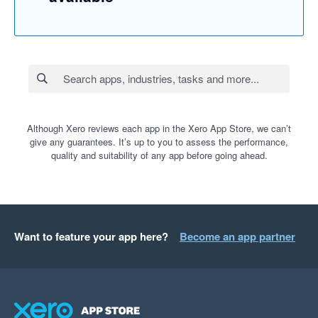
Although Xero reviews each app in the Xero App Store, we can’t
give any guarantees. It’s up to you to assess the performance,
quality and suitability of any app before going ahead.
Want to feature your app here?
Become an app partner