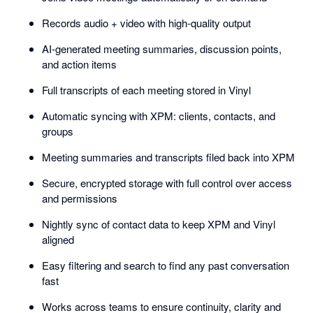
Records audio + video with high-quality output
AI-generated meeting summaries, discussion points,
and action items
Full transcripts of each meeting stored in Vinyl
Automatic syncing with XPM: clients, contacts, and
groups
Meeting summaries and transcripts filed back into XPM
Secure, encrypted storage with full control over access
and permissions
Nightly sync of contact data to keep XPM and Vinyl
aligned
Easy filtering and search to find any past conversation
fast
Works across teams to ensure continuity, clarity and