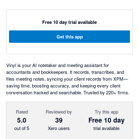
Free 10 day trial available
Get this app
Vinyl is your AI notetaker and meeting assistant for
accountants and bookkeepers. It records, transcribes, and
files meeting notes, syncing your client records from XPM—
saving time, boosting accuracy, and keeping every client
conversation tracked and searchable. Trusted by 220+ firms.
Rated
Reviewed by
Try this app
5.0
39
Free 10 day
out of 5
Xero users
trial available