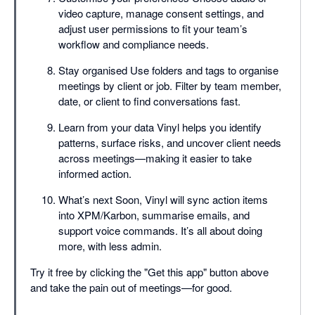
video capture, manage consent settings, and
adjust user permissions to fit your team’s
workflow and compliance needs.
Stay organised Use folders and tags to organise
meetings by client or job. Filter by team member,
date, or client to find conversations fast.
Learn from your data Vinyl helps you identify
patterns, surface risks, and uncover client needs
across meetings—making it easier to take
informed action.
What’s next Soon, Vinyl will sync action items
into XPM/Karbon, summarise emails, and
support voice commands. It’s all about doing
more, with less admin.
Try it free by clicking the "Get this app" button above
and take the pain out of meetings—for good.