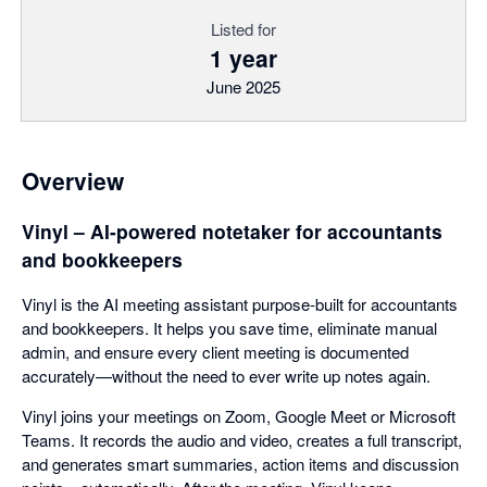
Listed for
1 year
June 2025
Overview
Vinyl – AI-powered notetaker for accountants
and bookkeepers
Vinyl is the AI meeting assistant purpose-built for accountants
and bookkeepers. It helps you save time, eliminate manual
admin, and ensure every client meeting is documented
accurately—without the need to ever write up notes again.
Vinyl joins your meetings on Zoom, Google Meet or Microsoft
Teams. It records the audio and video, creates a full transcript,
and generates smart summaries, action items and discussion