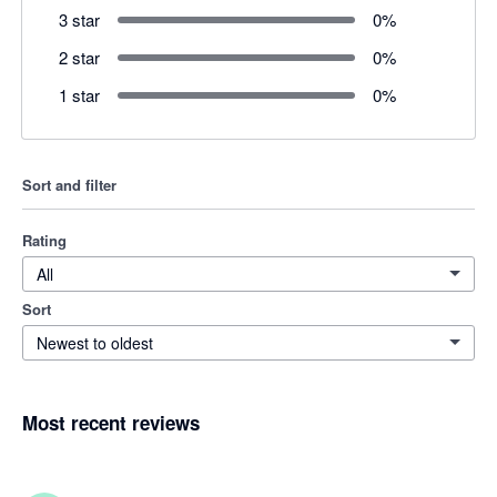
3 star
0
%
2 star
0
%
1 star
0
%
Sort and filter
Rating
All
Sort
Newest to oldest
Most recent reviews