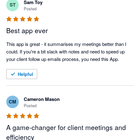
Sam Toy
ST
Posted
Best app ever
This app is great - it summarises my meetings better than I 
could. If you're a bit slack with notes and need to speed up 
your client follow up emails process, you need this App.
Helpful
Cameron Mason
CM
Posted
A game‑changer for client meetings and
efficiency