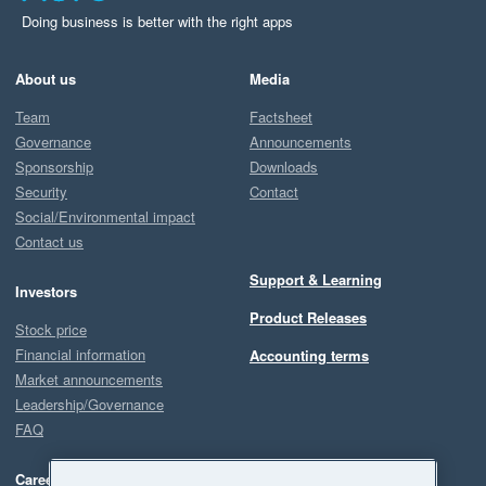
Doing business is better with the right apps
About us
Media
Team
Factsheet
Governance
Announcements
Sponsorship
Downloads
Security
Contact
Social/Environmental impact
Contact us
Support & Learning
Investors
Product Releases
Stock price
Financial information
Accounting terms
Market announcements
Leadership/Governance
FAQ
Careers