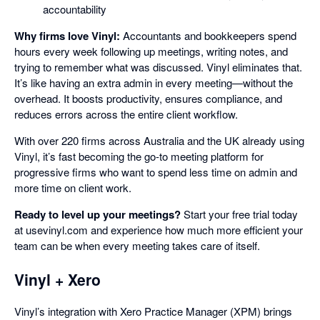
accountability
Why firms love Vinyl:
Accountants and bookkeepers spend
hours every week following up meetings, writing notes, and
trying to remember what was discussed. Vinyl eliminates that.
It’s like having an extra admin in every meeting—without the
overhead. It boosts productivity, ensures compliance, and
reduces errors across the entire client workflow.
With over 220 firms across Australia and the UK already using
Vinyl, it’s fast becoming the go-to meeting platform for
progressive firms who want to spend less time on admin and
more time on client work.
Ready to level up your meetings?
Start your free trial today
at usevinyl.com and experience how much more efficient your
team can be when every meeting takes care of itself.
Vinyl + Xero
Vinyl’s integration with Xero Practice Manager (XPM) brings