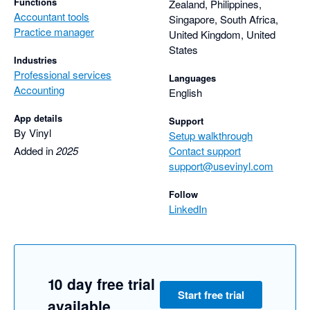
Functions
Zealand, Philippines,
Accountant tools
Singapore, South Africa,
Practice manager
United Kingdom, United
States
Industries
Professional services
Languages
Accounting
English
App details
Support
By Vinyl
Setup walkthrough
Added in
2025
Contact support
support@usevinyl.com
Follow
LinkedIn
10 day free trial
Start free trial
available