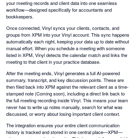
your meeting records and client data into one seamless
workflow—designed specifically for accountants and
bookkeepers.
Once connected, Vinyl syncs your clients, contacts, and
groups from XPM into your Vinyl account. This sync happens
automatically each night, keeping your data up to date without
manual effort. When you schedule a meeting with someone
listed in XPM, Vinyl detects the calendar match and links the
meeting to that client in your practice database.
After the meeting ends, Vinyl generates a full AI-powered
summary, transcript, and key discussion points. These are
then filed back into XPM against the relevant client as a time-
stamped note (Coming soon), including a direct link back to
the full meeting recording inside Vinyl. This means your team
never has to write up notes manually, search for what was
discussed, or worry about losing important client context.
The integration ensures your entire client communication
history is tracked and stored in one central place—XPM—