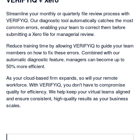
Streamline your monthly or quarterly file review process with
VERIFYiQ. Our diagnostic tool automatically catches the most
common errors, enabling your team to correct them before
submitting a Xero file for managerial review.
Reduce training time by allowing VERIFYiQ to guide your team
members on how to fix these errors. Combined with our
automatic diagnostic feature, managers can become up to
50% more efficient.
As your cloud-based firm expands, so will your remote
workforce. With VERIFYiQ, you don't have to compromise
quality for efficiency. We help keep your virtual teams aligned
and ensure consistent, high-quality results as your business
scales.