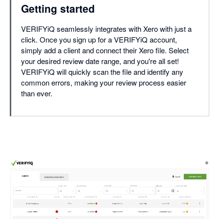
Getting started
VERIFYiQ seamlessly integrates with Xero with just a
click. Once you sign up for a VERIFYiQ account,
simply add a client and connect their Xero file. Select
your desired review date range, and you're all set!
VERIFYiQ will quickly scan the file and identify any
common errors, making your review process easier
than ever.