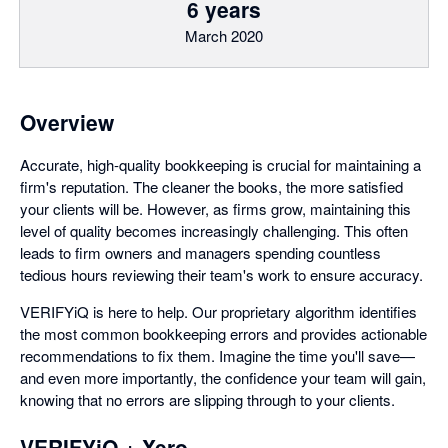
6 years
March 2020
Overview
Accurate, high-quality bookkeeping is crucial for maintaining a
firm's reputation. The cleaner the books, the more satisfied
your clients will be. However, as firms grow, maintaining this
level of quality becomes increasingly challenging. This often
leads to firm owners and managers spending countless
tedious hours reviewing their team's work to ensure accuracy.
VERIFYiQ is here to help. Our proprietary algorithm identifies
the most common bookkeeping errors and provides actionable
recommendations to fix them. Imagine the time you'll save—
and even more importantly, the confidence your team will gain,
knowing that no errors are slipping through to your clients.
VERIFYiQ + Xero