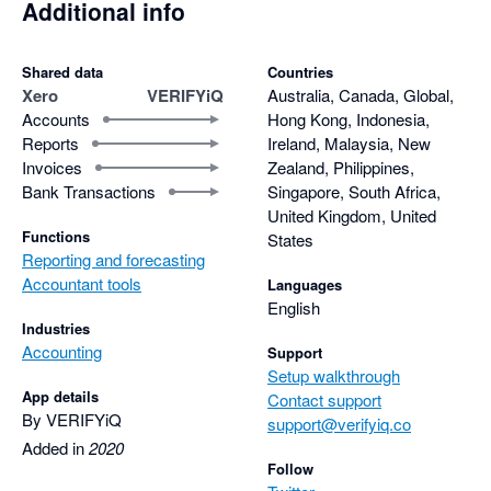
Additional info
Shared data
Countries
Xero
VERIFYiQ
Australia, Canada, Global,
Accounts
Hong Kong, Indonesia,
Reports
Ireland, Malaysia, New
Invoices
Zealand, Philippines,
Bank Transactions
Singapore, South Africa,
United Kingdom, United
Functions
States
Reporting and forecasting
Accountant tools
Languages
English
Industries
Accounting
Support
Setup walkthrough
App details
Contact support
By VERIFYiQ
support@verifyiq.co
Added in
2020
Follow