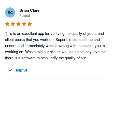
Brian Clare
BC
Posted
This is an excellent app for verifying the quality of yours and 
client books that you work on. Super simple to set up and 
understand immediately what is wrong with the books you're 
working on. We've told our clients we use it and they love that 
there is a software to help verify the quality of our 
bookkeeping, on top of our own stellar skills.
Helpful