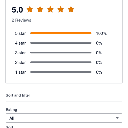
5.0
2
Reviews
5 star
100
%
4 star
0
%
3 star
0
%
2 star
0
%
1 star
0
%
Sort and filter
Rating
All
Sort