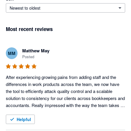
Newest to oldest
Most recent reviews
Matthew May
MM
Posted
After experiencing growing pains from adding staff and the 
differences in work products across the team, we now have 
the tool to efficiently attack quality control and a scalable 
solution to consistency for our clients across bookkeepers and 
accountants. Really impressed with the way the team takes 
our feedback and improves the product each month also.
Helpful