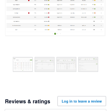
Reviews & ratings
Log in to leave a review