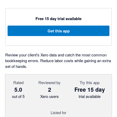
Free 15 day trial available
Get this app
Review your client's Xero data and catch the most common
bookkeeping errors. Reduce labor costs while gaining an extra
set of hands.
Rated
Reviewed by
Try this app
5.0
2
Free 15 day
out of 5
Xero users
trial available
Listed for