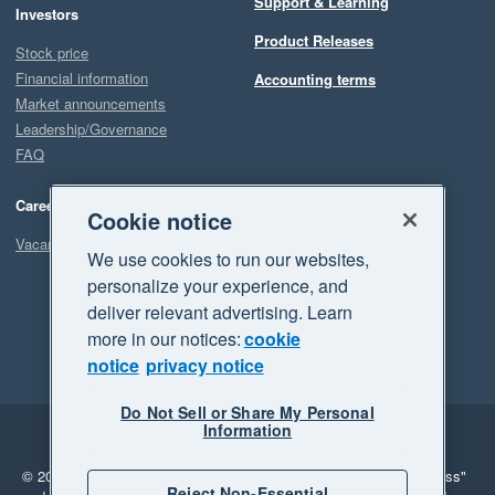
Support & Learning
Investors
Product Releases
Stock price
Financial information
Accounting terms
Market announcements
Leadership/Governance
FAQ
Careers
Cookie notice
Vacancies
We use cookies to run our websites,
personalize your experience, and
deliver relevant advertising. Learn
more in our notices:
cookie
notice
privacy notice
Do Not Sell or Share My Personal
Information
Legal
Privacy
© 2026 Xero Limited. All rights reserved.
"Xero", "Beautiful business"
Reject Non-Essential