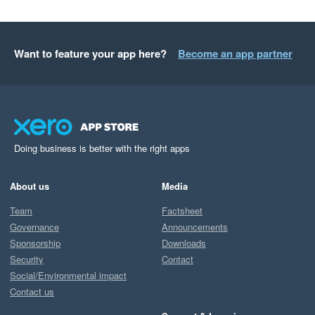
Want to feature your app here?
Become an app partner
Doing business is better with the right apps
About us
Media
Team
Factsheet
Governance
Announcements
Sponsorship
Downloads
Security
Contact
Social/Environmental impact
Contact us