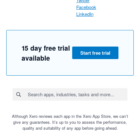
Twitter
Facebook
LinkedIn
15 day free trial
Start free trial
available
Although Xero reviews each app in the Xero App Store, we can’t
give any guarantees. It’s up to you to assess the performance,
quality and suitability of any app before going ahead.